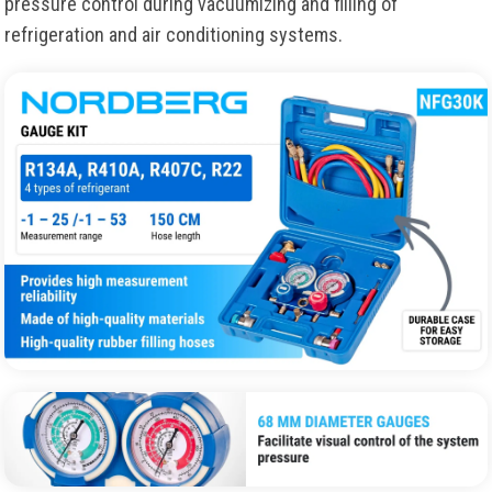
pressure control during vacuumizing and filling of
refrigeration and air conditioning systems.