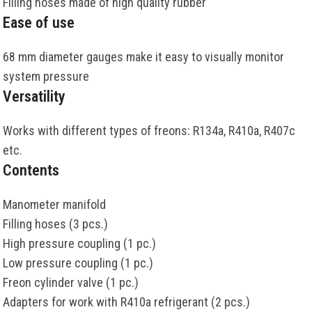
Filling hoses made of high quality rubber
Ease of use
68 mm diameter gauges make it easy to visually monitor
system pressure
Versatility
Works with different types of freons: R134a, R410a, R407c
etc.
Contents
Manometer manifold
Filling hoses (3 pcs.)
High pressure coupling (1 pc.)
Low pressure coupling (1 pc.)
Freon cylinder valve (1 pc.)
Adapters for work with R410a refrigerant (2 pcs.)