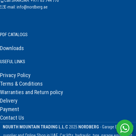
Call SHARJAH: +971 65 744 770
E-mail: info@nordberg.ae
PDF CATALOGS
Downloads
USEFUL LINKS
Privacy Policy
Terms & Conditions
Warranties and Return policy
Delivery
Payment
Contact Us
NOURTH MOUNTAIN TRADING L.L.C
2025
NORDBERG
- Garage Equipment
supplier and Online Shop in UAE. Car lifts, hydraulic, tyre, garage equipment,