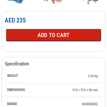
AED
235
ADD TO CART
Specification
WEIGHT
2.66 kg
DIMENSIONS
310 × 310 × 90 mm
BRAND
NORDBERG