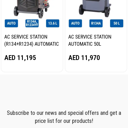
AC SERVICE STATION
AC SERVICE STATION
(R134+R1234) AUTOMATIC
AUTOMATIC 50L
13.6L NORDBERG NF17
NORDBERG NF39
AED
11,195
AED
11,970
Subscribe to our news and special offers and get a
price list for our products!