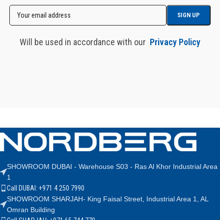
Will be used in accordance with our
Privacy Policy
SHOWROOM DUBAI - Warehouse S03 - Ras Al Khor Industrial Area
1
Call DUBAI: +971 4 250 7990
SHOWROOM SHARJAH- King Faisal Street, Industrial Area 1, AL
Omran Building