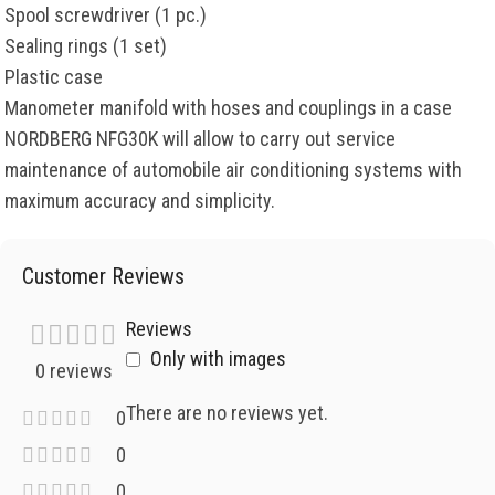
Spool screwdriver (1 pc.)
Sealing rings (1 set)
Plastic case
Manometer manifold with hoses and couplings in a case
NORDBERG NFG30K will allow to carry out service
maintenance of automobile air conditioning systems with
maximum accuracy and simplicity.
Customer Reviews
Reviews
Only with images
0 reviews
There are no reviews yet.
0
0
0