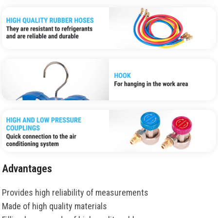
Advantages
Provides high reliability of measurements
Made of high quality materials