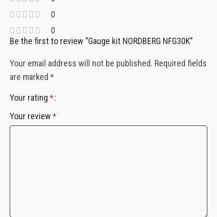
0
0
Be the first to review “Gauge kit NORDBERG NFG30K”
Your email address will not be published.
Required fields
are marked
*
Your rating
*
Your review
*