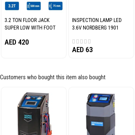
3.2 TON FLOOR JACK
INSPECTION LAMP LED
SUPER LOW WITH FOOT
3.6V NORDBERG 1901
PEDAL NORDBERG N32032
AED
420
AED
63
Customers who bought this item also bought