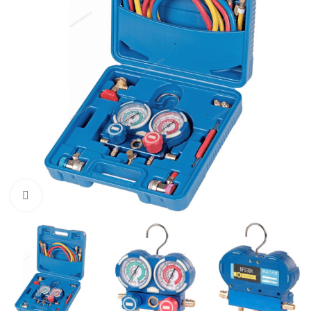
Click to enlarge