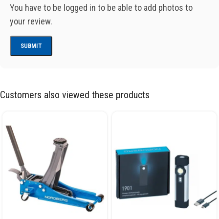
You have to be logged in to be able to add photos to
your review.
Customers also viewed these products