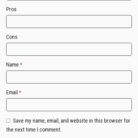
Pros
Cons
Name
*
Email
*
Save my name, email, and website in this browser for
the next time I comment.