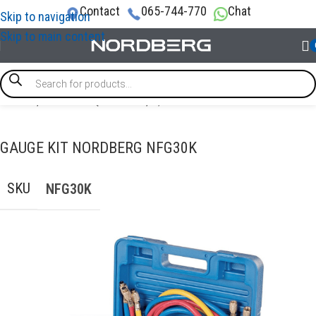
Contact
065-744-770
Chat
Skip to navigation
Skip to main content
Home
/
GARAGE EQUIPMENT
/
A/C Service Station
GAUGE KIT NORDBERG NFG30K
SKU
NFG30K