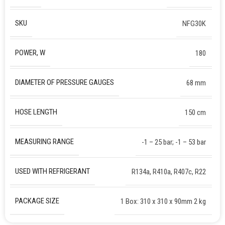
SKU
NFG30K
POWER, W
180
DIAMETER OF PRESSURE GAUGES
68 mm
HOSE LENGTH
150 cm
MEASURING RANGE
-1 – 25 bar; -1 – 53 bar
USED WITH REFRIGERANT
R134a, R410a, R407c, R22
PACKAGE SIZE
1 Box: 310 x 310 x 90mm 2 kg