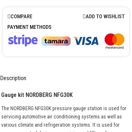
COMPARE
ADD TO WISHLIST
PAYMENT METHODS
Description
Gauge kit NORDBERG NFG30K
The NORDBERG NFG30K pressure gauge station is used for
servicing automotive air conditioning systems as well as
various climate and refrigeration systems. It is used for