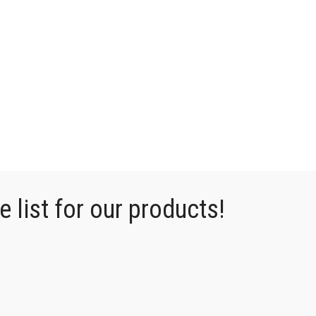
 list for our products!