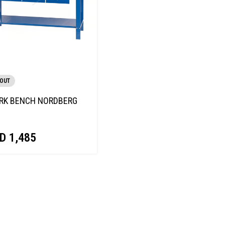
 OUT
RK BENCH NORDBERG
D
1,485