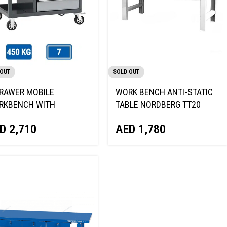
 OUT
SOLD OUT
RAWER MOBILE
WORK BENCH ANTI-STATIC
RKBENCH WITH
TABLE NORDBERG TT20
DEN TOP & ANTI-TILT
AED
1,780
D
2,710
K NORDBERG T37