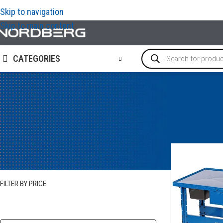
Skip to navigation
Skip to main content
CATEGORIES
STOCK STATUS
In stock
FILTER BY PRICE