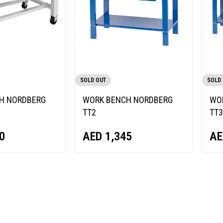
SOLD OUT
SOLD
H NORDBERG
WORK BENCH NORDBERG
WO
TT2
TT3
0
AED
1,345
AE