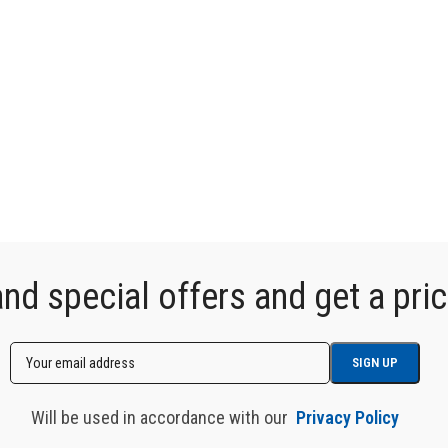
d special offers and get a price
Will be used in accordance with our
Privacy Policy