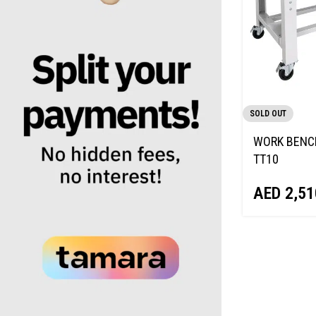
SOLD OUT
WORK BENC
TT10
AED
2,51