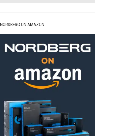
NORDBERG ON AMAZON