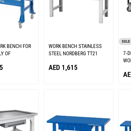
SOLD
RK BENCH FOR
WORK BENCH STAINLESS
7-D
Y OF
STEEL NORDBERG TT21
WO
S NORDBERG
AED
1,615
5
WOO
AE
LOC