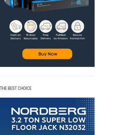
THE BEST CHOICE