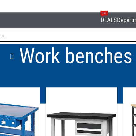
HOT
DEALS
Depart
Work benches