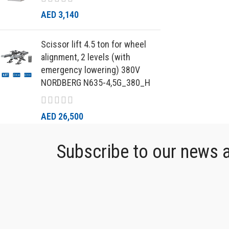
AED
3,140
Scissor lift 4.5 ton for wheel
alignment, 2 levels (with
emergency lowering) 380V
NORDBERG N635-4,5G_380_H
AED
26,500
Subscribe to our news an