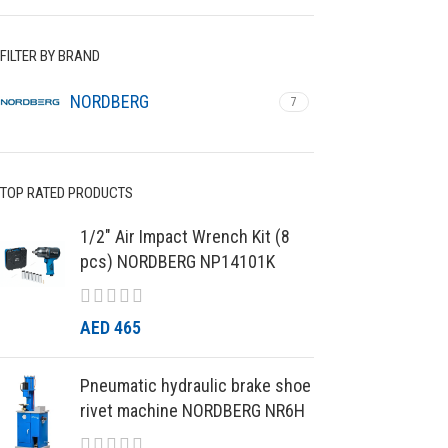
FILTER BY BRAND
NORDBERG
7
TOP RATED PRODUCTS
1/2″ Air Impact Wrench Kit (8
pcs) NORDBERG NP14101K
AED
465
Pneumatic hydraulic brake shoe
rivet machine NORDBERG NR6H