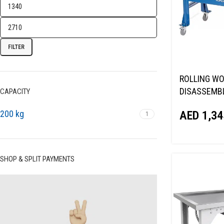
FILTER
ROLLING WO
DISASSEMBL
CAPACITY
AGGREGATE
200 kg
AED
1,34
1
TT5
SHOP & SPLIT PAYMENTS