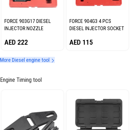
FORCE 903G17 DIESEL
FORCE 904G3 4 PCS
INJECTOR NOZZLE
DIESEL INJECTOR SOCKET
EXTRACTOR TOOL
SET
AED
222
AED
115
More Diesel engine tool
Engine Timing tool