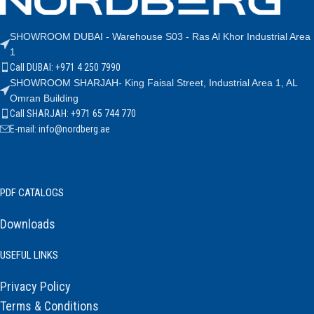
SHOWROOM DUBAI - Warehouse S03 - Ras Al Khor Industrial Area
1
Call DUBAI: +971 4 250 7990
SHOWROOM SHARJAH- King Faisal Street, Industrial Area 1, AL
Omran Building
Call SHARJAH: +971 65 744 770
E-mail: info@nordberg.ae
PDF CATALOGS
Downloads
USEFUL LINKS
Privacy Policy
Terms & Conditions