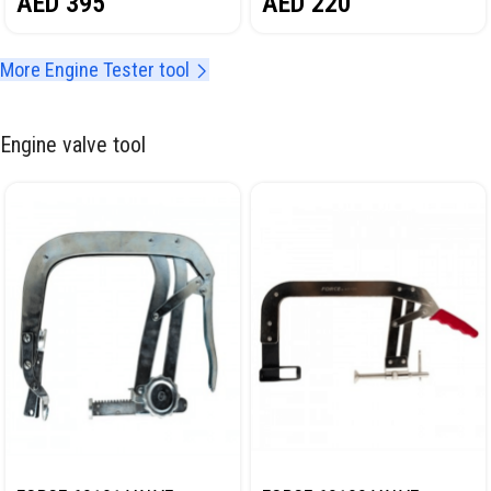
AED
220
AED
395
KIT NORDBERG NT701064C
More Engine Tester tool
Engine valve tool