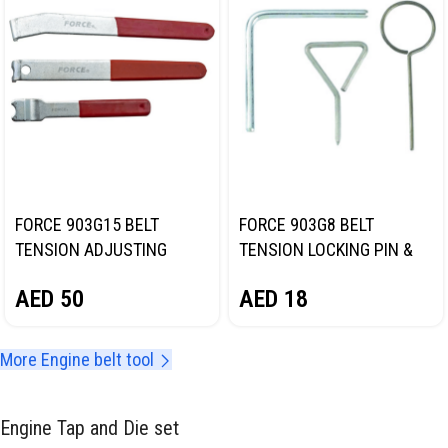
FORCE 903G15 BELT
FORCE 903G8 BELT
TENSION ADJUSTING
TENSION LOCKING PIN &
WRENCH SET
ALIGNMENT SET
AED
50
AED
18
More Engine belt tool
Engine Tap and Die set