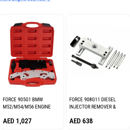
FORCE 905G1 BMW
FORCE 908G11 DIESEL
M52/M54/M56 ENGINE
INJECTOR REMOVER &
TIMING TOOL KIT
INSTALLER TOOL KIT
AED
1,027
AED
638