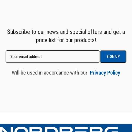
Subscribe to our news and special offers and get a
price list for our products!
Will be used in accordance with our
Privacy Policy