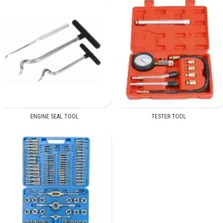
ENGINE SEAL TOOL
TESTER TOOL