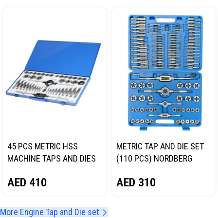
45 PCS METRIC HSS
METRIC TAP AND DIE SET
MACHINE TAPS AND DIES
(110 PCS) NORDBERG
SET NORDBERG NT76086C
NTG003
AED
410
AED
310
More Engine Tap and Die set