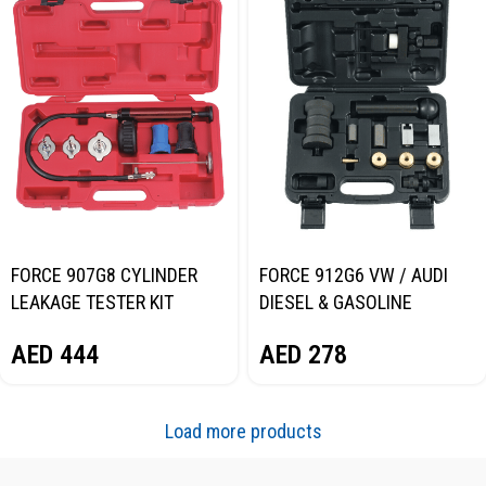
FORCE 907G8 CYLINDER
FORCE 912G6 VW / AUDI
LEAKAGE TESTER KIT
DIESEL & GASOLINE
INJECTOR REMOVAL TOOL
AED
444
AED
278
KIT
Load more products