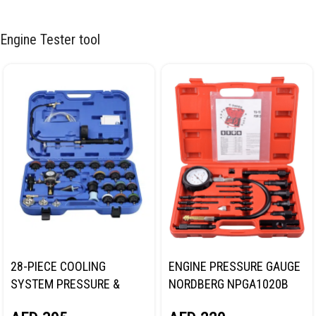
Engine Tester tool
28-PIECE COOLING
ENGINE PRESSURE GAUGE
SYSTEM PRESSURE &
NORDBERG NPGA1020B
VACUUM PURGE MASTER