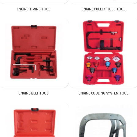
ENGINE TIMING TOOL
ENGINE PULLEY HOLD TOOL
ENGINE BELT TOOL
ENGINE COOLING SYSTEM TOOL