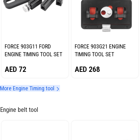
FORCE 903G11 FORD
FORCE 903G21 ENGINE
ENGINE TIMING TOOL SET
TIMING TOOL SET
(UNIVERSAL)
AED
72
AED
268
More Engine Timing tool
Engine belt tool