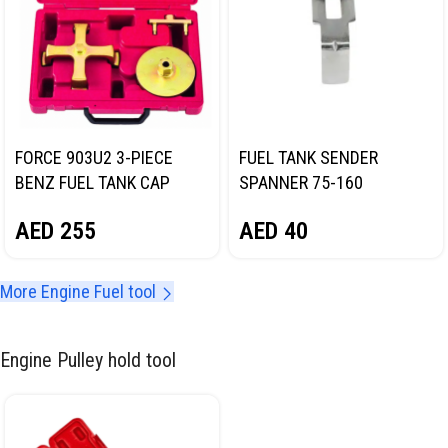
FORCE 903U2 3-PIECE
FUEL TANK SENDER
BENZ FUEL TANK CAP
SPANNER 75-160
WRENCH SET
NORDBERG NT701674
AED
255
AED
40
More Engine Fuel tool
Engine Pulley hold tool