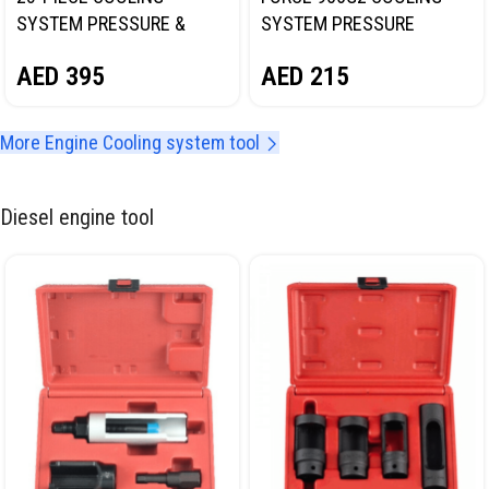
SYSTEM PRESSURE &
SYSTEM PRESSURE
VACUUM PURGE MASTER
TESTER KIT
AED
395
AED
215
KIT NORDBERG NT701064C
More Engine Cooling system tool
Diesel engine tool