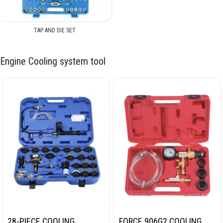
TAP AND DIE SET
Engine Cooling system tool
28-PIECE COOLING
FORCE 906G2 COOLING