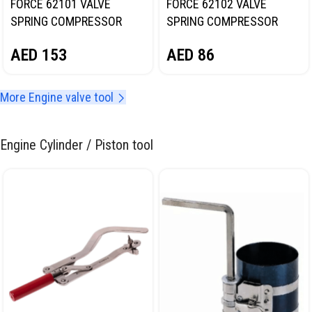
FORCE 62101 VALVE
FORCE 62102 VALVE
SPRING COMPRESSOR
SPRING COMPRESSOR
AED
153
AED
86
More Engine valve tool
Engine Cylinder / Piston tool