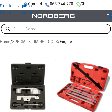
Contact
065-744-770
Chat
Skip to navigation
Skip to main content
Home
/
SPECIAL & TIMING TOOLS
/
Engine