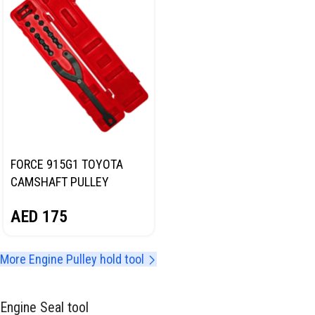
FORCE 915G1 TOYOTA
CAMSHAFT PULLEY
HOLDING TOOL
AED
175
More Engine Pulley hold tool
Engine Seal tool