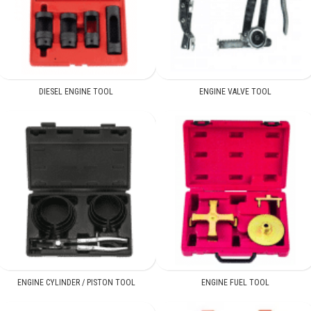
DIESEL ENGINE TOOL
ENGINE VALVE TOOL
ENGINE CYLINDER / PISTON TOOL
ENGINE FUEL TOOL