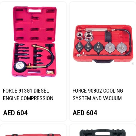
FORCE 913G1 DIESEL
FORCE 908G2 COOLING
ENGINE COMPRESSION
SYSTEM AND VACUUM
TEST KIT
PRESSURE TESTER
AED
604
AED
604