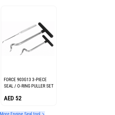
FORCE 903G13 3-PIECE
SEAL / O-RING PULLER SET
AED
52
More Engine Seal tool