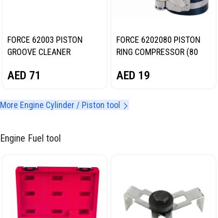
FORCE 62003 PISTON
FORCE 6202080 PISTON
GROOVE CLEANER
RING COMPRESSOR (80
(PISTON RING CLEANER
MM)
AED
71
AED
19
TOOL)
More Engine Cylinder / Piston tool
Engine Fuel tool