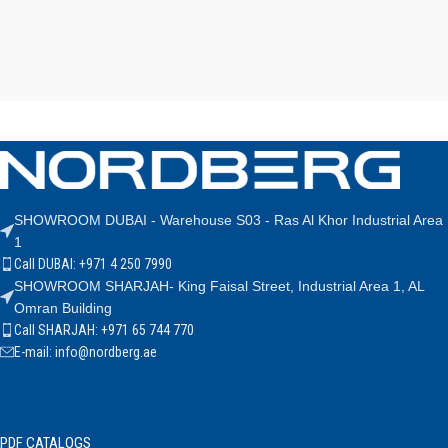
SHOWROOM DUBAI - Warehouse S03 - Ras Al Khor Industrial Area
1
Call DUBAI: +971 4 250 7990
SHOWROOM SHARJAH- King Faisal Street, Industrial Area 1, AL
Omran Building
Call SHARJAH: +971 65 744 770
E-mail: info@nordberg.ae
PDF CATALOGS