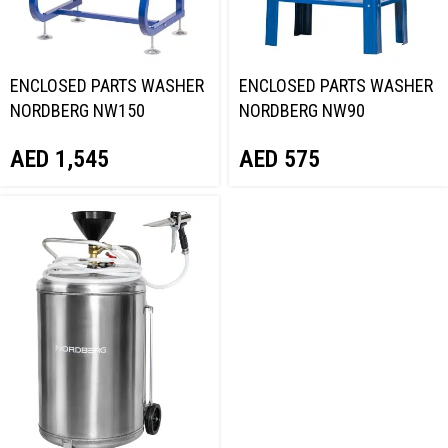
ENCLOSED PARTS WASHER
ENCLOSED PARTS WASHER
NORDBERG NW150
NORDBERG NW90
AED
1,545
AED
575