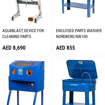
AQUABLAST, DEVICE FOR
ENCLOSED PARTS WASHER
CLEANING PARTS
NORDBERG NW100
NORDBERG NW160H
AED
855
AED
8,690