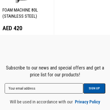
FOAM MACHINE 80L
(STAINLESS STEEL)
NORDBERG NFM80
AED
420
Subscribe to our news and special offers and get a
price list for our products!
Will be used in accordance with our
Privacy Policy