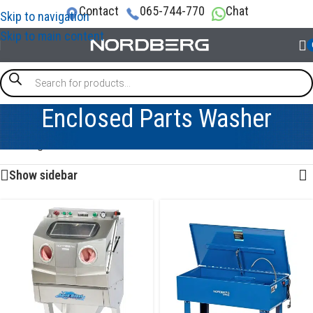
Contact
065-744-770
Chat
Skip to navigation
Skip to main content
Enclosed Parts Washer
Showing all 5 results
Show sidebar