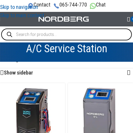
Contact
065-744-770
Chat
Skip to navigation
Skip to main content
A/C Service Station
Showing 1–12 of 52 results
Show sidebar