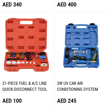
AED
340
AED
400
21-PIECE FUEL & A/C LINE
3W UV CAR AIR
QUICK-DISCONNECT TOOL
CONDITIONING SYSTEM
KIT NORDBERG NTC9041
LED LAMP SET NORDBERG
AED
100
AED
245
NT717958