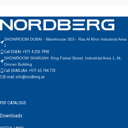
SHOWROOM DUBAI - Warehouse S03 - Ras Al Khor Industrial Area
1
Call DUBAI: +971 4 250 7990
SHOWROOM SHARJAH- King Faisal Street, Industrial Area 1, AL
Omran Building
Call SHARJAH: +971 65 744 770
E-mail: info@nordberg.ae
PDF CATALOGS
Downloads