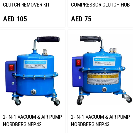
CLUTCH REMOVER KIT
COMPRESSOR CLUTCH HUB
NORDBERG NT701040
PULLER KIT NORDBERG
AED
105
AED
75
NT713837
2-IN-1 VACUUM & AIR PUMP
2-IN-1 VACUUM & AIR PUMP
NORDBERG NFP42
NORDBERG NFP43