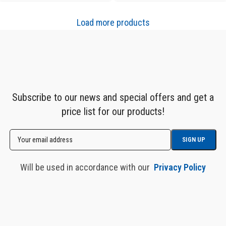
Load more products
Subscribe to our news and special offers and get a
price list for our products!
Will be used in accordance with our
Privacy Policy