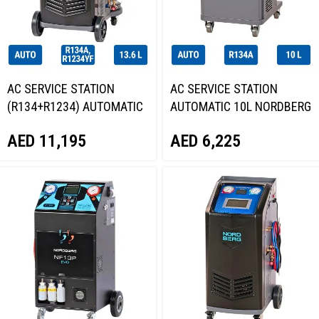
AC SERVICE STATION
AC SERVICE STATION
(R134+R1234) AUTOMATIC
AUTOMATIC 10L NORDBERG
13.6L NORDBERG NF17
NF14
AED
11,195
AED
6,225