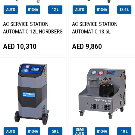
AC SERVICE STATION
AC SERVICE STATION
AUTOMATIC 12L NORDBERG
AUTOMATIC 13.6L
NF13P
NORDBERG NF16
AED
10,310
AED
9,860