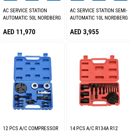
AC SERVICE STATION
AC SERVICE STATION SEMI-
AUTOMATIC 50L NORDBERG
AUTOMATIC 10L NORDBERG
NF39
NF9E
AED
11,970
AED
3,955
12 PCS A/C COMPRESSOR
14 PCS A/C R134A R12