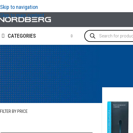
Skip to navigation
Skip to main content
CATEGORIES
STOCK STATUS
In stock
FILTER BY PRICE