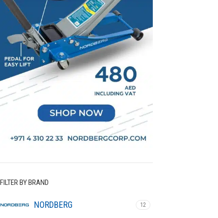
FILTER BY BRAND
NORDBERG
12