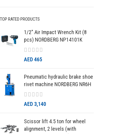
TOP RATED PRODUCTS
1/2″ Air Impact Wrench Kit (8
pcs) NORDBERG NP14101K
AED
465
Pneumatic hydraulic brake shoe
rivet machine NORDBERG NR6H
AED
3,140
Scissor lift 4.5 ton for wheel
alignment, 2 levels (with