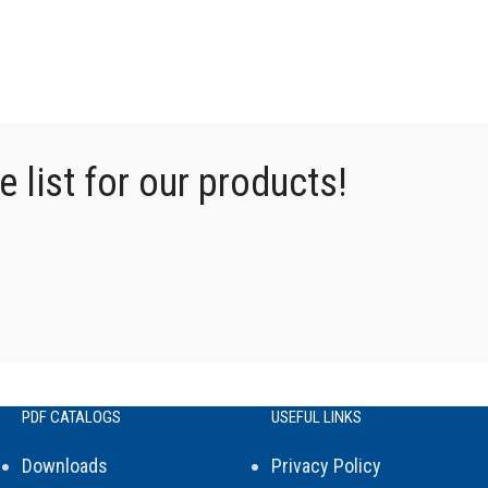
 list for our products!
PDF CATALOGS
USEFUL LINKS
Downloads
Privacy Policy