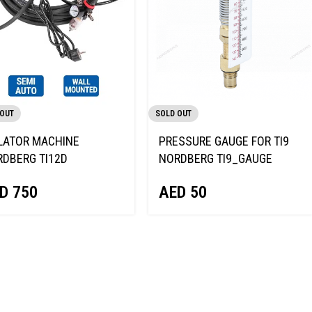
 OUT
SOLD OUT
LATOR MACHINE
PRESSURE GAUGE FOR TI9
DBERG TI12D
NORDBERG TI9_GAUGE
D
750
AED
50