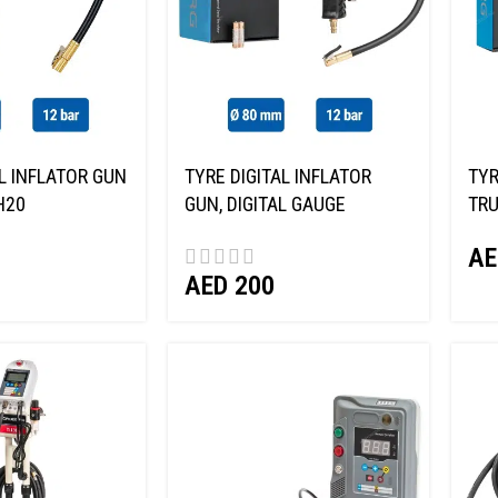
L INFLATOR GUN
TYRE DIGITAL INFLATOR
TYR
H20
GUN, DIGITAL GAUGE
TRU
NORDBERG TI8D
AE
AED
200