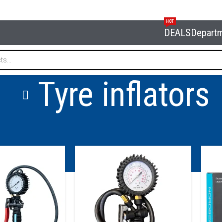
HOT
DEALS
Depart
Tyre inflators