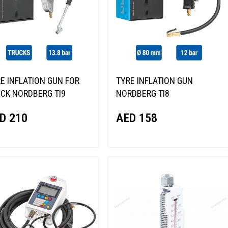
E INFLATION GUN FOR
TYRE INFLATION GUN
CK NORDBERG TI9
NORDBERG TI8
D
210
AED
158