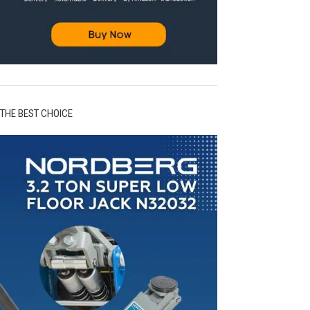
THE BEST CHOICE