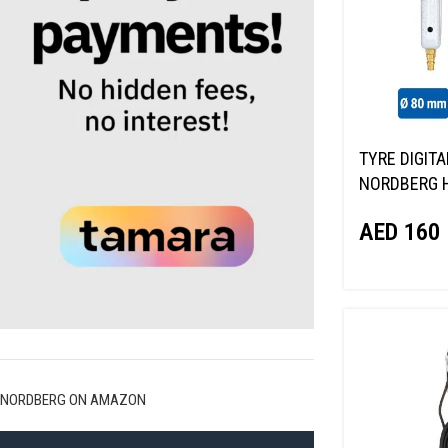
TYRE DIGITA
NORDBERG 
AED
160
NORDBERG ON AMAZON