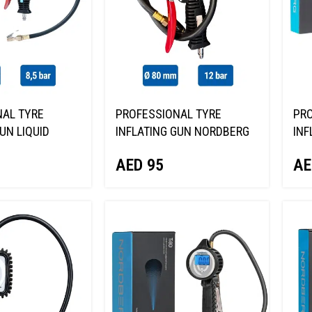
AL TYRE
PROFESSIONAL TYRE
PRO
UN LIQUID
INFLATING GUN NORDBERG
INF
BERG TI62
NTG-18
TI6
AED
95
AE