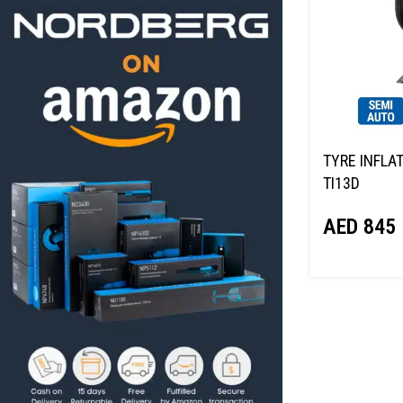
TYRE INFLA
TI13D
AED
845