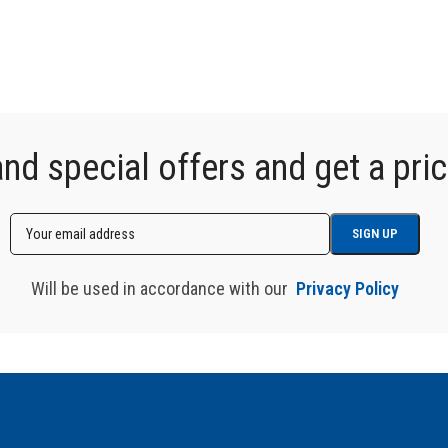
d special offers and get a price
Will be used in accordance with our
Privacy Policy