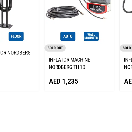
SOLD OUT
SOLD
TOR NORDBERG
INFLATOR MACHINE
INF
NORDBERG TI11D
NOR
AED
1,235
AE