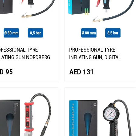
FESSIONAL TYRE
PROFESSIONAL TYRE
LATING GUN NORDBERG
INFLATING GUN, DIGITAL
1
GAUGE NORDBERG TI63
D
95
AED
131