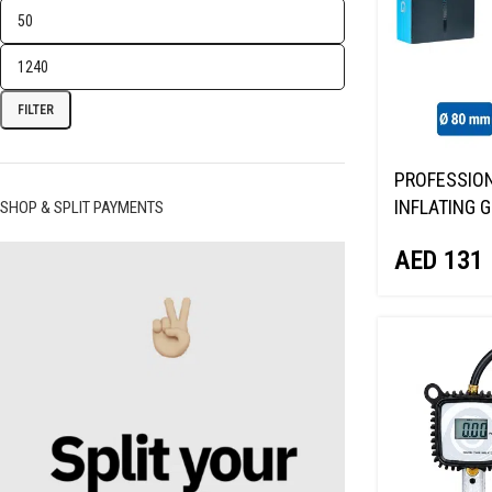
FILTER
PROFESSION
INFLATING G
SHOP & SPLIT PAYMENTS
GAUGE NORD
AED
131