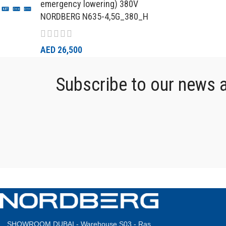
emergency lowering) 380V
NORDBERG N635-4,5G_380_H
AED
26,500
Subscribe to our news an
SHOWROOM DUBAI - Warehouse S03 - Ras