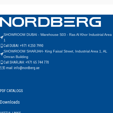
SHOWROOM DUBAI - Warehouse S03 - Ras Al Khor Industrial Area
1
Call DUBAI: +971 4 250 7990
SHOWROOM SHARJAH- King Faisal Street, Industrial Area 1, AL
Omran Building
Call SHARJAH: +971 65 744 770
E-mail: info@nordberg.ae
PDF CATALOGS
Downloads