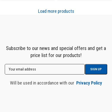
Load more products
Subscribe to our news and special offers and get a
price list for our products!
Will be used in accordance with our
Privacy Policy