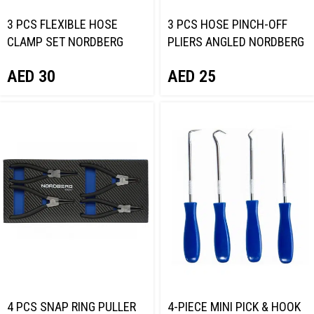
3 PCS FLEXIBLE HOSE
3 PCS HOSE PINCH-OFF
CLAMP SET NORDBERG
PLIERS ANGLED NORDBERG
NT701147
NT701147B
AED
30
AED
25
4 PCS SNAP RING PULLER
4-PIECE MINI PICK & HOOK