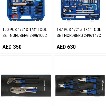
100 PCS 1/2″ & 1/4″ TOOL
147 PCS 1/2″ & 1/4″ TOOL
SET NORDBERG 2496100C
SET NORDBERG 2496147C
AED
350
AED
630