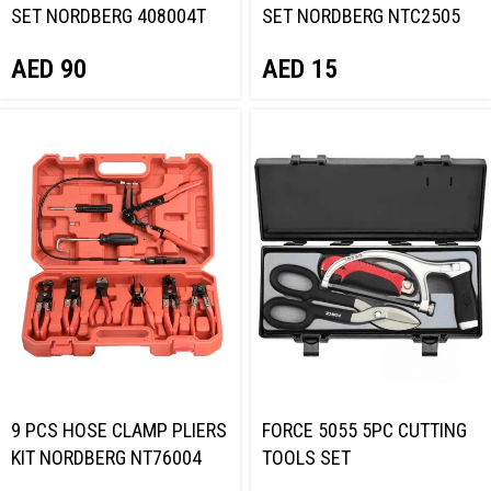
SET NORDBERG 408004T
SET NORDBERG NTC2505
AED
90
AED
15
9 PCS HOSE CLAMP PLIERS
FORCE 5055 5PC CUTTING
KIT NORDBERG NT76004
TOOLS SET