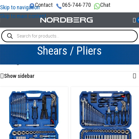
Contact
065-744-770
Chat
Skip to navigation
Skip to main content
Shears / Pliers
Showing 1–12 of 40 results
Show sidebar