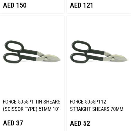
AED
150
AED
121
FORCE 5055P1 TIN SHEARS
FORCE 5055P112
(SCISSOR TYPE) 51MM 10″
STRAIGHT SHEARS 70MM
12″
AED
37
AED
52