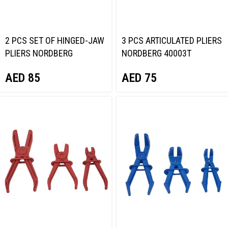
2 PCS SET OF HINGED-JAW
3 PCS ARTICULATED PLIERS
PLIERS NORDBERG
NORDBERG 40003T
405002T
AED
75
AED
85