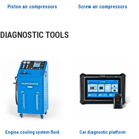
Piston air compressors
Screw air compressors
DIAGNOSTIC TOOLS
Engine cooling system fluid
Car diagnostic platform