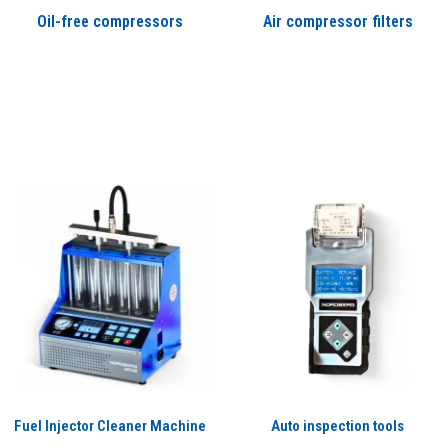
Oil-free compressors
Air compressor filters
Fuel Injector Cleaner Machine
Auto inspection tools