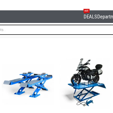
HOT
DEALS
Depart