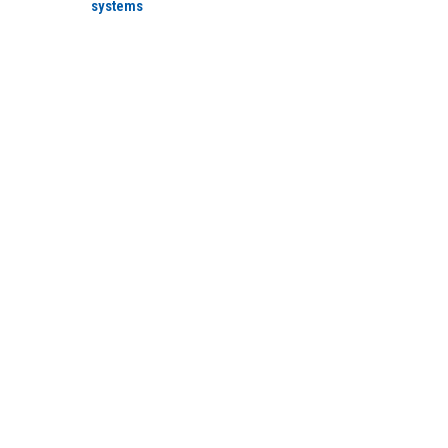
systems