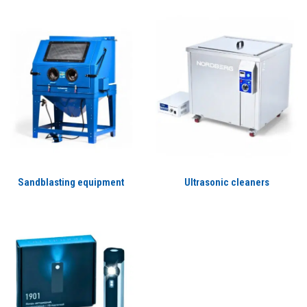
Sandblasting equipment
Ultrasonic cleaners