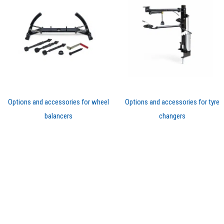
Options and accessories for wheel
Options and accessories for tyre
balancers
changers