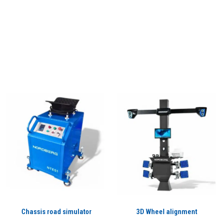
Chassis road simulator
3D Wheel alignment