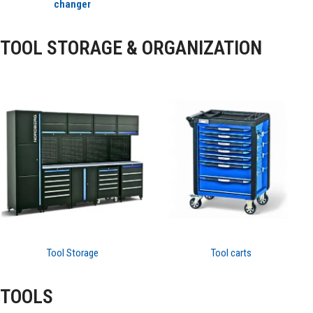
changer
TOOL STORAGE & ORGANIZATION
Tool Storage
Tool carts
TOOLS