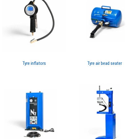
Tyre inflators
Tyre air bead seater