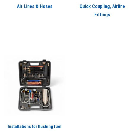
Air Lines & Hoses
Quick Coupling, Airline
Fittings
Installations for flushing fuel