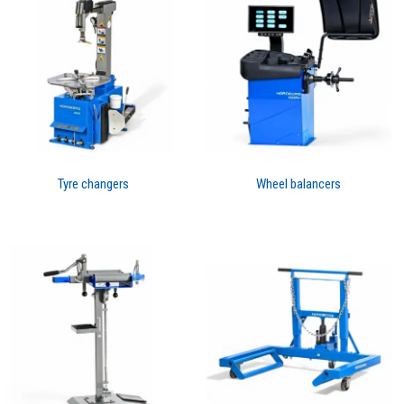
Tyre changers
Wheel balancers