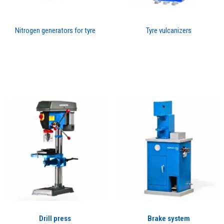
Nitrogen generators for tyre
Tyre vulcanizers
Drill press
Brake system