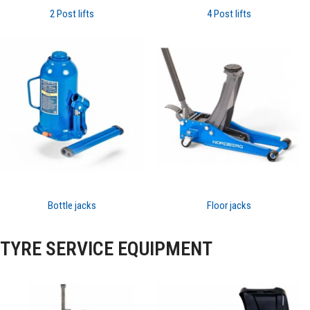
2 Post lifts
4 Post lifts
Bottle jacks
Floor jacks
TYRE SERVICE EQUIPMENT