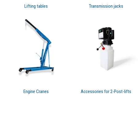
Lifting tables
Transmission jacks
Engine Cranes
Accessories for 2-Post-lifts