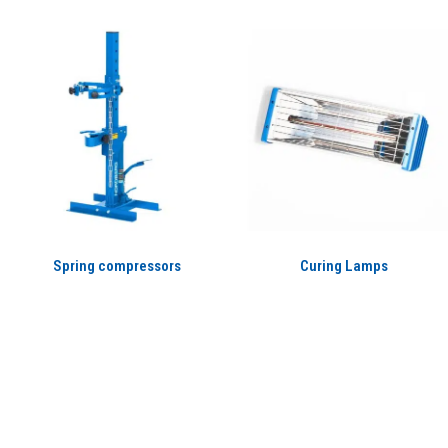
Spring compressors
Curing Lamps