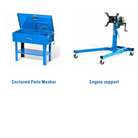
Enclosed Parts Washer
Engine support