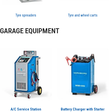
Tyre spreaders
Tyre and wheel carts
GARAGE EQUIPMENT
A/C Service Station
Battery Charger with Starter