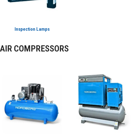
Inspection Lamps
AIR COMPRESSORS