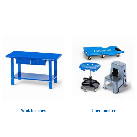
Work benches
Other furniture