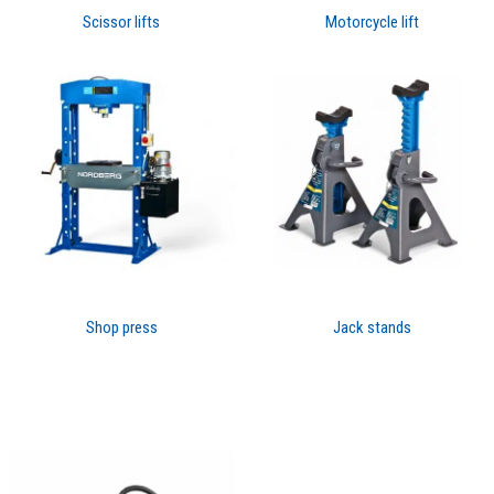
Scissor lifts
Motorcycle lift
Shop press
Jack stands