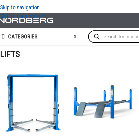
Skip to navigation
Skip to main content
CATEGORIES
LIFTS