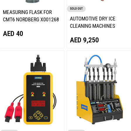
SOLD OUT
MEASURING FLASK FOR
AUTOMOTIVE DRY ICE
CMT6 NORDBERG X001268
CLEANING MACHINES
AED
40
AUTOOL HTS708
AED
9,250