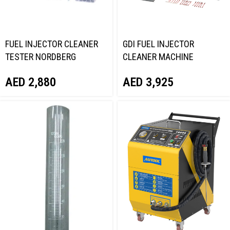
FUEL INJECTOR CLEANER
GDI FUEL INJECTOR
TESTER NORDBERG
CLEANER MACHINE
CMA25AB
NORDBERG CMT8
AED
2,880
AED
3,925