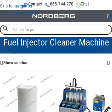
Contact
065-744-770
Chat
Skip to navigation
Skip to main content
Fuel Injector Cleaner Machine
Showing all 8 results
Show sidebar