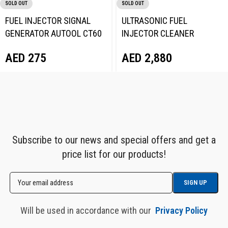
SOLD OUT
SOLD OUT
FUEL INJECTOR SIGNAL
ULTRASONIC FUEL
GENERATOR AUTOOL CT60
INJECTOR CLEANER
TESTER AUTOOL CT400
AED
275
AED
2,880
Subscribe to our news and special offers and get a
price list for our products!
Will be used in accordance with our
Privacy Policy