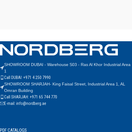
SHOWROOM DUBAI - Warehouse S03 - Ras Al Khor Industrial Area
1
Call DUBAI: +971 4 250 7990
SHOWROOM SHARJAH- King Faisal Street, Industrial Area 1, AL
Omran Building
Call SHARJAH: +971 65 744 770
E-mail: info@nordberg.ae
PDF CATALOGS