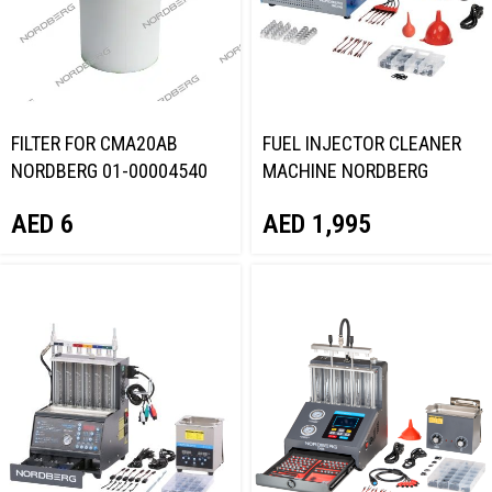
FILTER FOR CMA20AB
FUEL INJECTOR CLEANER
NORDBERG 01-00004540
MACHINE NORDBERG
CMT31AB
AED
6
AED
1,995