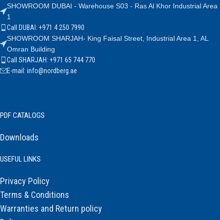
SHOWROOM DUBAI - Warehouse S03 - Ras Al Khor Industrial Area
1
Call DUBAI: +971 4 250 7990
SHOWROOM SHARJAH- King Faisal Street, Industrial Area 1, AL
Omran Building
Call SHARJAH: +971 65 744 770
E-mail: info@nordberg.ae
PDF CATALOGS
Downloads
USEFUL LINKS
Privacy Policy
Terms & Conditions
Warranties and Return policy