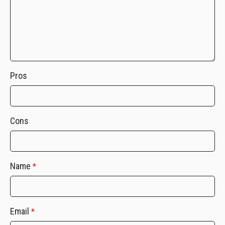
Pros
Cons
Name
*
Email
*