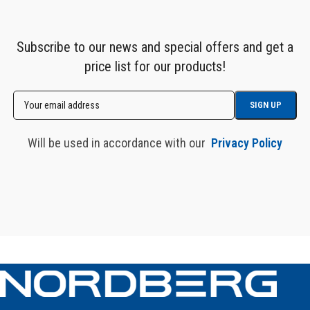
Subscribe to our news and special offers and get a
price list for our products!
Will be used in accordance with our
Privacy Policy