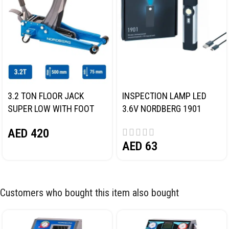
3.2 TON FLOOR JACK
INSPECTION LAMP LED
SUPER LOW WITH FOOT
3.6V NORDBERG 1901
PEDAL NORDBERG N32032
AED
420
AED
63
Customers who bought this item also bought