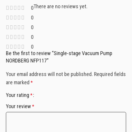
There are no reviews yet.
0
0
0
0
0
Be the first to review “Single-stage Vacuum Pump
NORDBERG NFP117”
Your email address will not be published.
Required fields
are marked
*
Your rating
*
Your review
*