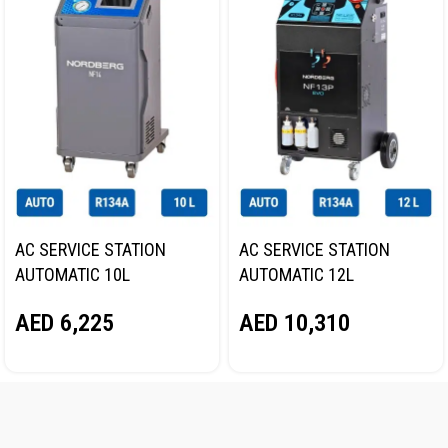
AC SERVICE STATION
AC SERVICE STATION
AUTOMATIC 10L
AUTOMATIC 12L
NORDBERG NF14
NORDBERG NF13P
AED
6,225
AED
10,310