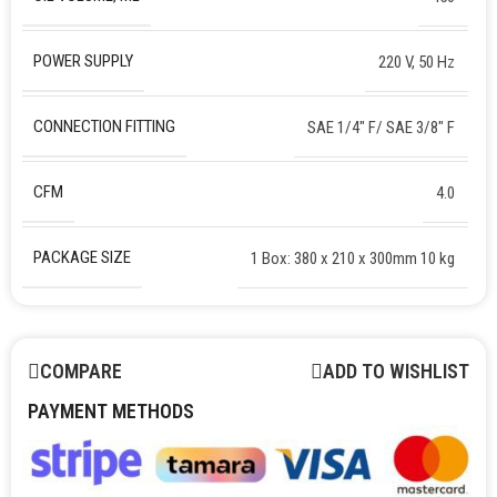
POWER SUPPLY
220 V, 50 Hz
CONNECTION FITTING
SAE 1/4″ F/ SAE 3/8″ F
CFM
4.0
PACKAGE SIZE
1 Box: 380 x 210 x 300mm 10 kg
COMPARE
ADD TO WISHLIST
PAYMENT METHODS