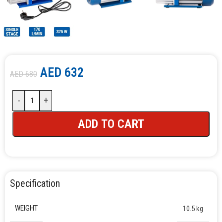
AED
632
AED
680
-
+
ADD TO CART
Specification
WEIGHT
10.5 kg