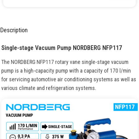
Description
Single-stage Vacuum Pump NORDBERG NFP117
The NORDBERG NFP117 rotary vane single-stage vacuum
pump is a high-capacity pump with a capacity of 170 l/min
for servicing automotive air conditioning systems as well as
various climate and refrigeration systems.