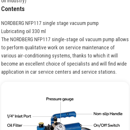
oil industry)
Contents
NORDBERG NFP117 single stage vacuum pump
Lubricating oil 330 ml
The NORDBERG NFP117 single-stage oil vacuum pump allows
to perform qualitative work on service maintenance of
various air-conditioning systems, thanks to which it will
become an excellent choice of specialists and will find wide
application in car service centers and service stations.