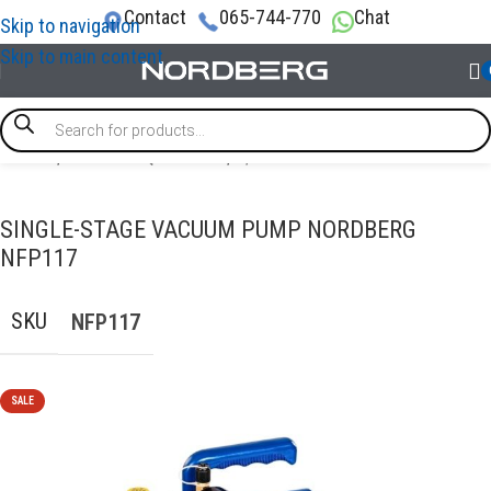
Contact
065-744-770
Chat
Skip to navigation
Skip to main content
Home
/
GARAGE EQUIPMENT
/
A/C Service Station
SINGLE-STAGE VACUUM PUMP NORDBERG
NFP117
SKU
NFP117
SALE