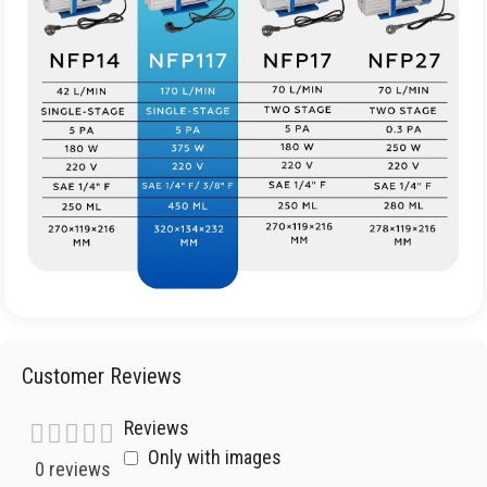
Customer Reviews
Reviews
Only with images
0 reviews