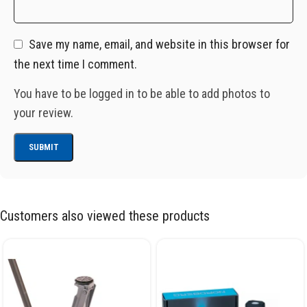
Save my name, email, and website in this browser for
the next time I comment.
You have to be logged in to be able to add photos to
your review.
Customers also viewed these products