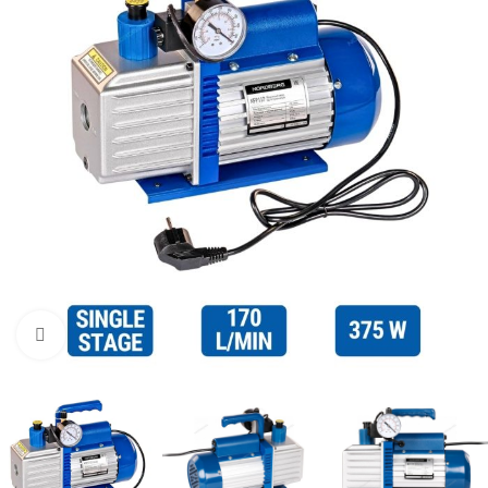
Click to enlarge