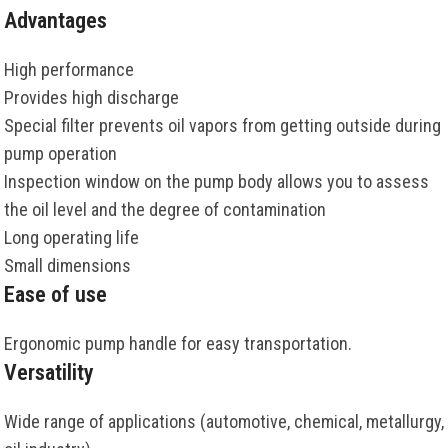
Advantages
High performance
Provides high discharge
Special filter prevents oil vapors from getting outside during
pump operation
Inspection window on the pump body allows you to assess
the oil level and the degree of contamination
Long operating life
Small dimensions
Ease of use
Ergonomic pump handle for easy transportation.
Versatility
Wide range of applications (automotive, chemical, metallurgy,