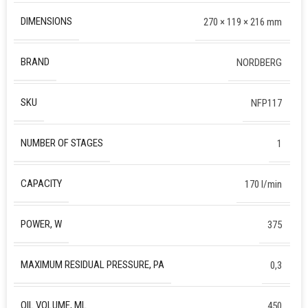
DIMENSIONS
270 × 119 × 216 mm
BRAND
NORDBERG
SKU
NFP117
NUMBER OF STAGES
1
CAPACITY
170 l/min
POWER, W
375
MAXIMUM RESIDUAL PRESSURE, PA
0,3
OIL VOLUME, ML
450