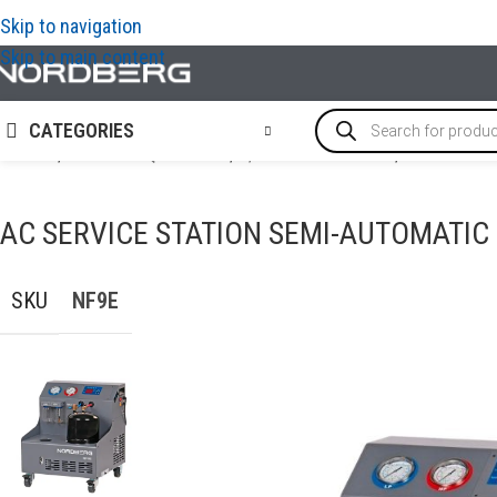
Skip to navigation
Skip to main content
CATEGORIES
Home
/
GARAGE EQUIPMENT
/
A/C Service Station
/
AC Service
AC SERVICE STATION SEMI-AUTOMATIC
SKU
NF9E