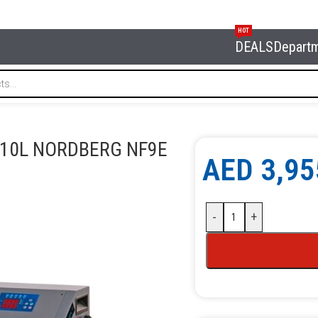
HOT
DEALS
Depart
 station Semi-automatic 10l NORDBERG NF9E
 10L NORDBERG NF9E
AED
3,95
-
+