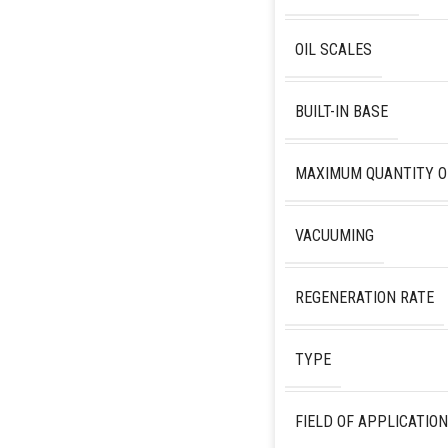
OIL SCALES
BUILT-IN BASE
MAXIMUM QUANTITY O
VACUUMING
REGENERATION RATE
TYPE
FIELD OF APPLICATION