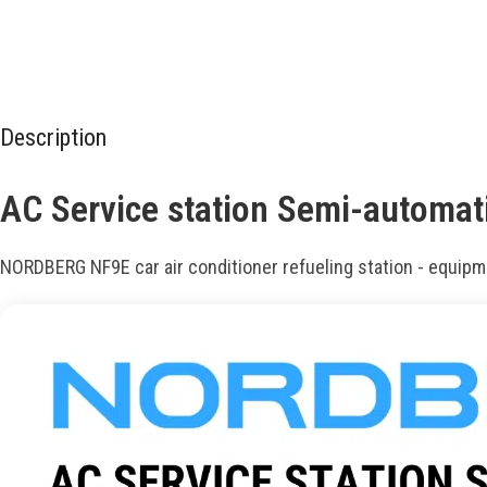
Description
AC Service station Semi-automa
NORDBERG NF9E car air conditioner refueling station - equipme