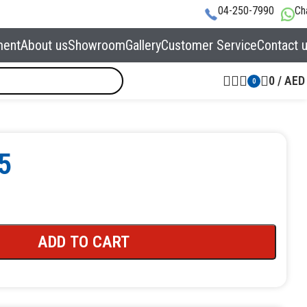
04-250-7990
Ch
ment
About us
Showroom
Gallery
Customer Service
Contact 
0
/
AED
0
5
ADD TO CART