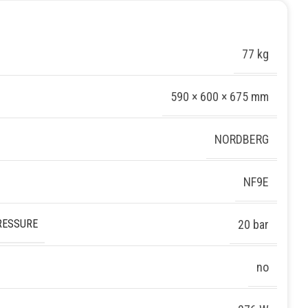
77 kg
590 × 600 × 675 mm
NORDBERG
NF9E
RESSURE
20 bar
no