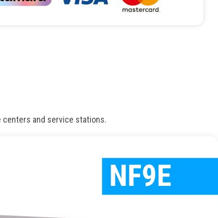
e centers and service stations.