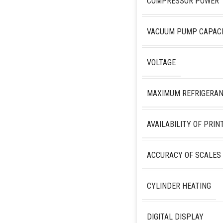
COMPRESSOR POWER
VACUUM PUMP CAPAC
VOLTAGE
MAXIMUM REFRIGERAN
AVAILABILITY OF PRIN
ACCURACY OF SCALES
CYLINDER HEATING
DIGITAL DISPLAY