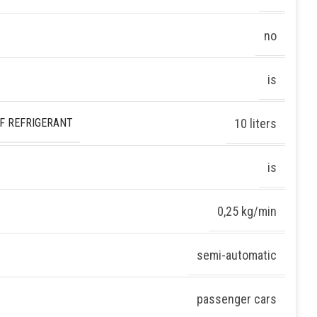
no
is
F REFRIGERANT
10 liters
is
0,25 kg/min
semi-automatic
passenger cars