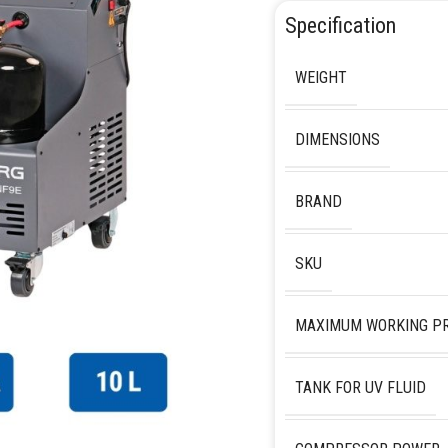
Specification
WEIGHT
DIMENSIONS
BRAND
SKU
MAXIMUM WORKING P
TANK FOR UV FLUID