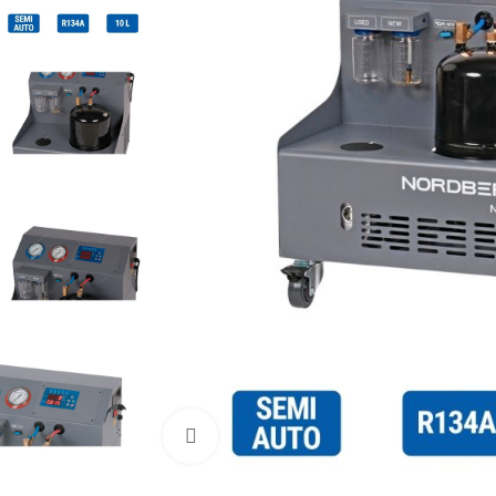
Click to enlarge