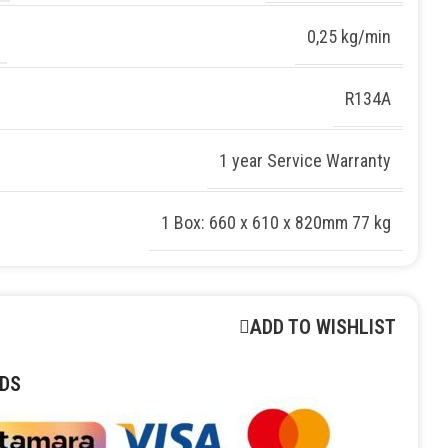
0,25 kg/min
R134A
1 year Service Warranty
1 Box: 660 x 610 x 820mm 77 kg
ADD TO WISHLIST
DS