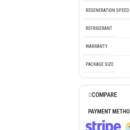
REGENERATION SPEED
REFRIGERANT
WARRANTY
PACKAGE SIZE
COMPARE
PAYMENT METHO