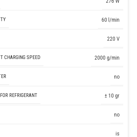
276 W
ITY
60 l/min
220 V
T CHARGING SPEED
2000 g/min
TER
no
 FOR REFRIGERANT
± 10 gr
no
is