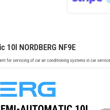
tic 10l NORDBERG NF9E
nt for servicing of car air conditioning systems in car servic