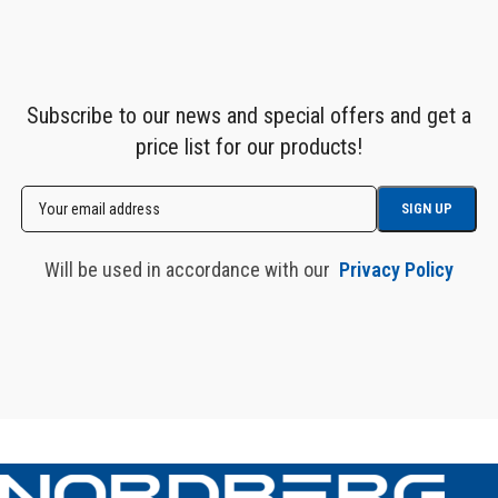
Subscribe to our news and special offers and get a
price list for our products!
Will be used in accordance with our
Privacy Policy