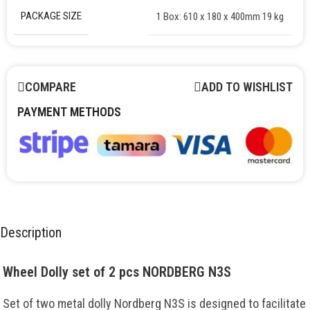
PACKAGE SIZE
1 Box: 610 x 180 x 400mm 19 kg
COMPARE
ADD TO WISHLIST
PAYMENT METHODS
Description
Wheel Dolly set of 2 pcs NORDBERG N3S
Set of two metal dolly Nordberg N3S is designed to facilitate