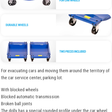
For evacuating cars and moving them around the territory of
the car service center, parking lot.
With blocked wheels
Blocked automatic transmission
Broken ball joints
The dolly has a special rounded profile under the car wheel