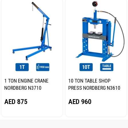
1 TON ENGINE CRANE
10 TON TABLE SHOP
NORDBERG N3710
PRESS NORDBERG N3610
AED
875
AED
960