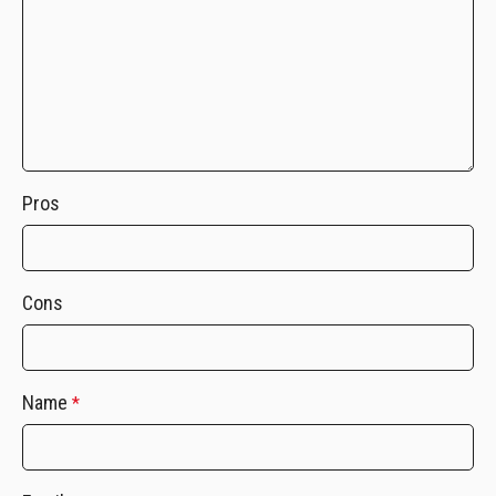
Pros
Cons
Name
*