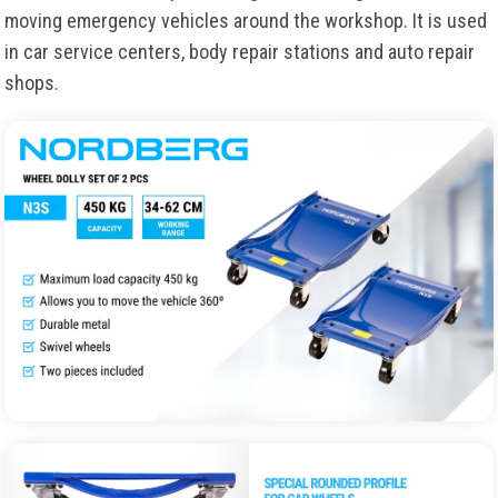
moving emergency vehicles around the workshop. It is used
in car service centers, body repair stations and auto repair
shops.