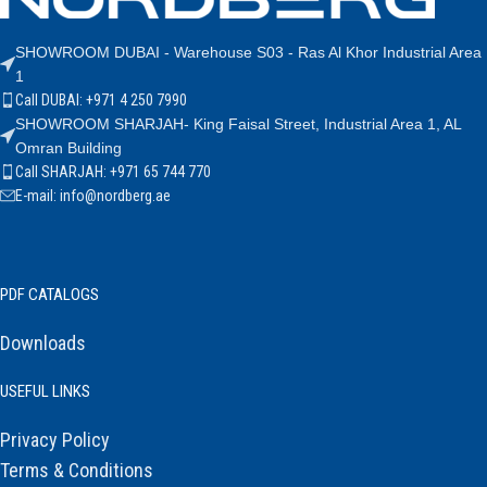
SHOWROOM DUBAI - Warehouse S03 - Ras Al Khor Industrial Area
1
Call DUBAI: +971 4 250 7990
SHOWROOM SHARJAH- King Faisal Street, Industrial Area 1, AL
Omran Building
Call SHARJAH: +971 65 744 770
E-mail: info@nordberg.ae
PDF CATALOGS
Downloads
USEFUL LINKS
Privacy Policy
Terms & Conditions