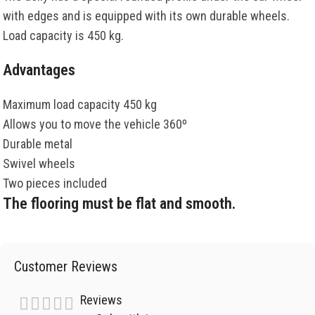
with edges and is equipped with its own durable wheels.
Load capacity is 450 kg.
Advantages
Maximum load capacity 450 kg
Allows you to move the vehicle 360º
Durable metal
Swivel wheels
Two pieces included
The flooring must be flat and smooth.
Customer Reviews
Reviews