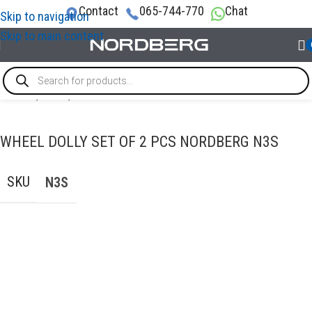
Contact
065-744-770
Chat
Skip to navigation
Skip to main content
Home
/
LIFTS
/
Floor Jacks
WHEEL DOLLY SET OF 2 PCS NORDBERG N3S
SKU
N3S