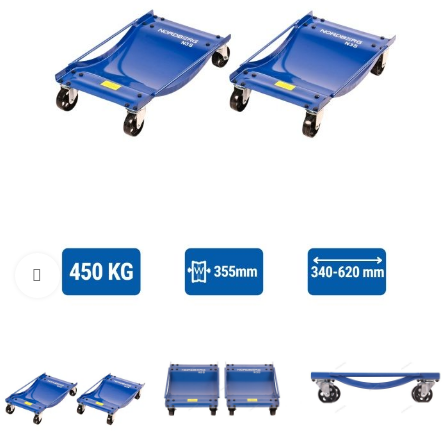
Click to enlarge