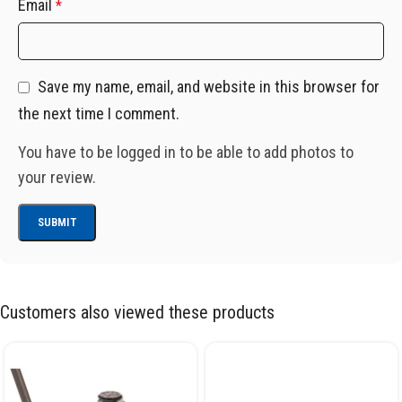
Email
*
Save my name, email, and website in this browser for
the next time I comment.
You have to be logged in to be able to add photos to
your review.
Customers also viewed these products