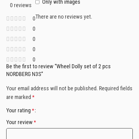
Only with images
0 reviews
There are no reviews yet.
0
0
0
0
0
Be the first to review “Wheel Dolly set of 2 pcs
NORDBERG N3S”
Your email address will not be published.
Required fields
are marked
*
Your rating
*
Your review
*