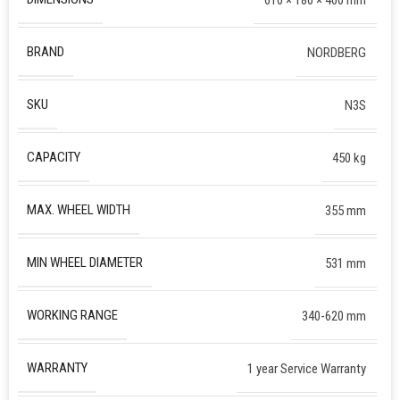
BRAND
NORDBERG
SKU
N3S
CAPACITY
450 kg
MAX. WHEEL WIDTH
355 mm
MIN WHEEL DIAMETER
531 mm
WORKING RANGE
340-620 mm
WARRANTY
1 year Service Warranty