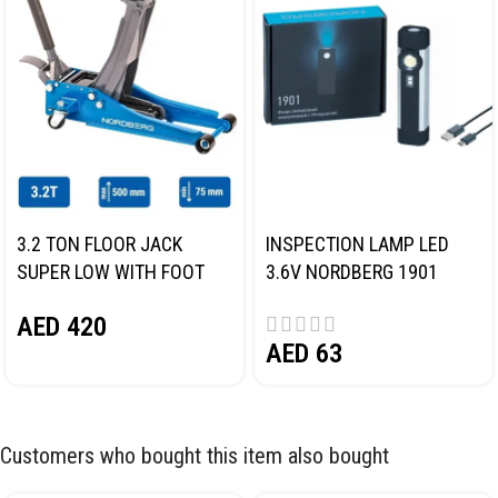
3.2 TON FLOOR JACK
INSPECTION LAMP LED
SUPER LOW WITH FOOT
3.6V NORDBERG 1901
PEDAL NORDBERG N32032
AED
420
AED
63
Customers who bought this item also bought