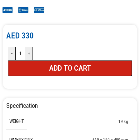
AED
330
-
+
ADD TO CART
Specification
WEIGHT
19 kg
DIMENSIONS
610 × 180 × 400 mm