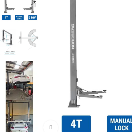
Click to enlarge