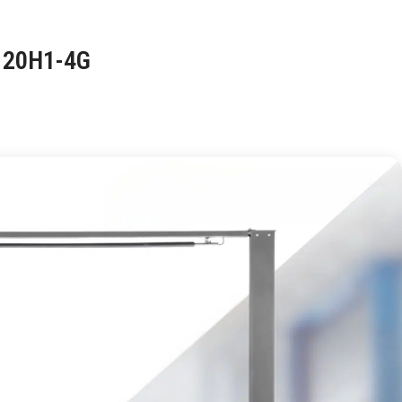
120H1-4G