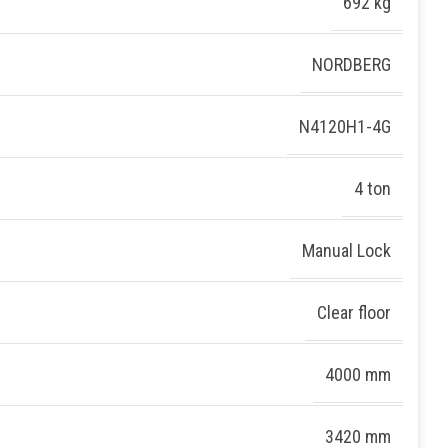
692 kg
NORDBERG
N4120H1-4G
4 ton
Manual Lock
Clear floor
4000 mm
3420 mm