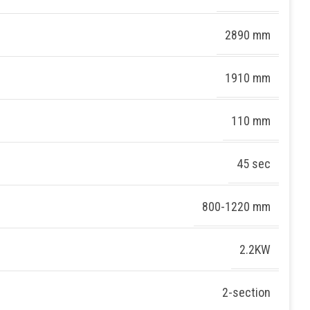
2890 mm
1910 mm
110 mm
45 sec
800-1220 mm
2.2KW
2-section