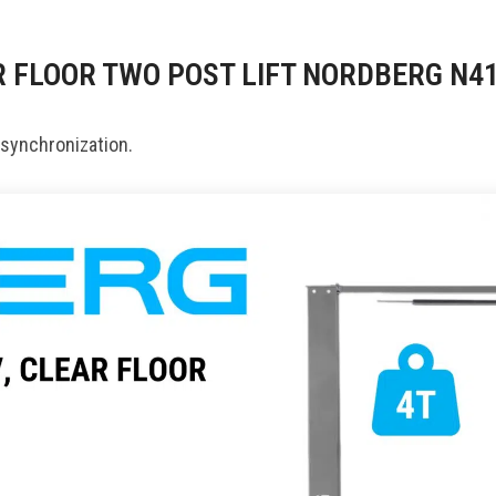
AR FLOOR TWO POST LIFT NORDBERG N4
 synchronization.