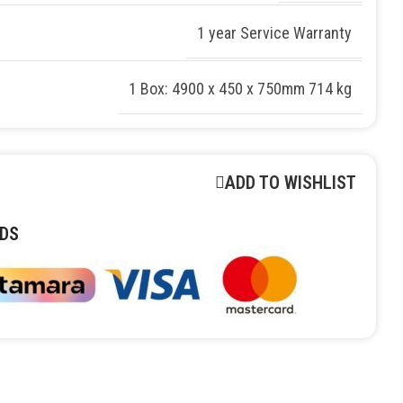
1 year Service Warranty
1 Box: 4900 x 450 x 750mm 714 kg
ADD TO WISHLIST
DS