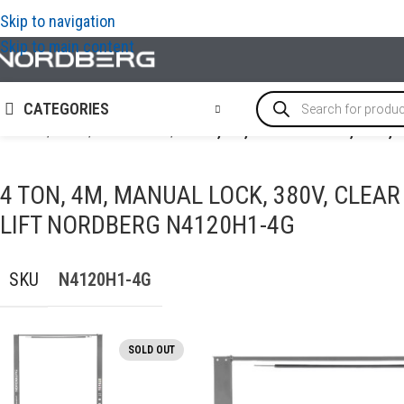
Skip to navigation
Skip to main content
CATEGORIES
Home
/
LIFTS
/
2-Post-lifts
/
4 TON, 4M, MANUAL LOCK, 380V,
4 TON, 4M, MANUAL LOCK, 380V, CLEA
LIFT NORDBERG N4120H1-4G
SKU
N4120H1-4G
SOLD OUT