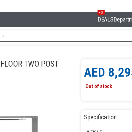
HOT
DEALS
Depart
 CLEAR FLOOR TWO POST LIFT NORDBERG N4120H1-4G
R FLOOR TWO POST
AED
8,29
Out of stock
Specification