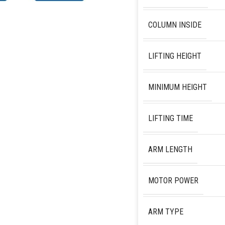
COLUMN INSIDE
LIFTING HEIGHT
MINIMUM HEIGHT
LIFTING TIME
ARM LENGTH
MOTOR POWER
ARM TYPE