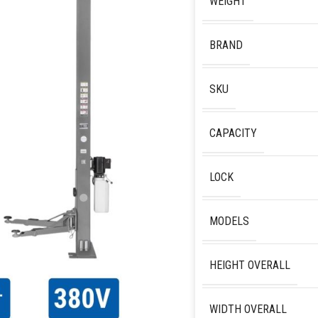
WEIGHT
BRAND
SKU
CAPACITY
LOCK
MODELS
HEIGHT OVERALL
WIDTH OVERALL