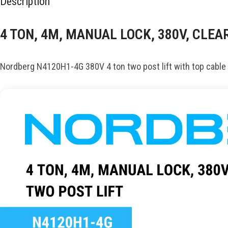
Description
4 TON, 4M, MANUAL LOCK, 380V, CLE
Nordberg N4120H1-4G 380V 4 ton two post lift with top cable