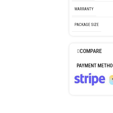
WARRANTY
PACKAGE SIZE
COMPARE
PAYMENT METHO