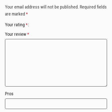
Your email address will not be published.
Required fields
are marked
*
Your rating
*
Your review
*
Pros