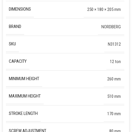
DIMENSIONS
250 × 180 × 205 mm
BRAND
NORDBERG
SKU
N31312
CAPACITY
12 ton
MINIMUM HEIGHT
260 mm
MAXIMUM HEIGHT
510 mm
STROKE LENGTH
170 mm
SCREW ADJUSTMENT
80 mm