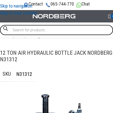
Contact
065-744-770
Chat
Skip to navigation
Skip to main content
Home
/
LIFTS
/
Bottle jacks
12 TON AIR HYDRAULIC BOTTLE JACK NORDBERG
N31312
SKU
N31312