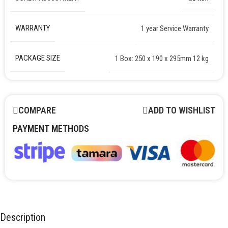
WARRANTY
1 year Service Warranty
PACKAGE SIZE
1 Box: 250 x 190 x 295mm 12 kg
COMPARE
ADD TO WISHLIST
PAYMENT METHODS
Description