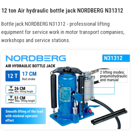
12 ton Air hydraulic bottle jack NORDBERG N31312
Bottle jack NORDBERG N31312 - professional lifting
equipment for service work in motor transport companies,
workshops and service stations.