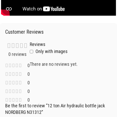
Customer Reviews
Reviews
Only with images
0 reviews
There are no reviews yet.
0
0
0
0
0
Be the first to review “12 ton Air hydraulic bottle jack
NORDBERG N31312”