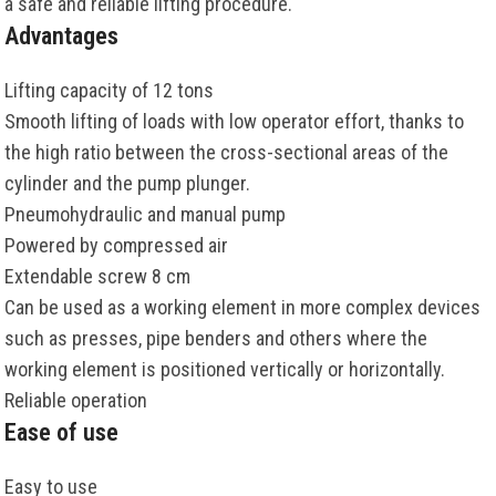
a safe and reliable lifting procedure.
Advantages
Lifting capacity of 12 tons
Smooth lifting of loads with low operator effort, thanks to
the high ratio between the cross-sectional areas of the
cylinder and the pump plunger.
Pneumohydraulic and manual pump
Powered by compressed air
Extendable screw 8 cm
Can be used as a working element in more complex devices
such as presses, pipe benders and others where the
working element is positioned vertically or horizontally.
Reliable operation
Ease of use
Easy to use