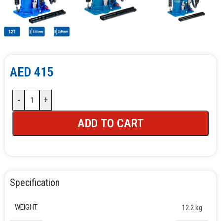
AED
415
-
+
ADD TO CART
Specification
WEIGHT
12.2 kg