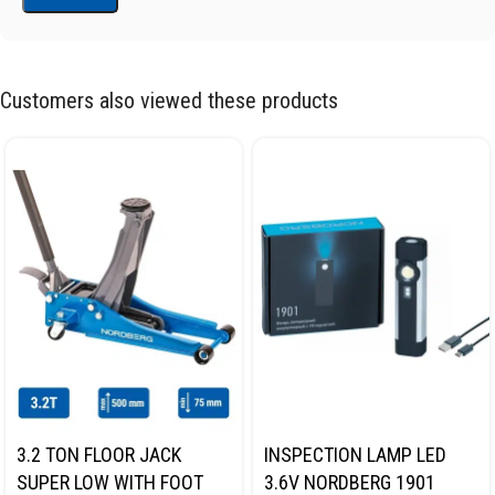
Customers also viewed these products
3.2 TON FLOOR JACK
INSPECTION LAMP LED
SUPER LOW WITH FOOT
3.6V NORDBERG 1901