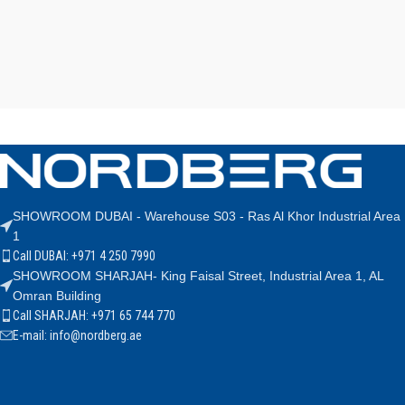
SHOWROOM DUBAI - Warehouse S03 - Ras Al Khor Industrial Area
1
Call DUBAI: +971 4 250 7990
SHOWROOM SHARJAH- King Faisal Street, Industrial Area 1, AL
Omran Building
Call SHARJAH: +971 65 744 770
E-mail: info@nordberg.ae