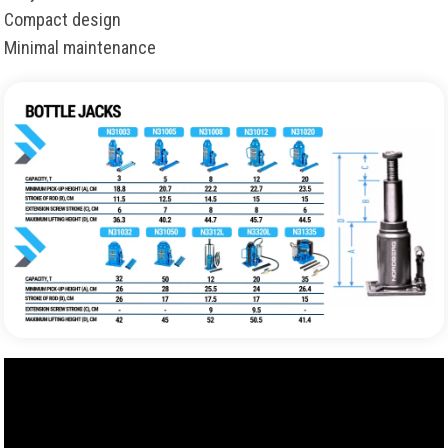
Compact design
Minimal maintenance