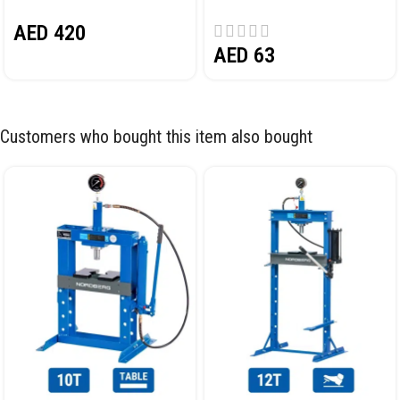
PEDAL NORDBERG N32032
AED
420
AED
63
Customers who bought this item also bought