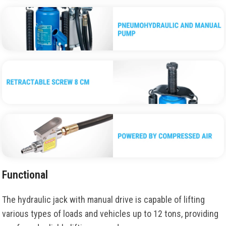
Functional
The hydraulic jack with manual drive is capable of lifting
various types of loads and vehicles up to 12 tons, providing