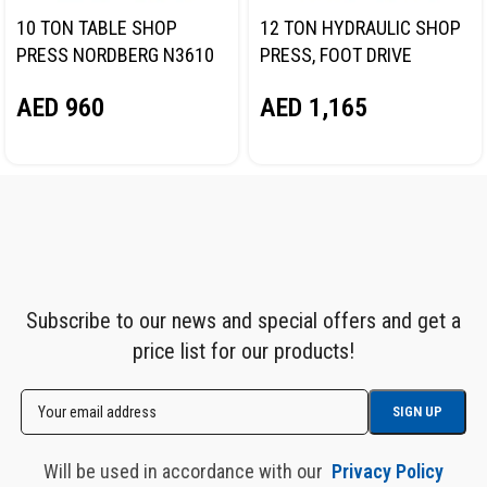
10 TON TABLE SHOP
12 TON HYDRAULIC SHOP
PRESS NORDBERG N3610
PRESS, FOOT DRIVE
NORDBERG N3612F
AED
960
AED
1,165
Subscribe to our news and special offers and get a
price list for our products!
Will be used in accordance with our
Privacy Policy