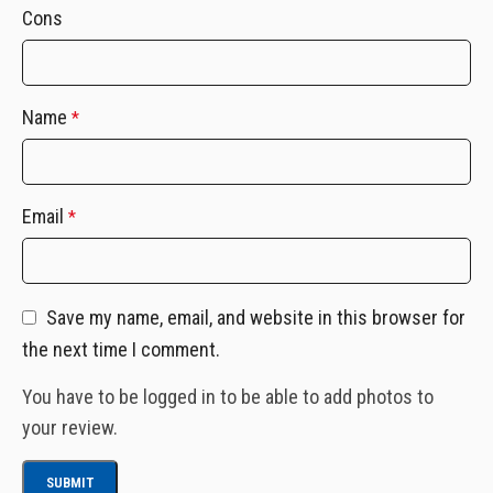
Cons
Name
*
Email
*
Save my name, email, and website in this browser for
the next time I comment.
You have to be logged in to be able to add photos to
your review.