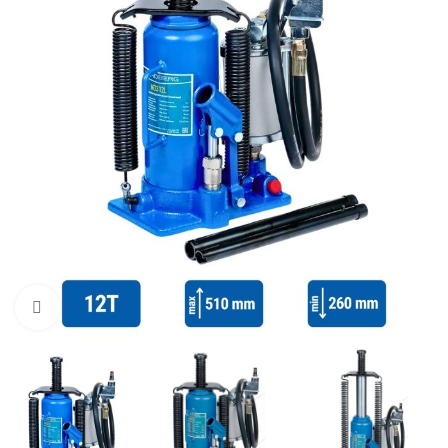
Click to enlarge