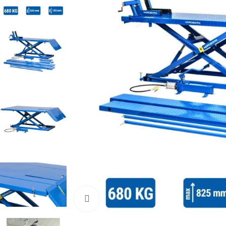
Click to enlarge