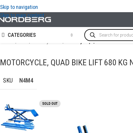
Skip to navigation
Skip to main content
CATEGORIES
Home
/
LIFTS
/
Motorcycle lift
/
Motorcycle, Quad Bike Lift 6
MOTORCYCLE, QUAD BIKE LIFT 680 KG
SKU
N4M4
SOLD OUT