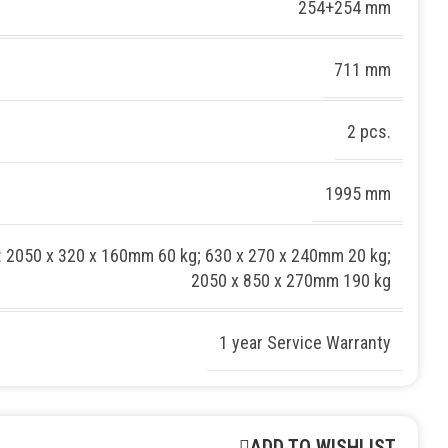
254+254 mm
711 mm
2 pcs.
1995 mm
: 2050 x 320 x 160mm 60 kg; 630 x 270 x 240mm 20 kg;
2050 x 850 x 270mm 190 kg
1 year Service Warranty
ADD TO WISHLIST