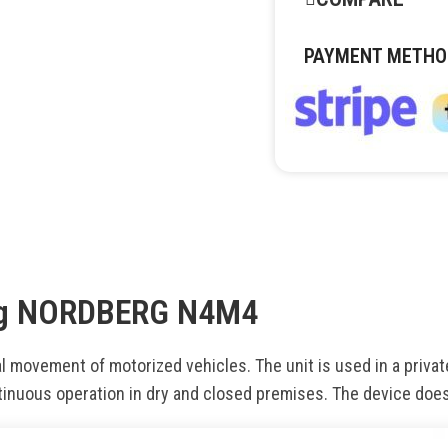
PAYMENT METHO
0 kg NORDBERG N4M4
 movement of motorized vehicles. The unit is used in a privat
tinuous operation in dry and closed premises. The device doe