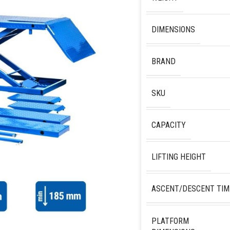
DIMENSIONS
BRAND
SKU
CAPACITY
LIFTING HEIGHT
ASCENT/DESCENT TIM
PLATFORM