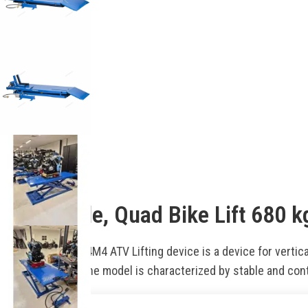
Description
Motorcycle, Quad Bike Lift 68
The NORDBERG N4M4 ATV Lifting device is a device for vertical
control system. The model is characterized by stable and con