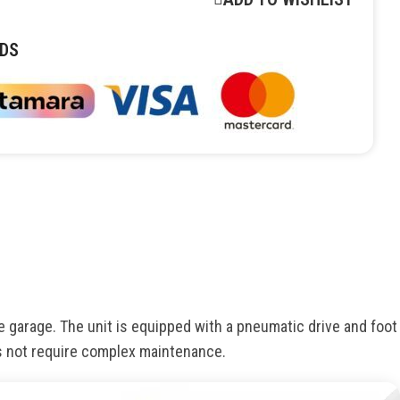
DS
e garage. The unit is equipped with a pneumatic drive and foot
s not require complex maintenance.