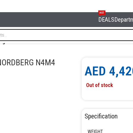
HOT
DEALS
Depart
80 kg NORDBERG N4M4
 NORDBERG N4M4
AED
4,42
Out of stock
Specification
WEIGHT