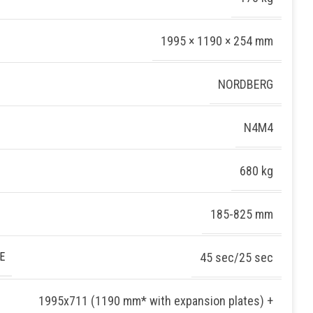
1995 × 1190 × 254 mm
NORDBERG
N4M4
680 kg
185-825 mm
E
45 sec/25 sec
1995х711 (1190 mm* with expansion plates) +