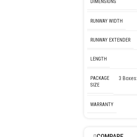
DIMENSIONS
RUNWAY WIDTH
RUNWAY EXTENDER
LENGTH
3 Boxes
PACKAGE
SIZE
WARRANTY
COMPARE