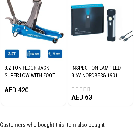
3.2 TON FLOOR JACK
INSPECTION LAMP LED
SUPER LOW WITH FOOT
3.6V NORDBERG 1901
PEDAL NORDBERG N32032
AED
420
AED
63
Customers who bought this item also bought