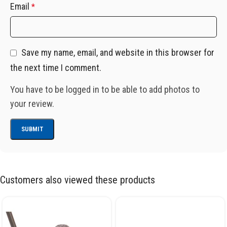
Email
*
Save my name, email, and website in this browser for
the next time I comment.
You have to be logged in to be able to add photos to
your review.
Customers also viewed these products