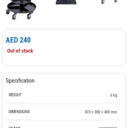
AED
240
Out of stock
Specification
WEIGHT
6 kg
DIMENSIONS
435 × 380 × 400 mm