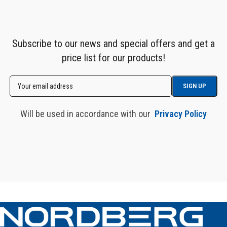
Subscribe to our news and special offers and get a
price list for our products!
Will be used in accordance with our
Privacy Policy