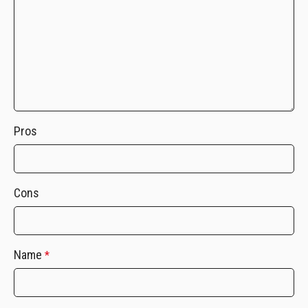
Pros
Cons
Name
*