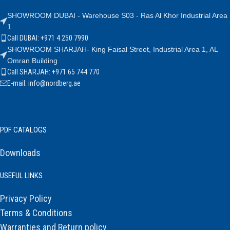
SHOWROOM DUBAI - Warehouse S03 - Ras Al Khor Industrial Area
1
Call DUBAI: +971 4 250 7990
SHOWROOM SHARJAH- King Faisal Street, Industrial Area 1, AL
Omran Building
Call SHARJAH: +971 65 744 770
E-mail: info@nordberg.ae
PDF CATALOGS
Downloads
USEFUL LINKS
Privacy Policy
Terms & Conditions
Warranties and Return policy