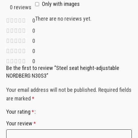
Only with images
0 reviews
There are no reviews yet.
0
0
0
0
0
Be the first to review “Steel seat height-adjustable
NORDBERG N30S3”
Your email address will not be published.
Required fields
are marked
*
Your rating
*
Your review
*