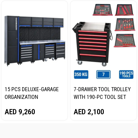
15 PCS DELUXE-GARAGE
7-DRAWER TOOL TROLLEY
ORGANIZATION
WITH 190-PC TOOL SET
COLLECTION WITH
(BLACK/RED) NORDBERG
AED
9,260
AED
2,100
STAINLESS STEEL COVER
25CJ1121
NORDBERG NGOS15-ST