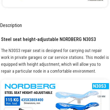
Description
Steel seat height-adjustable NORDBERG N30S3
The N30S3
repair
seat
is
designed
for
carrying
out
repair
work
in
private
garages
or
car
service stations
.
This
model
is
equipped
with
height
adjustment
,
which
will
allow
you
to
repair
a
particular
node
in
a
comfortable
environment
.