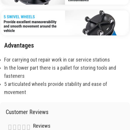
Advantages
For carrying out repair work in car service stations
In the lower part there is a pallet for storing tools and
fasteners
5 articulated wheels provide stability and ease of
movement
Customer Reviews
Reviews