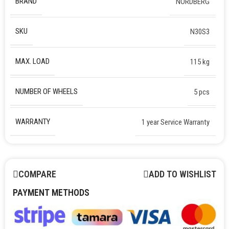
BRAND
NORDBERG
SKU
N30S3
MAX. LOAD
115 kg
NUMBER OF WHEELS
5 pcs
WARRANTY
1 year Service Warranty
COMPARE
ADD TO WISHLIST
PAYMENT METHODS