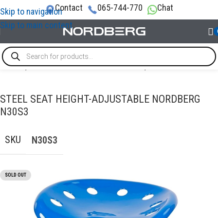
Contact
065-744-770
Chat
Skip to navigation
Skip to main content
Home
/
TOOL STORAGE & ORGANIZATION
/
Other furniture
STEEL SEAT HEIGHT-ADJUSTABLE NORDBERG
N30S3
SKU
N30S3
SOLD OUT