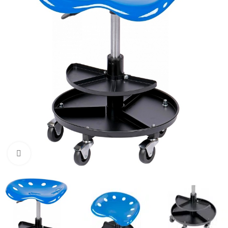
Click to enlarge