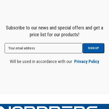
Subscribe to our news and special offers and get a
price list for our products!
Will be used in accordance with our
Privacy Policy