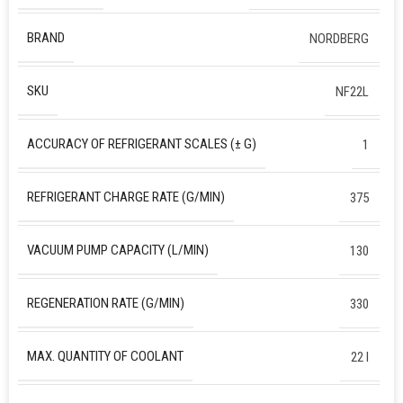
BRAND
NORDBERG
SKU
NF22L
ACCURACY OF REFRIGERANT SCALES (± G)
1
REFRIGERANT CHARGE RATE (G/MIN)
375
VACUUM PUMP CAPACITY (L/MIN)
130
REGENERATION RATE (G/MIN)
330
MAX. QUANTITY OF COOLANT
22 l