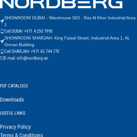
SHOWROOM DUBAI - Warehouse S03 - Ras Al Khor Industrial Area
1
Call DUBAI: +971 4 250 7990
SHOWROOM SHARJAH- King Faisal Street, Industrial Area 1, AL
Omran Building
Call SHARJAH: +971 65 744 770
E-mail: info@nordberg.ae
PDF CATALOGS
Downloads
USEFUL LINKS
Privacy Policy
Terms & Conditions