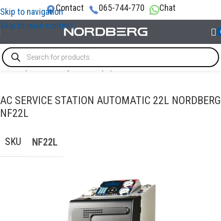
Contact
065-744-770
Chat
Skip to navigation
Skip to main content
Home
/
GARAGE EQUIPMENT
/
A/C Service Station
AC SERVICE STATION AUTOMATIC 22L NORDBERG
NF22L
SKU
NF22L