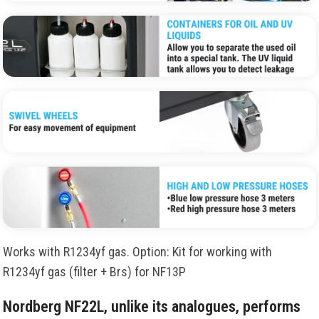
Works with R1234yf gas. Option: Kit for working with
R1234yf gas (filter + Brs) for NF13P
Nordberg NF22L, unlike its analogues, performs