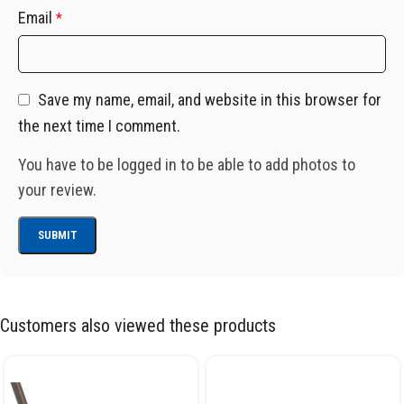
Email
*
Save my name, email, and website in this browser for
the next time I comment.
You have to be logged in to be able to add photos to
your review.
Customers also viewed these products