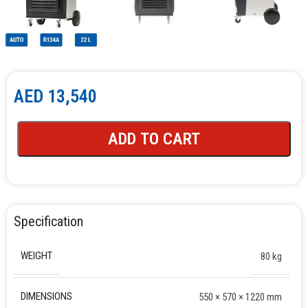
AED
13,540
ADD TO CART
Specification
WEIGHT
80 kg
DIMENSIONS
550 × 570 × 1220 mm