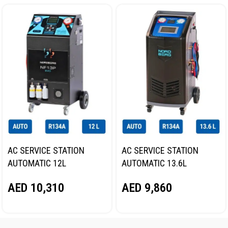
AC SERVICE STATION
AC SERVICE STATION
AUTOMATIC 12L
AUTOMATIC 13.6L
NORDBERG NF13P
NORDBERG NF16
AED
10,310
AED
9,860