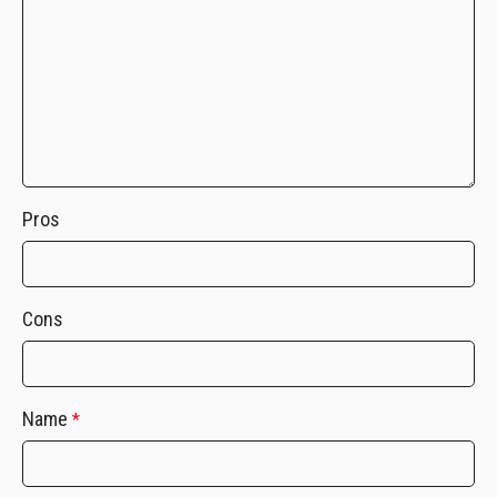
Pros
Cons
Name
*