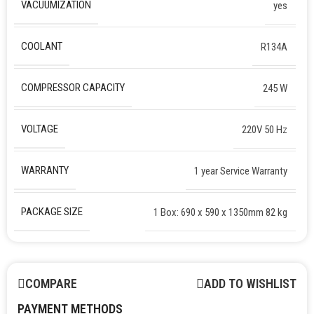
VACUUMIZATION
yes
COOLANT
R134A
COMPRESSOR CAPACITY
245 W
VOLTAGE
220V 50 Hz
WARRANTY
1 year Service Warranty
PACKAGE SIZE
1 Box: 690 x 590 x 1350mm 82 kg
COMPARE
ADD TO WISHLIST
PAYMENT METHODS