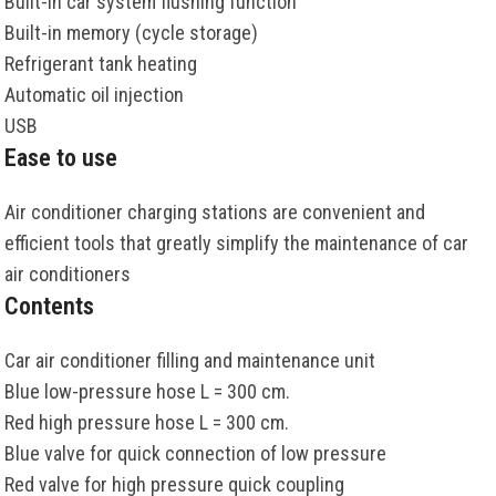
Built-in car system flushing function
Built-in memory (cycle storage)
Refrigerant tank heating
Automatic oil injection
USB
Ease to use
Air conditioner charging stations are convenient and
efficient tools that greatly simplify the maintenance of car
air conditioners
Contents
Car air conditioner filling and maintenance unit
Blue low-pressure hose L = 300 cm.
Red high pressure hose L = 300 cm.
Blue valve for quick connection of low pressure
Red valve for high pressure quick coupling