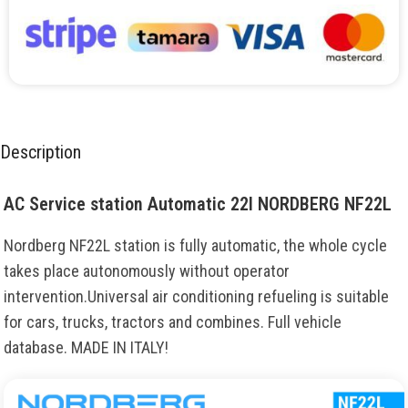
Description
AC Service station Automatic 22l NORDBERG NF22L
Nordberg NF22L station is fully automatic, the whole cycle
takes place autonomously without operator
intervention.Universal air conditioning refueling is suitable
for cars, trucks, tractors and combines. Full vehicle
database. MADE IN ITALY!