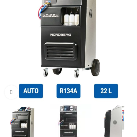
Click to enlarge