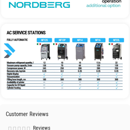
Customer Reviews
Reviews