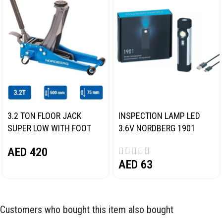
3.2 TON FLOOR JACK
INSPECTION LAMP LED
SUPER LOW WITH FOOT
3.6V NORDBERG 1901
PEDAL NORDBERG N32032
AED
420
AED
63
Customers who bought this item also bought