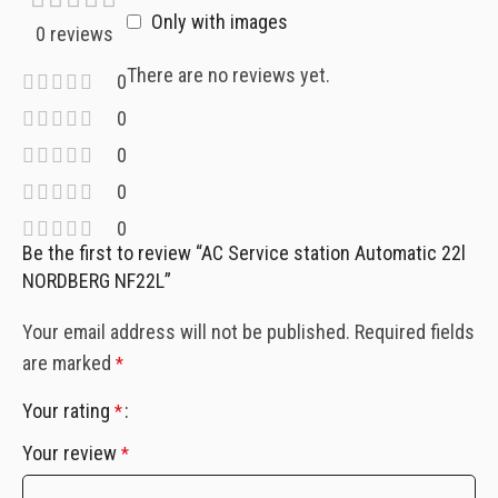
Only with images
0 reviews
There are no reviews yet.
0
0
0
0
0
Be the first to review “AC Service station Automatic 22l
NORDBERG NF22L”
Your email address will not be published.
Required fields
are marked
*
Your rating
*
Your review
*