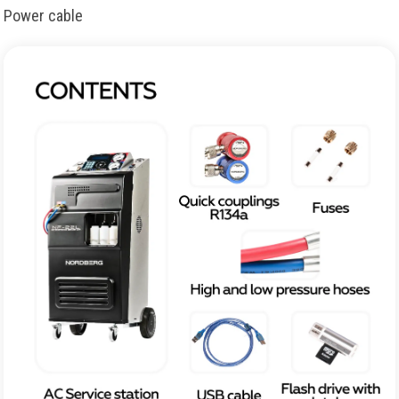
Power cable