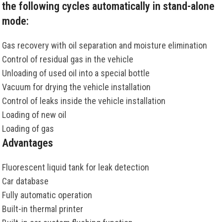
the following cycles automatically in stand-alone
mode:
Gas recovery with oil separation and moisture elimination
Control of residual gas in the vehicle
Unloading of used oil into a special bottle
Vacuum for drying the vehicle installation
Control of leaks inside the vehicle installation
Loading of new oil
Loading of gas
Advantages
Fluorescent liquid tank for leak detection
Car database
Fully automatic operation
Built-in thermal printer