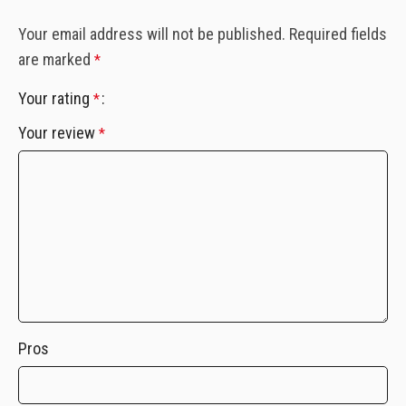
Your email address will not be published.
Required fields
are marked
*
Your rating
*
Your review
*
Pros