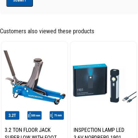
Customers also viewed these products
3.2 TON FLOOR JACK
INSPECTION LAMP LED
SUPER LOW WITH FOOT
3.6V NORDBERG 1901