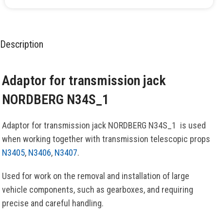
Description
Adaptor for transmission jack
NORDBERG N34S_1
Adaptor for transmission jack NORDBERG N34S_1 is used
when working together with transmission telescopic props
N3405
,
N3406
,
N3407
.
Used for work on the removal and installation of large
vehicle components, such as gearboxes, and requiring
precise and careful handling.