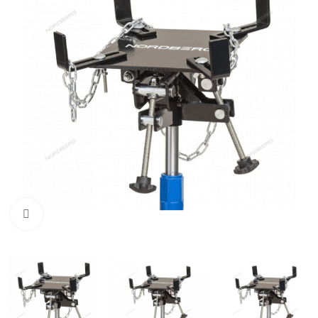
Click to enlarge