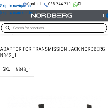
Contact
065-744-770
Chat
Skip to navigation
Skip to main content
Home
/
LIFTS
/
Transmission jacks
ADAPTOR FOR TRANSMISSION JACK NORDBERG
N34S_1
SKU
N34S_1