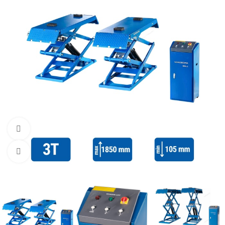
Watch video
Click to enlarge