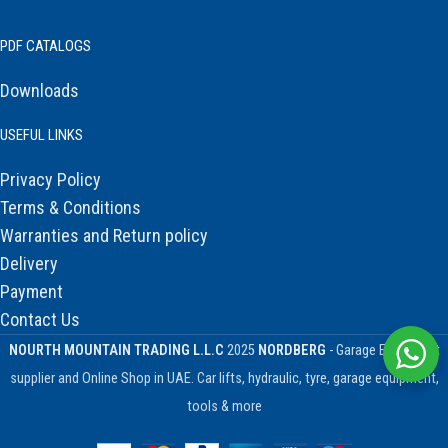
PDF CATALOGS
Downloads
USEFUL LINKS
Privacy Policy
Terms & Conditions
Warranties and Return policy
Delivery
Payment
Contact Us
NOURTH MOUNTAIN TRADING L.L.C
2025
NORDBERG
- Garage Equipment
supplier and Online Shop in UAE. Car lifts, hydraulic, tyre, garage equipment,
tools & more