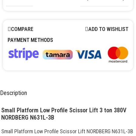
COMPARE
ADD TO WISHLIST
PAYMENT METHODS
Description
Small Platform Low Profile Scissor Lift 3 ton 380V
NORDBERG N631L-3B
Small Platform Low Profile Scissor Lift NORDBERG N631L-3B