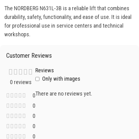
The NORDBERG N631L-3B is a reliable lift that combines
durability, safety, functionality, and ease of use. It is ideal
for professional use in service centers and technical
workshops.
Customer Reviews
Reviews
Only with images
0 reviews
There are no reviews yet.
0
0
0
0
0