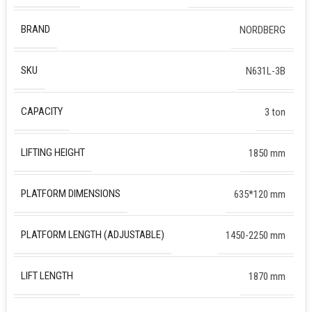
BRAND
NORDBERG
SKU
N631L-3B
CAPACITY
3 ton
LIFTING HEIGHT
1850 mm
PLATFORM DIMENSIONS
635*120 mm
PLATFORM LENGTH (ADJUSTABLE)
1450-2250 mm
LIFT LENGTH
1870 mm