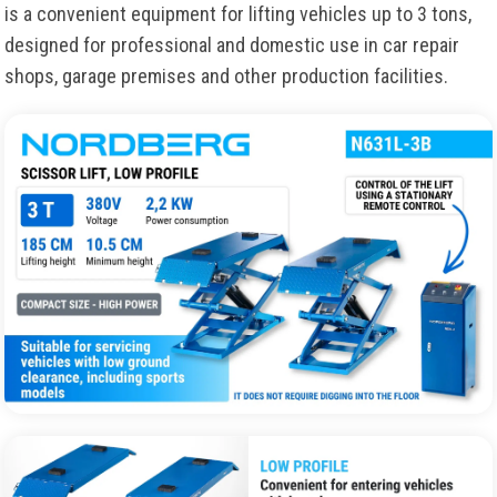
is a convenient equipment for lifting vehicles up to 3 tons,
designed for professional and domestic use in car repair
shops, garage premises and other production facilities.