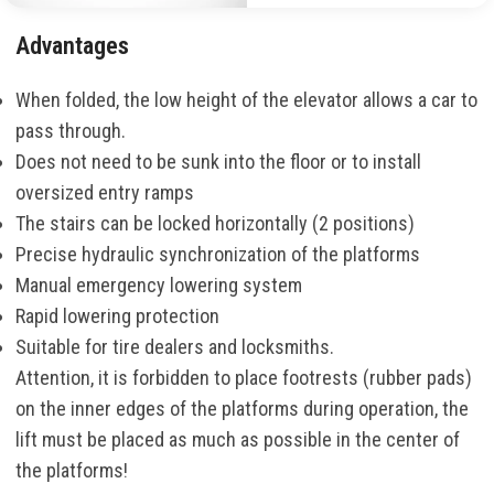
Advantages
When folded, the low height of the elevator allows a car to
pass through.
Does not need to be sunk into the floor or to install
oversized entry ramps
The stairs can be locked horizontally (2 positions)
Precise hydraulic synchronization of the platforms
Manual emergency lowering system
Rapid lowering protection
Suitable for tire dealers and locksmiths.
Attention, it is forbidden to place footrests (rubber pads)
on the inner edges of the platforms during operation, the
lift must be placed as much as possible in the center of
the platforms!