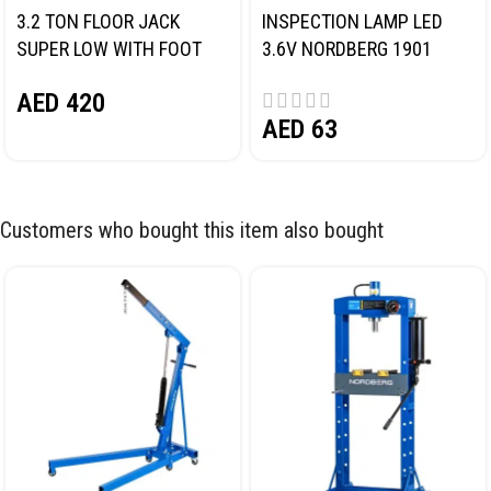
3.2 TON FLOOR JACK
INSPECTION LAMP LED
SUPER LOW WITH FOOT
3.6V NORDBERG 1901
PEDAL NORDBERG N32032
AED
420
AED
63
Customers who bought this item also bought