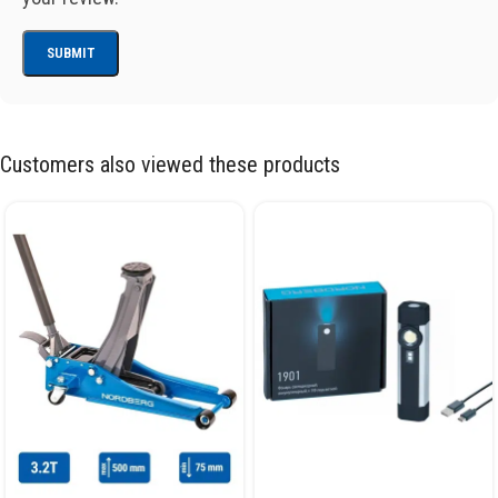
Customers also viewed these products