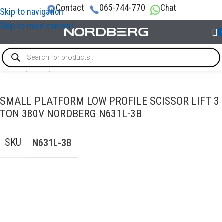
Contact
065-744-770
Chat
Skip to navigation
Skip to main content
Home
/
LIFTS
/
Scissor-lifts
SMALL PLATFORM LOW PROFILE SCISSOR LIFT 3
TON 380V NORDBERG N631L-3B
SKU
N631L-3B