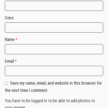
Cons
Name
*
Email
*
Save my name, email, and website in this browser for
the next time I comment.
You have to be logged in to be able to add photos to
your review.