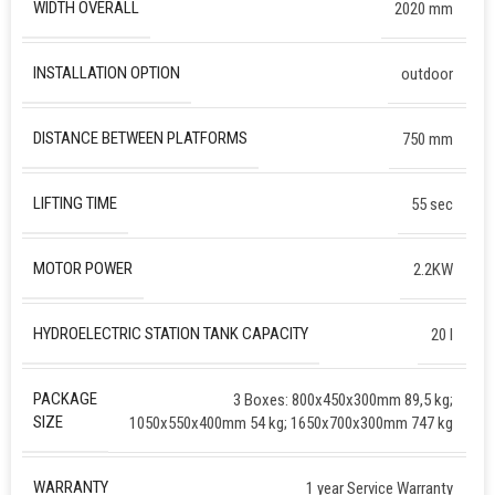
WIDTH OVERALL
2020 mm
INSTALLATION OPTION
outdoor
DISTANCE BETWEEN PLATFORMS
750 mm
LIFTING TIME
55 sec
MOTOR POWER
2.2KW
HYDROELECTRIC STATION TANK CAPACITY
20 l
PACKAGE
3 Boxes: 800x450x300mm 89,5 kg;
SIZE
1050x550x400mm 54 kg; 1650x700x300mm 747 kg
WARRANTY
1 year Service Warranty