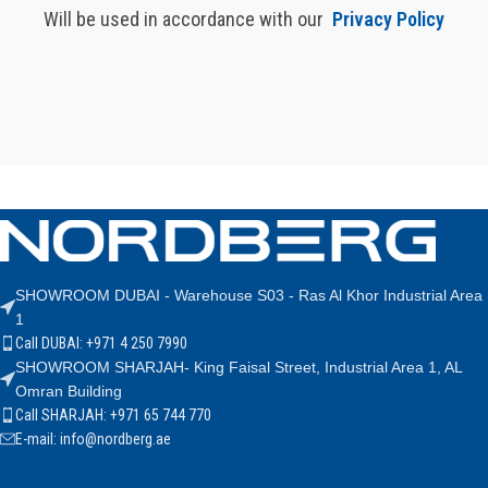
Will be used in accordance with our
Privacy Policy
SHOWROOM DUBAI - Warehouse S03 - Ras Al Khor Industrial Area
1
Call DUBAI: +971 4 250 7990
SHOWROOM SHARJAH- King Faisal Street, Industrial Area 1, AL
Omran Building
Call SHARJAH: +971 65 744 770
E-mail: info@nordberg.ae