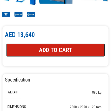
AED
13,640
ADD TO CART
Specification
WEIGHT
890 kg
DIMENSIONS
2300 × 2020 × 120 mm