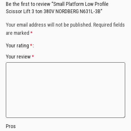
Be the first to review “Small Platform Low Profile
Scissor Lift 3 ton 380V NORDBERG N631L-3B”
Your email address will not be published.
Required fields
are marked
*
Your rating
*
Your review
*
Pros