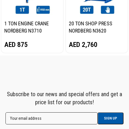
1 TON ENGINE CRANE
20 TON SHOP PRESS
NORDBERG N3710
NORDBERG N3620
AED
875
AED
2,760
Subscribe to our news and special offers and get a
price list for our products!