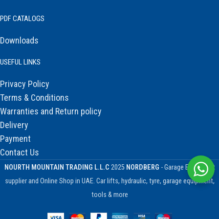
PDF CATALOGS
Downloads
USEFUL LINKS
Privacy Policy
Terms & Conditions
Warranties and Return policy
Delivery
Payment
Contact Us
NOURTH MOUNTAIN TRADING L.L.C
2025
NORDBERG
- Garage Equipment
supplier and Online Shop in UAE. Car lifts, hydraulic, tyre, garage equipment,
tools & more