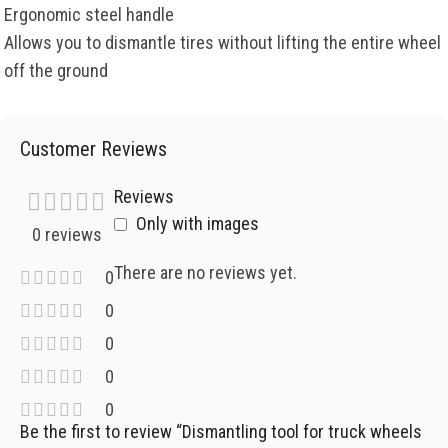
Ergonomic steel handle
Allows you to dismantle tires without lifting the entire wheel
off the ground
Customer Reviews
Reviews
Only with images
0 reviews
There are no reviews yet.
0
0
0
0
0
Be the first to review “Dismantling tool for truck wheels