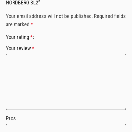
NORDBERG BL2”
Your email address will not be published.
Required fields
are marked
*
Your rating
*
Your review
*
Pros