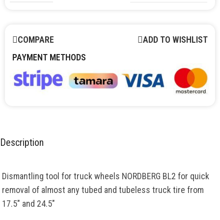
COMPARE
ADD TO WISHLIST
PAYMENT METHODS
Description
Dismantling tool for truck wheels NORDBERG BL2 for quick
removal of almost any tubed and tubeless truck tire from
17.5″ and 24.5″