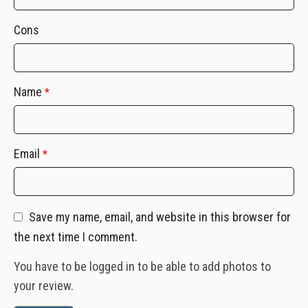
Cons
Name
*
Email
*
Save my name, email, and website in this browser for
the next time I comment.
You have to be logged in to be able to add photos to
your review.