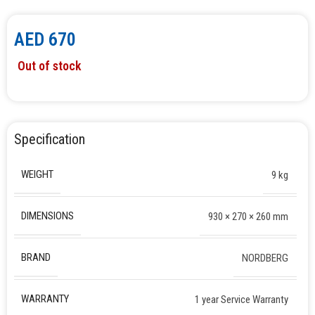
AED
670
Out of stock
Specification
WEIGHT
9 kg
DIMENSIONS
930 × 270 × 260 mm
BRAND
NORDBERG
WARRANTY
1 year Service Warranty