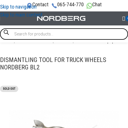
Contact
065-744-770
Chat
Skip to navigation
Skip to main content
Home
/
TRUCK GARAGE EQUIPMENT
/
Truck tools & equipment
DISMANTLING TOOL FOR TRUCK WHEELS
NORDBERG BL2
SOLD OUT