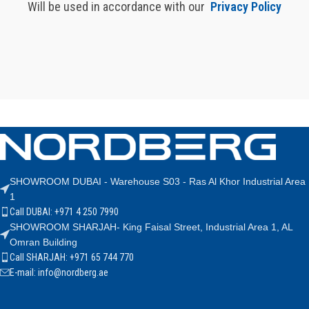
Will be used in accordance with our
Privacy Policy
SHOWROOM DUBAI - Warehouse S03 - Ras Al Khor Industrial Area
1
Call DUBAI: +971 4 250 7990
SHOWROOM SHARJAH- King Faisal Street, Industrial Area 1, AL
Omran Building
Call SHARJAH: +971 65 744 770
E-mail: info@nordberg.ae