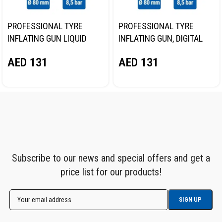
PROFESSIONAL TYRE
PROFESSIONAL TYRE
INFLATING GUN LIQUID
INFLATING GUN, DIGITAL
GAUGE NORDBERG TI62
GAUGE NORDBERG TI63
AED
131
AED
131
Subscribe to our news and special offers and get a
price list for our products!