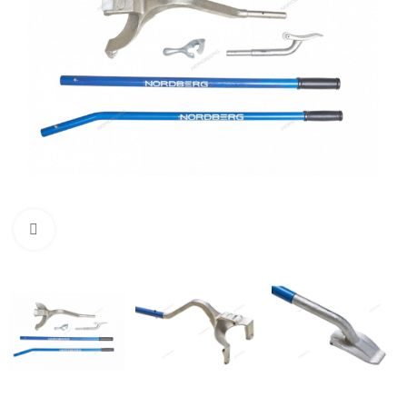
Click to enlarge