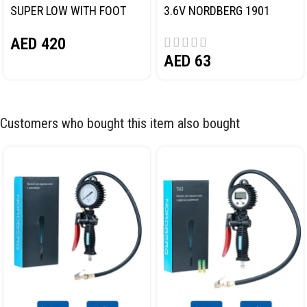
SUPER LOW WITH FOOT
3.6V NORDBERG 1901
PEDAL NORDBERG N32032
AED
420
AED
63
Customers who bought this item also bought