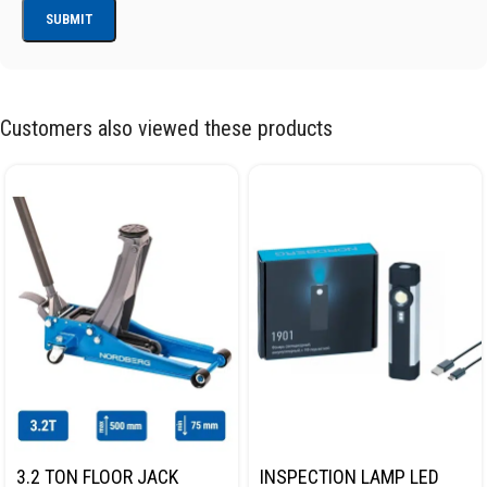
Customers also viewed these products
3.2 TON FLOOR JACK
INSPECTION LAMP LED