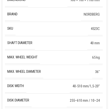
BRAND
NORDBERG
SKU
4523C
SHAFT DIAMETER
40 mm
MAX. WHEEL WEIGHT
65 kg
MAX. WHEEL DIAMETER
36″
DISK WIDTH
40-510 mm/1,5-20”
DISK DIAMETER
255–610 mm / 10–24