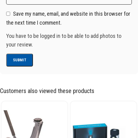
Save my name, email, and website in this browser for
the next time I comment.
You have to be logged in to be able to add photos to
your review.
Customers also viewed these products