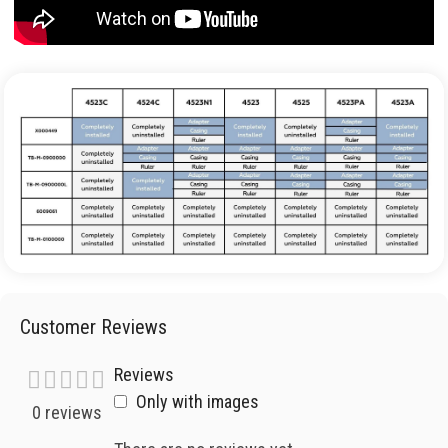
Customer Reviews
Reviews
Only with images
0 reviews