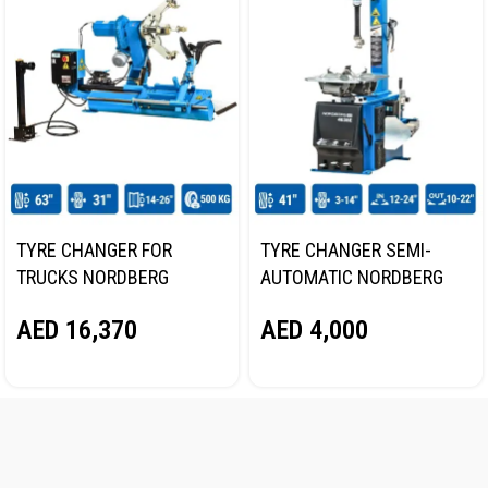
TYRE CHANGER FOR
TYRE CHANGER SEMI-
TRUCKS NORDBERG
AUTOMATIC NORDBERG
46TRKE
4638E 220V
AED
16,370
AED
4,000