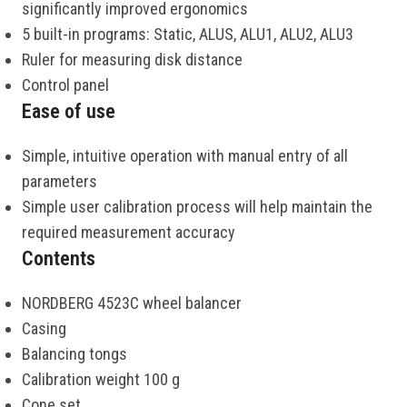
significantly improved ergonomics
5 built-in programs: Static, ALUS, ALU1, ALU2, ALU3
Ruler for measuring disk distance
Control panel
Ease of use
Simple, intuitive operation with manual entry of all
parameters
Simple user calibration process will help maintain the
required measurement accuracy
Contents
NORDBERG 4523C wheel balancer
Casing
Balancing tongs
Calibration weight 100 g
Cone set