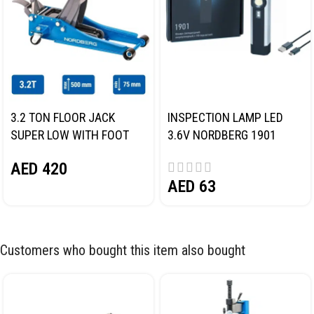
3.2 TON FLOOR JACK
INSPECTION LAMP LED
SUPER LOW WITH FOOT
3.6V NORDBERG 1901
PEDAL NORDBERG N32032
AED
420
AED
63
Customers who bought this item also bought