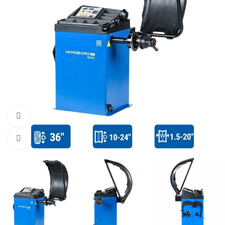
Watch video
Click to enlarge