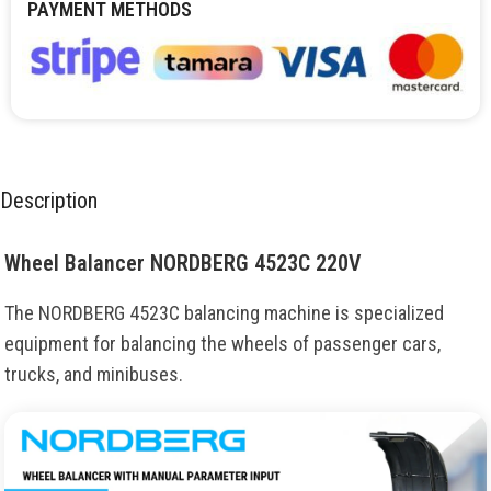
PAYMENT METHODS
Description
Wheel Balancer NORDBERG 4523C 220V
The NORDBERG 4523C balancing machine is specialized
equipment for balancing the wheels of passenger cars,
trucks, and minibuses.