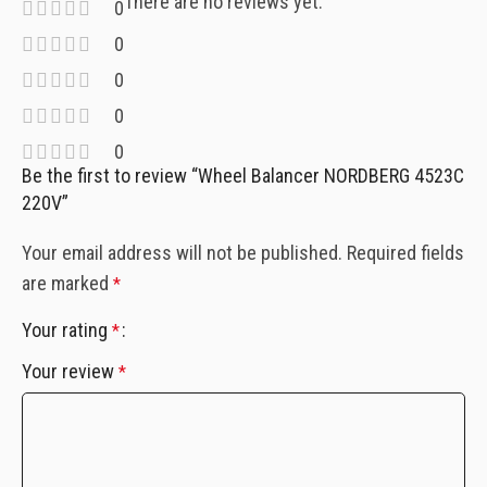
There are no reviews yet.
0
0
0
0
0
Be the first to review “Wheel Balancer NORDBERG 4523C
220V”
Your email address will not be published.
Required fields
are marked
*
Your rating
*
Your review
*