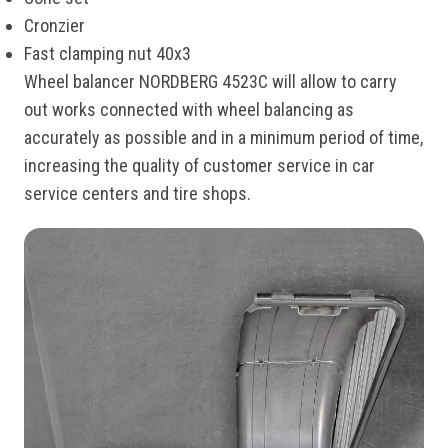
Cronzier
Fast clamping nut 40x3
Wheel balancer NORDBERG 4523C will allow to carry
out works connected with wheel balancing as
accurately as possible and in a minimum period of time,
increasing the quality of customer service in car
service centers and tire shops.