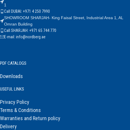
1
Call DUBAI: +971 4 250 7990
SHOWROOM SHARJAH- King Faisal Street, Industrial Area 1, AL
Omran Building
Call SHARJAH: +971 65 744 770
E-mail: info@nordberg.ae
PDF CATALOGS
Downloads
USEFUL LINKS
Privacy Policy
Terms & Conditions
Warranties and Return policy
Delivery