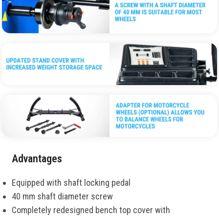
Advantages
Equipped with shaft locking pedal
40 mm shaft diameter screw
Completely redesigned bench top cover with