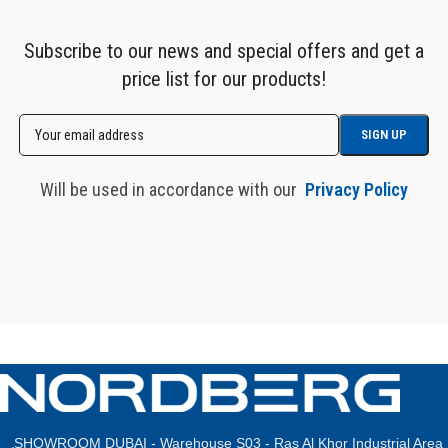
Subscribe to our news and special offers and get a
price list for our products!
Will be used in accordance with our
Privacy Policy
SHOWROOM DUBAI - Warehouse S03 - Ras Al Khor Industrial Area