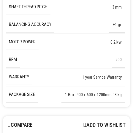
SHAFT THREAD PITCH
3 mm
BALANCING ACCURACY
±1 gr.
MOTOR POWER
0.2 kw
RPM
200
WARRANTY
1 year Service Warranty
PACKAGE SIZE
1 Box: 900 x 600 x 1200mm 98 kg
COMPARE
ADD TO WISHLIST