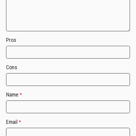
Pros
Cons
Name
*
Email
*