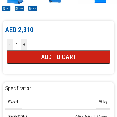
AED
2,310
-
+
ADD TO CART
Specification
WEIGHT
98 kg
DIMENSIONS
960 × 760 × 1160 mm