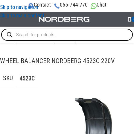
Contact
065-744-770
Chat
Skip to navigation
Skip to main content
Home
/
TYRE SERVICE EQUIPMENT
/
Wheel balancer
WHEEL BALANCER NORDBERG 4523C 220V
SKU
4523C