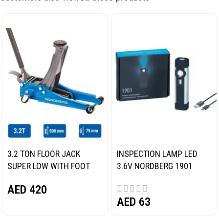
3.2 TON FLOOR JACK
INSPECTION LAMP LED
SUPER LOW WITH FOOT
3.6V NORDBERG 1901
PEDAL NORDBERG N32032
AED
420
AED
63