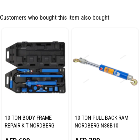
Customers who bought this item also bought
10 TON BODY FRAME
10 TON PULL BACK RAM
REPAIR KIT NORDBERG
NORDBERG N38B10
N3810