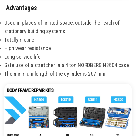
Advantages
Used in places of limited space, outside the reach of
stationary building systems
Totally mobile
High wear resistance
Long service life
Safe use of a stretcher in a 4 ton NORDBERG N3804 case
The minimum length of the cylinder is 267 mm