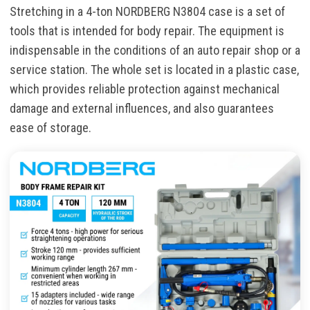
Stretching in a 4-ton NORDBERG N3804 case is a set of
tools that is intended for body repair. The equipment is
indispensable in the conditions of an auto repair shop or a
service station. The whole set is located in a plastic case,
which provides reliable protection against mechanical
damage and external influences, and also guarantees
ease of storage.