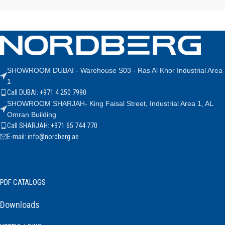
SHOWROOM DUBAI - Warehouse S03 - Ras Al Khor Industrial Area
1
Call DUBAI: +971 4 250 7990
SHOWROOM SHARJAH- King Faisal Street, Industrial Area 1, AL
Omran Building
Call SHARJAH: +971 65 744 770
E-mail: info@nordberg.ae
PDF CATALOGS
Downloads