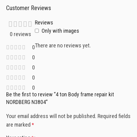
Customer Reviews
Reviews
Only with images
0 reviews
There are no reviews yet.
0
0
0
0
0
Be the first to review “4 ton Body frame repair kit
NORDBERG N3804”
Your email address will not be published.
Required fields
are marked
*