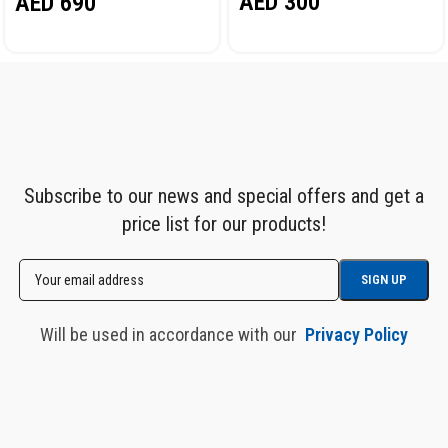
AED
300
AED
690
Subscribe to our news and special offers and get a
price list for our products!
Will be used in accordance with our
Privacy Policy