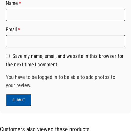
Name
*
Email
*
Save my name, email, and website in this browser for
the next time I comment.
You have to be logged in to be able to add photos to
your review.
Customers also viewed these products