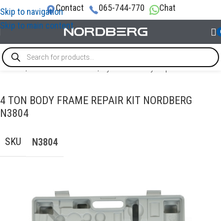
Contact
065-744-770
Chat
Skip to navigation
Skip to main content
Home
/
AUTO BODY REPAIR
/
Hydraulic Body Repair
4 TON BODY FRAME REPAIR KIT NORDBERG
N3804
SKU
N3804