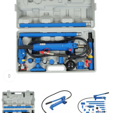
Click to enlarge