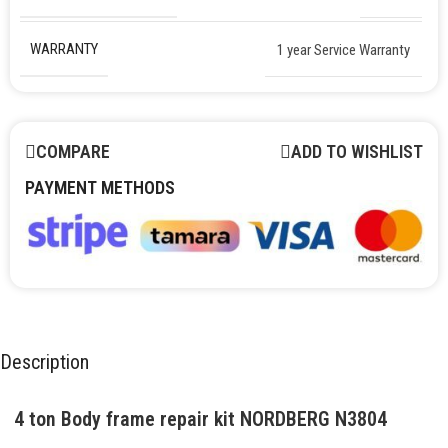
WARRANTY
1 year Service Warranty
COMPARE
ADD TO WISHLIST
PAYMENT METHODS
Description
4 ton Body frame repair kit NORDBERG N3804