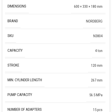
DIMENSIONS
600 × 330 × 180 mm
BRAND
NORDBERG
SKU
N3804
CAPACITY
4 ton
STROKE
120 mm
MIN. CYLINDER LENGTH
267 mm
PUMP CAPACITY
56.5 MPa
NUMBER OF ADAPTERS
15 pcs