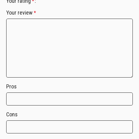
Your rating
*
Your review
*
Pros
Cons