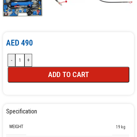
AED
490
-
+
ADD TO CART
Specification
WEIGHT
19 kg