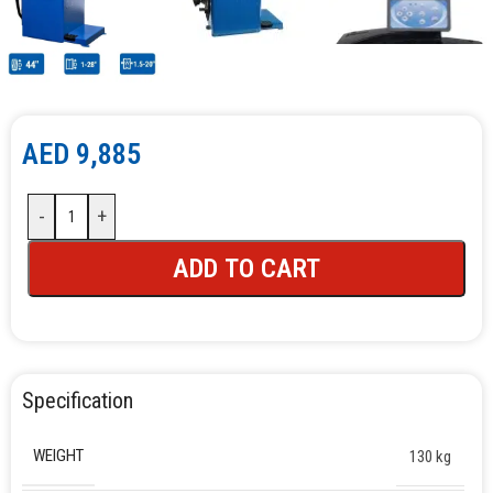
AED
9,885
-
+
ADD TO CART
Specification
WEIGHT
130 kg