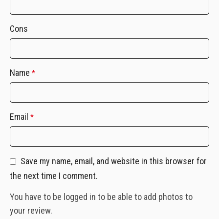
Cons
Name
*
Email
*
Save my name, email, and website in this browser for
the next time I comment.
You have to be logged in to be able to add photos to
your review.