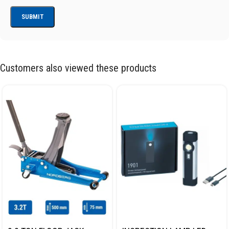
Customers also viewed these products