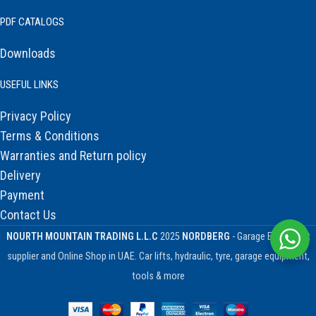
PDF CATALOGS
Downloads
USEFUL LINKS
Privacy Policy
Terms & Conditions
Warranties and Return policy
Delivery
Payment
Contact Us
NOURTH MOUNTAIN TRADING L.L.C
2025
NORDBERG
- Garage Equipment
supplier and Online Shop in UAE. Car lifts, hydraulic, tyre, garage equipment,
tools & more