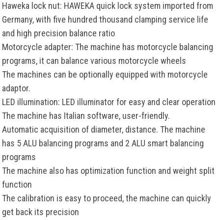
Haweka lock nut: HAWEKA quick lock system imported from
Germany, with five hundred thousand clamping service life
and high precision balance ratio
Motorcycle adapter: The machine has motorcycle balancing
programs, it can balance various motorcycle wheels
The machines can be optionally equipped with motorcycle
adaptor.
LED illumination: LED illuminator for easy and clear operation
The machine has Italian software, user-friendly.
Automatic acquisition of diameter, distance. The machine
has 5 ALU balancing programs and 2 ALU smart balancing
programs
The machine also has optimization function and weight split
function
The calibration is easy to proceed, the machine can quickly
get back its precision