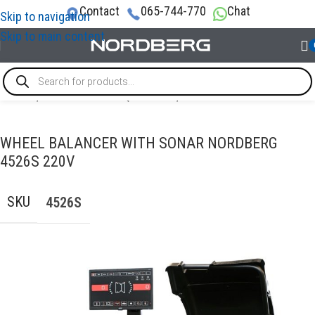
Contact
065-744-770
Chat
Skip to navigation
Skip to main content
Home
/
TYRE SERVICE EQUIPMENT
/
Wheel balancer
WHEEL BALANCER WITH SONAR NORDBERG
4526S 220V
SKU
4526S