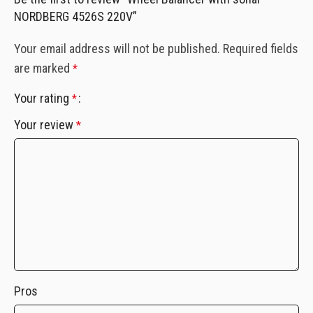
NORDBERG 4526S 220V”
Your email address will not be published.
Required fields
are marked
*
Your rating
*
Your review
*
Pros