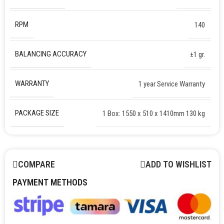
RPM
140
BALANCING ACCURACY
±1 gr.
WARRANTY
1 year Service Warranty
PACKAGE SIZE
1 Box: 1550 x 510 x 1410mm 130 kg
COMPARE
ADD TO WISHLIST
PAYMENT METHODS