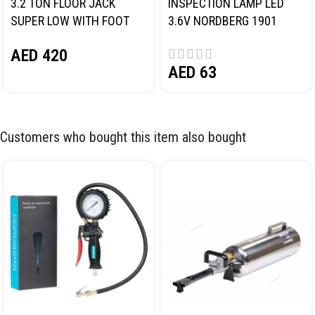
3.2 TON FLOOR JACK
INSPECTION LAMP LED
SUPER LOW WITH FOOT
3.6V NORDBERG 1901
PEDAL NORDBERG N32032
AED
420
AED
63
Customers who bought this item also bought