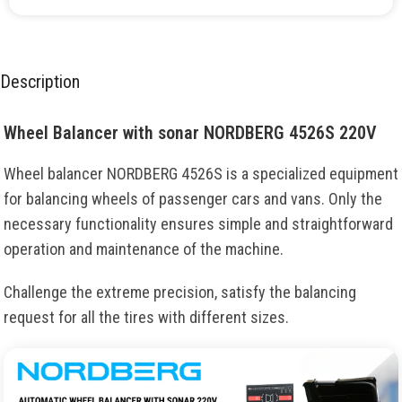
Description
Wheel Balancer with sonar NORDBERG 4526S 220V
Wheel balancer NORDBERG 4526S is a specialized equipment
for balancing wheels of passenger cars and vans. Only the
necessary functionality ensures simple and straightforward
operation and maintenance of the machine.
Challenge the extreme precision, satisfy the balancing
request for all the tires with different sizes.