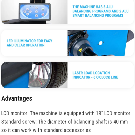
Advantages
LCD monitor: The machine is equipped with 19" LCD monitor
Standard screw: The diameter of balancing shaft is 40 mm
so it can work with standard accessories