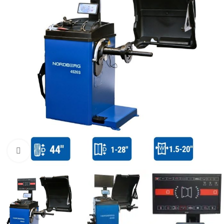
Click to enlarge