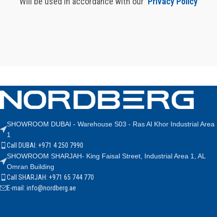
Will be used in accordance with our
Privacy Policy
SHOWROOM DUBAI - Warehouse S03 - Ras Al Khor Industrial Area
1
Call DUBAI: +971 4 250 7990
SHOWROOM SHARJAH- King Faisal Street, Industrial Area 1, AL
Omran Building
Call SHARJAH: +971 65 744 770
E-mail: info@nordberg.ae