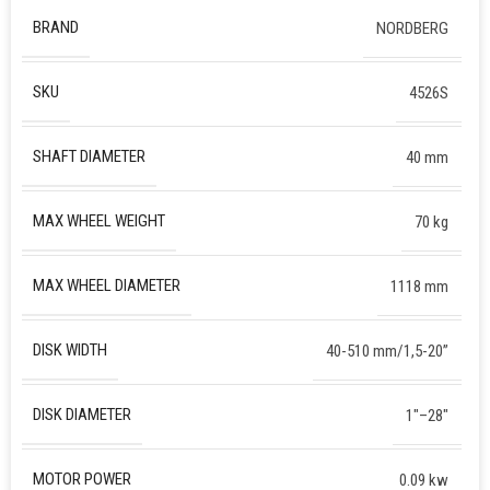
BRAND
NORDBERG
SKU
4526S
SHAFT DIAMETER
40 mm
MAX WHEEL WEIGHT
70 kg
MAX WHEEL DIAMETER
1118 mm
DISK WIDTH
40-510 mm/1,5-20”
DISK DIAMETER
1″–28″
MOTOR POWER
0.09 kw