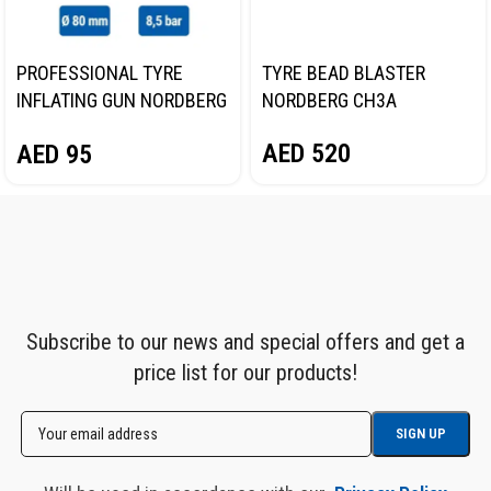
PROFESSIONAL TYRE
TYRE BEAD BLASTER
INFLATING GUN NORDBERG
NORDBERG CH3A
TI61
AED
520
AED
95
Subscribe to our news and special offers and get a
price list for our products!