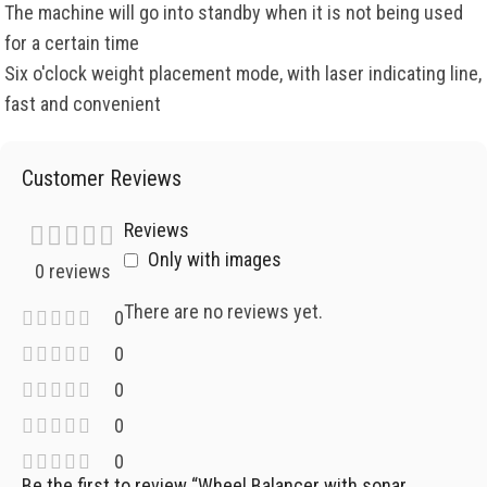
The machine will go into standby when it is not being used
for a certain time
Six o'clock weight placement mode, with laser indicating line,
fast and convenient
Customer Reviews
Reviews
Only with images
0 reviews
There are no reviews yet.
0
0
0
0
0
Be the first to review “Wheel Balancer with sonar