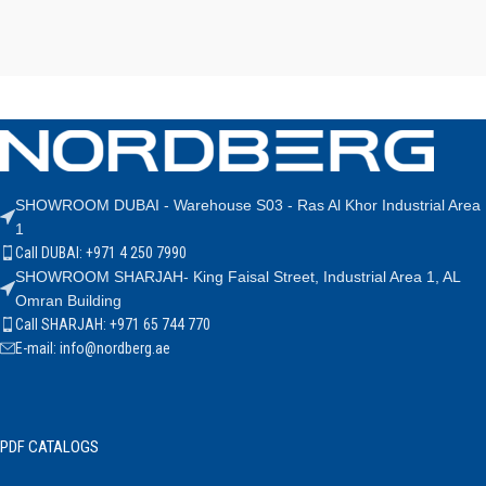
SHOWROOM DUBAI - Warehouse S03 - Ras Al Khor Industrial Area
1
Call DUBAI: +971 4 250 7990
SHOWROOM SHARJAH- King Faisal Street, Industrial Area 1, AL
Omran Building
Call SHARJAH: +971 65 744 770
E-mail: info@nordberg.ae
PDF CATALOGS