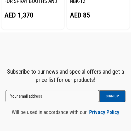
FOR SPRAY BOOTHS AND
NBK-12
PAINT PREPARATION
AED
85
AED
1,370
AREAS NORDBERG NP8595
Subscribe to our news and special offers and get a
price list for our products!
Will be used in accordance with our
Privacy Policy