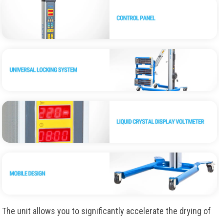
The unit allows you to significantly accelerate the drying of