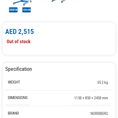
AED
2,515
Out of stock
Specification
WEIGHT
55.2 kg
DIMENSIONS
1150 × 850 × 2450 mm
BRAND
NORDBERG