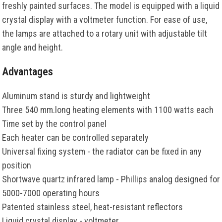
freshly painted surfaces. The model is equipped with a liquid
crystal display with a voltmeter function. For ease of use,
the lamps are attached to a rotary unit with adjustable tilt
angle and height.
Advantages
Aluminum stand is sturdy and lightweight
Three 540 mm.long heating elements with 1100 watts each
Time set by the control panel
Each heater can be controlled separately
Universal fixing system - the radiator can be fixed in any
position
Shortwave quartz infrared lamp - Phillips analog designed for
5000-7000 operating hours
Patented stainless steel, heat-resistant reflectors
Liquid crystal display - voltmeter