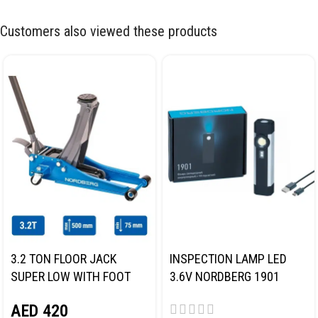
Customers also viewed these products
3.2 TON FLOOR JACK
INSPECTION LAMP LED
SUPER LOW WITH FOOT
3.6V NORDBERG 1901
PEDAL NORDBERG N32032
AED
420