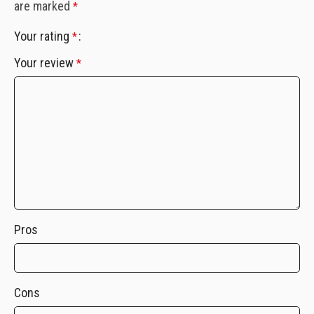
are marked
*
Your rating
*
Your review
*
Pros
Cons