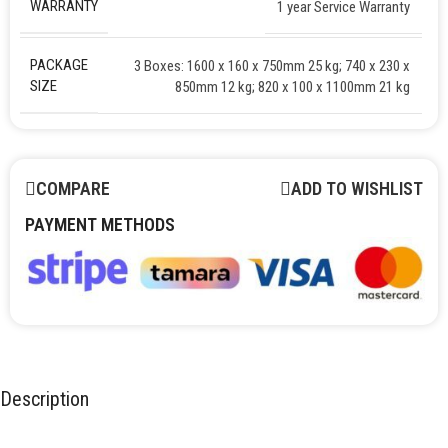
WARRANTY
1 year Service Warranty
PACKAGE
3 Boxes: 1600 x 160 x 750mm 25 kg; 740 x 230 x
SIZE
850mm 12 kg; 820 x 100 x 1100mm 21 kg
COMPARE
ADD TO WISHLIST
PAYMENT METHODS
Description