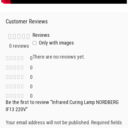
Customer Reviews
Reviews
Only with images
0 reviews
There are no reviews yet.
0
0
0
0
0
Be the first to review “Infrared Curing Lamp NORDBERG
IF13 220V”
Your email address will not be published.
Required fields