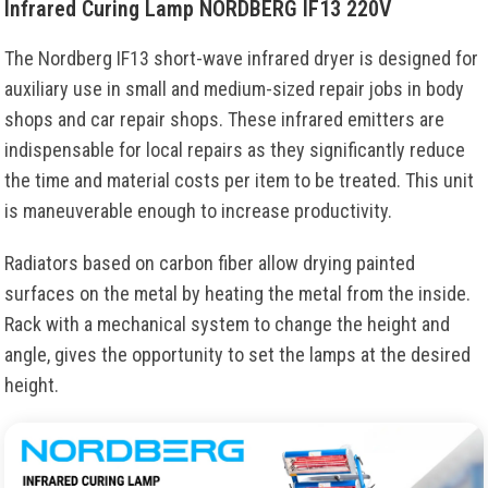
Infrared Curing Lamp NORDBERG IF13 220V
The Nordberg IF13 short-wave infrared dryer is designed for
auxiliary use in small and medium-sized repair jobs in body
shops and car repair shops. These infrared emitters are
indispensable for local repairs as they significantly reduce
the time and material costs per item to be treated. This unit
is maneuverable enough to increase productivity.
Radiators based on carbon fiber allow drying painted
surfaces on the metal by heating the metal from the inside.
Rack with a mechanical system to change the height and
angle, gives the opportunity to set the lamps at the desired
height.