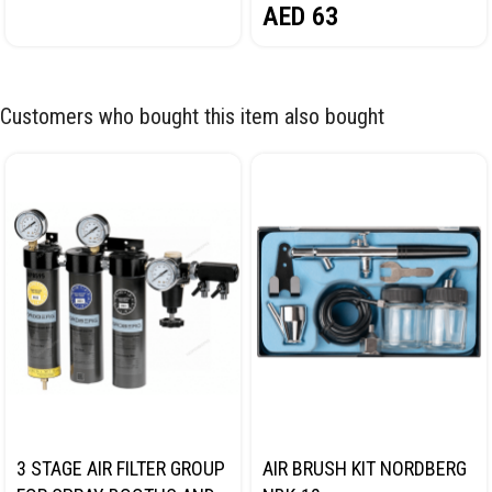
AED
63
Customers who bought this item also bought
3 STAGE AIR FILTER GROUP
AIR BRUSH KIT NORDBERG