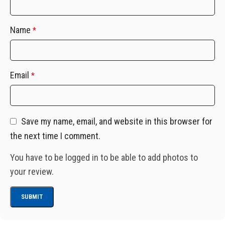
Name
*
Email
*
Save my name, email, and website in this browser for
the next time I comment.
You have to be logged in to be able to add photos to
your review.