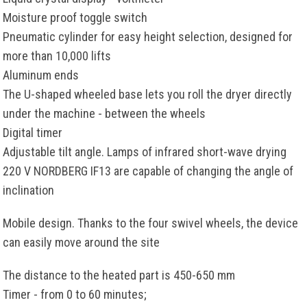
Moisture proof toggle switch
Pneumatic cylinder for easy height selection, designed for
more than 10,000 lifts
Aluminum ends
The U-shaped wheeled base lets you roll the dryer directly
under the machine - between the wheels
Digital timer
Adjustable tilt angle. Lamps of infrared short-wave drying
220 V NORDBERG IF13 are capable of changing the angle of
inclination
Mobile design. Thanks to the four swivel wheels, the device
can easily move around the site
The distance to the heated part is 450-650 mm
Timer - from 0 to 60 minutes;