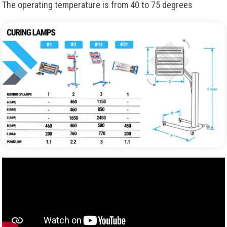
The operating temperature is from 40 to 75 degrees