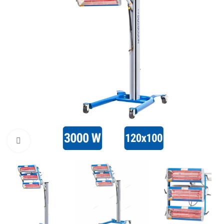
Click to enlarge