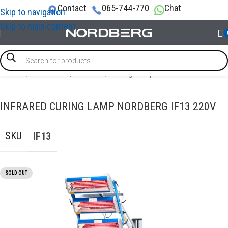
Contact
065-744-770
Chat
Skip to navigation
Skip to main content
Home
/
GARAGE EQUIPMENT
/
Curing Lamps
INFRARED CURING LAMP NORDBERG IF13 220V
SKU
IF13
SOLD OUT