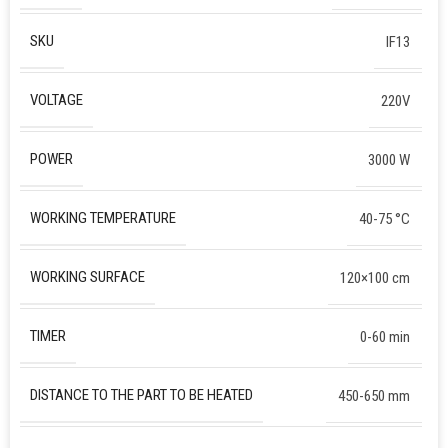
SKU
IF13
VOLTAGE
220V
POWER
3000 W
WORKING TEMPERATURE
40-75 °C
WORKING SURFACE
120×100 сm
TIMER
0-60 min
DISTANCE TO THE PART TO BE HEATED
450-650 mm