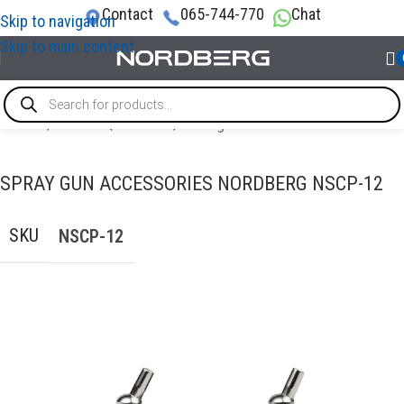
Contact
065-744-770
Chat
Skip to navigation
Skip to main content
Home
/
PAINT EQUIPMENT
/
Paint guns
SPRAY GUN ACCESSORIES NORDBERG NSCP-12
SKU
NSCP-12