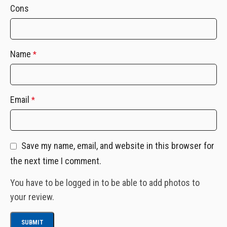
Cons
Name
*
Email
*
Save my name, email, and website in this browser for
the next time I comment.
You have to be logged in to be able to add photos to
your review.