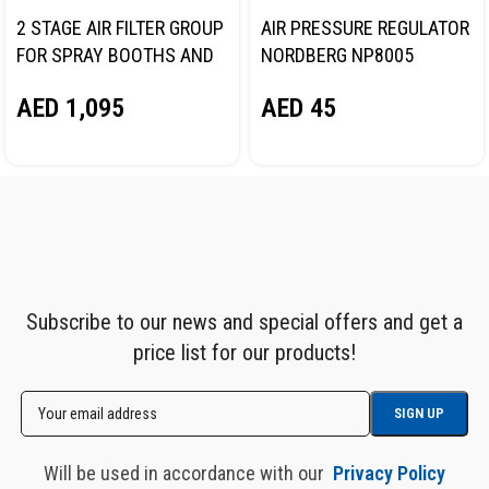
2 STAGE AIR FILTER GROUP
AIR PRESSURE REGULATOR
FOR SPRAY BOOTHS AND
NORDBERG NP8005
PAINT PREPARATION
AED
45
AED
1,095
AREAS NORDBERG NP8594
Subscribe to our news and special offers and get a
price list for our products!
Will be used in accordance with our
Privacy Policy