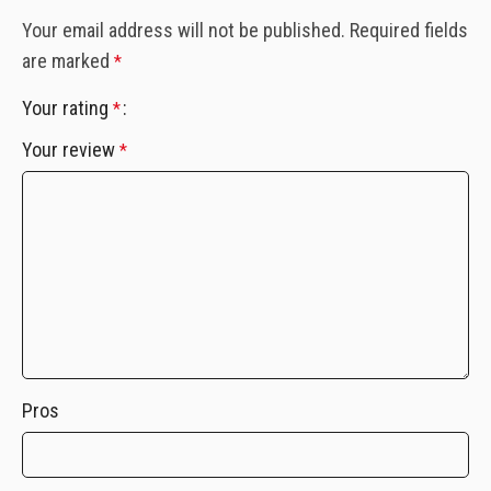
Your email address will not be published.
Required fields
are marked
*
Your rating
*
Your review
*
Pros