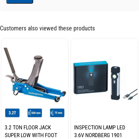
Customers also viewed these products
3.2 TON FLOOR JACK
INSPECTION LAMP LED
SUPER LOW WITH FOOT
3.6V NORDBERG 1901