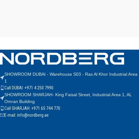
SHOWROOM DUBAI - Warehouse S03 - Ras Al Khor Industrial Area
1
Call DUBAI: +971 4 250 7990
SHOWROOM SHARJAH- King Faisal Street, Industrial Area 1, AL
Omran Building
Call SHARJAH: +971 65 744 770
E-mail: info@nordberg.ae