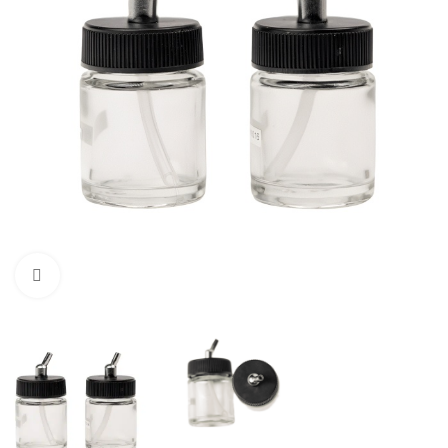
Click to enlarge