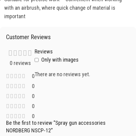
with an airbrush, where quick change of material is
important
Customer Reviews
Reviews
Only with images
0 reviews
There are no reviews yet.
0
0
0
0
0
Be the first to review “Spray gun accessories
NORDBERG NSCP-12”