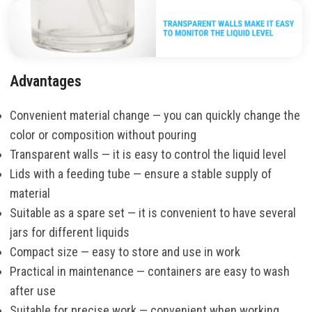
Advantages
Convenient material change — you can quickly change the
color or composition without pouring
Transparent walls — it is easy to control the liquid level
Lids with a feeding tube — ensure a stable supply of
material
Suitable as a spare set — it is convenient to have several
jars for different liquids
Compact size — easy to store and use in work
Practical in maintenance — containers are easy to wash
after use
Suitable for precise work — convenient when working