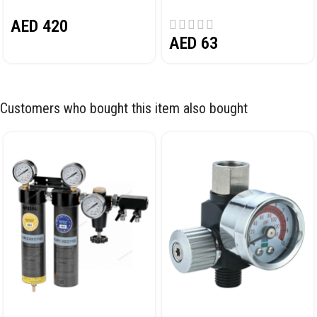
PEDAL NORDBERG N32032
AED
420
AED
63
Customers who bought this item also bought