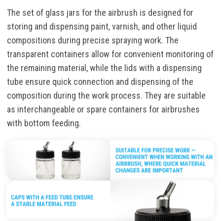
The set of glass jars for the airbrush is designed for
storing and dispensing paint, varnish, and other liquid
compositions during precise spraying work. The
transparent containers allow for convenient monitoring of
the remaining material, while the lids with a dispensing
tube ensure quick connection and dispensing of the
composition during the work process. They are suitable
as interchangeable or spare containers for airbrushes
with bottom feeding.