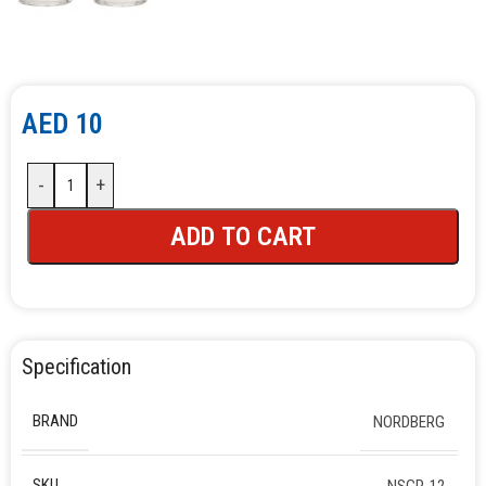
AED
10
-
+
ADD TO CART
Specification
BRAND
NORDBERG
SKU
NSCP-12