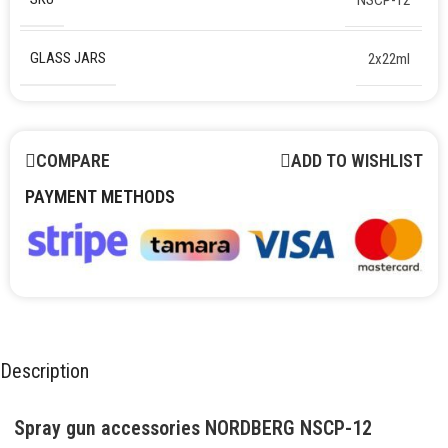
GLASS JARS
2x22ml
COMPARE
ADD TO WISHLIST
PAYMENT METHODS
Description
Spray gun accessories NORDBERG NSCP-12