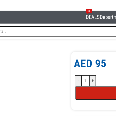
HOT
DEALS
Depart
RG NBK-14
AED
95
-
+