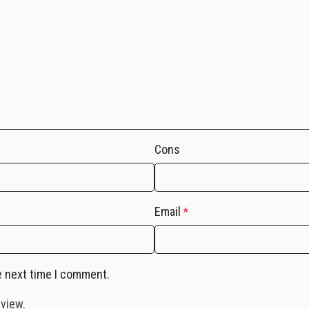
Cons
Email
*
e next time I comment.
eview.