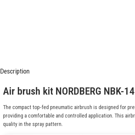
Description
Air brush kit NORDBERG NBK-14
The compact top-fed pneumatic airbrush is designed for prec
providing a comfortable and controlled application. This airbr
quality in the spray pattern.