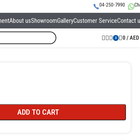
04-250-7990
Ch
ment
About us
Showroom
Gallery
Customer Service
Contact 
0
/
AED
0
ADD TO CART