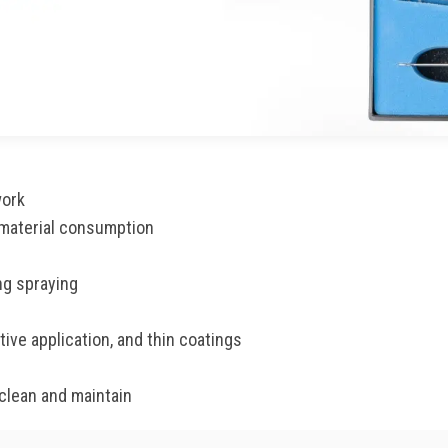
work
 material consumption
ng spraying
ive application, and thin coatings
clean and maintain