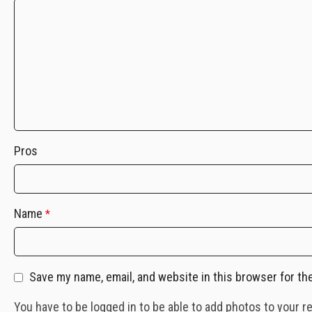
Pros
Name
*
Save my name, email, and website in this browser for th
You have to be logged in to be able to add photos to your r