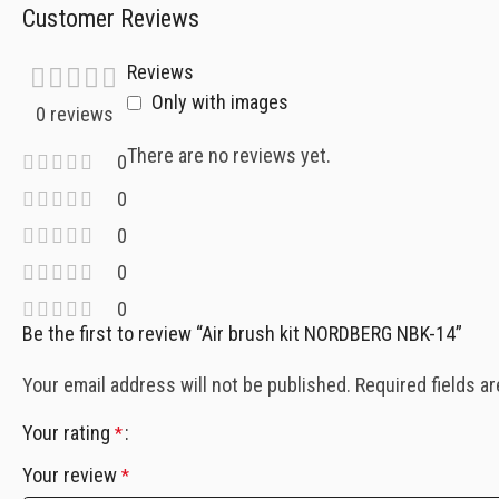
Customer Reviews
Reviews
Only with images
0 reviews
There are no reviews yet.
0
0
0
0
0
Be the first to review “Air brush kit NORDBERG NBK-14”
Your email address will not be published.
Required fields a
Your rating
*
Your review
*