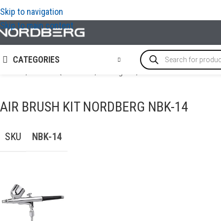
Skip to navigation
Skip to main content
CATEGORIES
Home
/
PAINT EQUIPMENT
/
Paint guns
/
Air brush kit NORDBE
AIR BRUSH KIT NORDBERG NBK-14
SKU
NBK-14