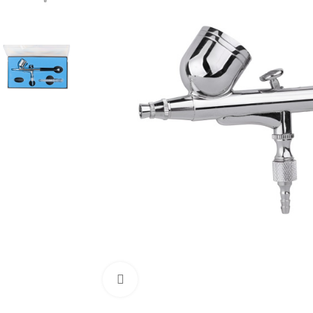
Click to enlarge