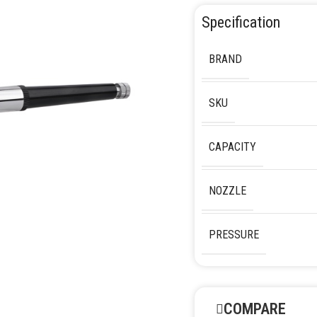
Specification
BRAND
SKU
CAPACITY
NOZZLE
PRESSURE
COMPARE