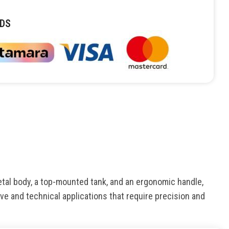
DS
etal body, a top-mounted tank, and an ergonomic handle,
tive and technical applications that require precision and