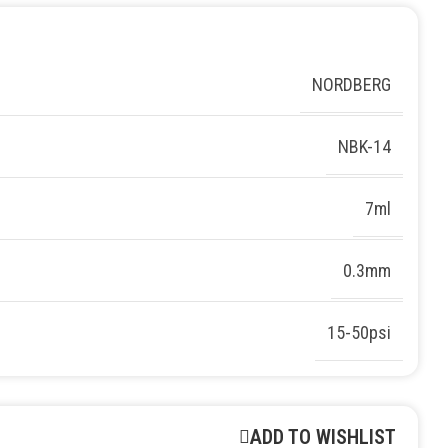
NORDBERG
NBK-14
7ml
0.3mm
15-50psi
ADD TO WISHLIST