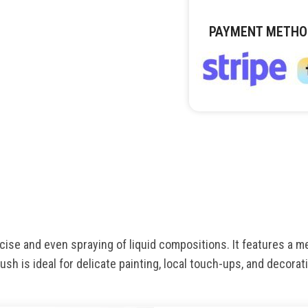
PAYMENT METHO
ise and even spraying of liquid compositions. It features a m
ush is ideal for delicate painting, local touch-ups, and decora