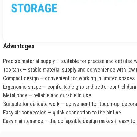
Advantages
Precise material supply — suitable for precise and detailed 
Top tank — stable material supply and convenience with low
Compact design — convenient for working in limited spaces
Ergonomic shape — comfortable grip and better control duri
Metal body — reliable and durable in use
Suitable for delicate work — convenient for touch-up, decorat
Easy air connection — quick connection to the air line
Easy maintenance — the collapsible design makes it easy to 