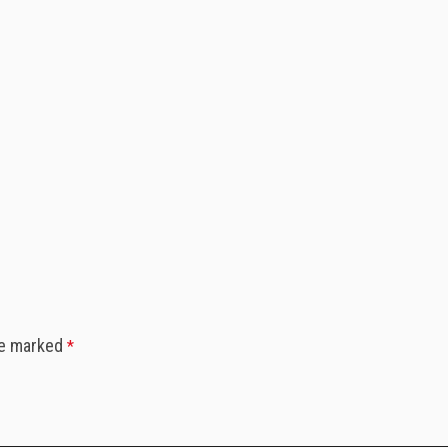
re marked
*