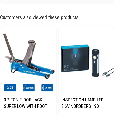
Customers also viewed these products
3.2 TON FLOOR JACK
INSPECTION LAMP LED
SUPER LOW WITH FOOT
3.6V NORDBERG 1901
PEDAL NORDBERG N32032