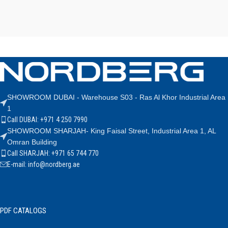
SHOWROOM DUBAI - Warehouse S03 - Ras Al Khor Industrial Area
1
Call DUBAI: +971 4 250 7990
SHOWROOM SHARJAH- King Faisal Street, Industrial Area 1, AL
Omran Building
Call SHARJAH: +971 65 744 770
E-mail: info@nordberg.ae
PDF CATALOGS