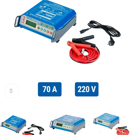
Click to enlarge