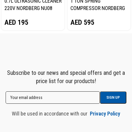
0.7L ULTRASONIC CLEANER
1 TON SPRING
220V NORDBERG NU08
COMPRESSOR NORDBERG
N31SC
AED
195
AED
595
Subscribe to our news and special offers and get a
price list for our products!
Will be used in accordance with our
Privacy Policy