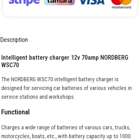
Description
Intelligent battery charger 12v 70amp NORDBERG
WSC70
The NORDBERG WSC70 intelligent battery charger is
designed for servicing car batteries of various vehicles in
service stations and workshops.
Functional
Charges a wide range of batteries of various cars, trucks,
motorcycles, boats, etc., with battery capacity up to 1000