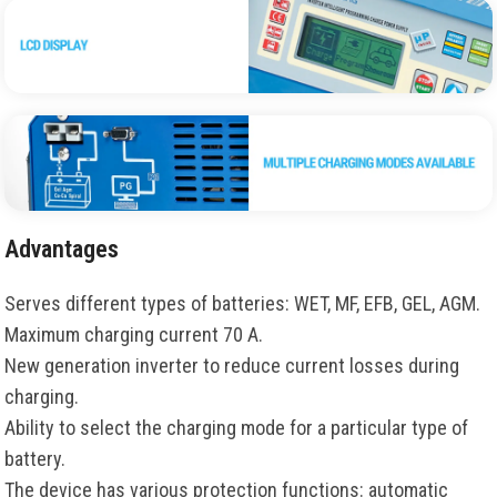
Advantages
Serves different types of batteries: WET, MF, EFB, GEL, AGM.
Maximum charging current 70 A.
New generation inverter to reduce current losses during
charging.
Ability to select the charging mode for a particular type of
battery.
The device has various protection functions: automatic