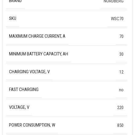
BRAND
NORDBERG
SKU
WSC70
MAXIMUM CHARGE CURRENT, A
70
MINIMUM BATTERY CAPACITY, AH
30
CHARGING VOLTAGE, V
12
FAST CHARGING
no
VOLTAGE, V
220
POWER CONSUMPTION, W
850