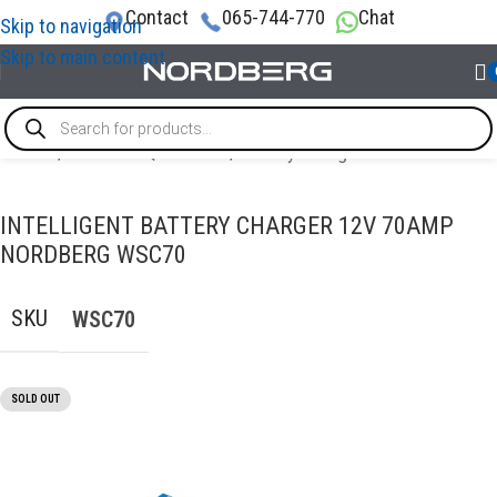
Contact
065-744-770
Chat
Skip to navigation
Skip to main content
Home
/
GARAGE EQUIPMENT
/
Battery Charger with Starter
INTELLIGENT BATTERY CHARGER 12V 70AMP
NORDBERG WSC70
SKU
WSC70
SOLD OUT