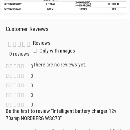
Customer Reviews
Reviews
Only with images
0 reviews
There are no reviews yet.
0
0
0
0
0
Be the first to review “Intelligent battery charger 12v
70amp NORDBERG WSC70”