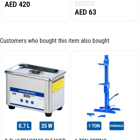
AED
420
AED
63
Customers who bought this item also bought