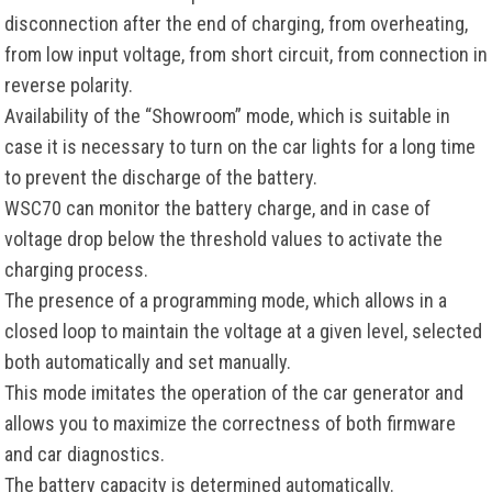
disconnection after the end of charging, from overheating,
from low input voltage, from short circuit, from connection in
reverse polarity.
Availability of the “Showroom” mode, which is suitable in
case it is necessary to turn on the car lights for a long time
to prevent the discharge of the battery.
WSC70 can monitor the battery charge, and in case of
voltage drop below the threshold values to activate the
charging process.
The presence of a programming mode, which allows in a
closed loop to maintain the voltage at a given level, selected
both automatically and set manually.
This mode imitates the operation of the car generator and
allows you to maximize the correctness of both firmware
and car diagnostics.
The battery capacity is determined automatically.