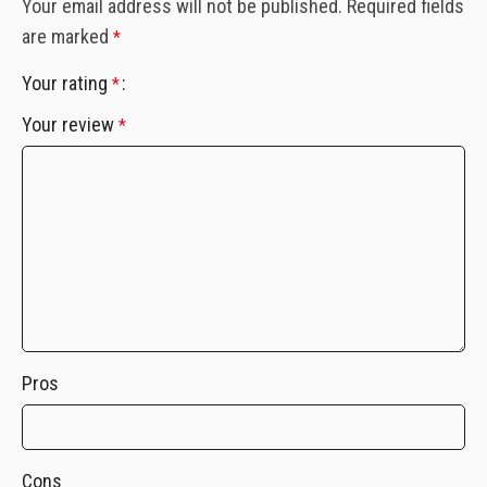
Your email address will not be published.
Required fields
are marked
*
Your rating
*
Your review
*
Pros
Cons