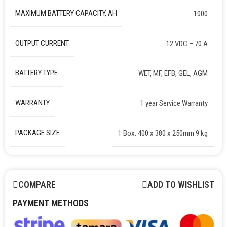
MAXIMUM BATTERY CAPACITY, AH
1000
OUTPUT CURRENT
12 VDC – 70 A
BATTERY TYPE
WET, MF, EFB, GEL, AGM
WARRANTY
1 year Service Warranty
PACKAGE SIZE
1 Box: 400 x 380 x 250mm 9 kg
COMPARE
ADD TO WISHLIST
PAYMENT METHODS