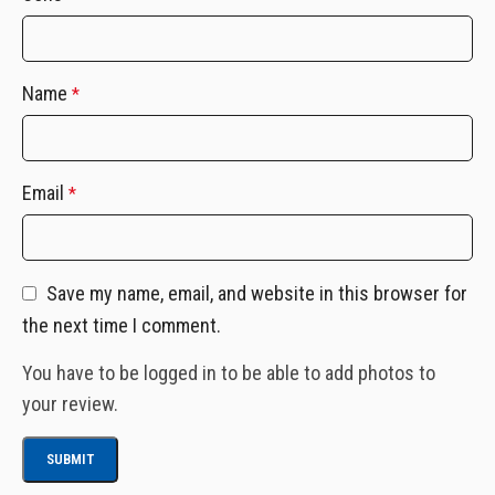
Name
*
Email
*
Save my name, email, and website in this browser for
the next time I comment.
You have to be logged in to be able to add photos to
your review.