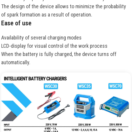
The design of the device allows to minimize the probability
of spark formation as a result of operation.
Ease of use
Availability of several charging modes
LCD-display for visual control of the work process
When the battery is fully charged, the device turns off
automatically.