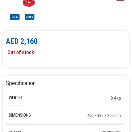
AED
2,160
Out of stock
Specification
WEIGHT
9.4 kg
DIMENSIONS
400 × 380 × 250 mm