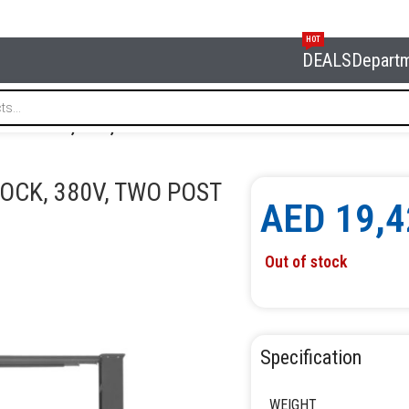
HOT
DEALS
Depart
CTRIC LOCK, 380V, TWO POST LIFT NORDBERG N4122H1E-6TG
LOCK, 380V, TWO POST
AED
19,4
Out of stock
Specification
WEIGHT