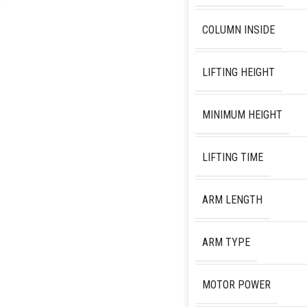
COLUMN INSIDE
LIFTING HEIGHT
MINIMUM HEIGHT
LIFTING TIME
ARM LENGTH
ARM TYPE
MOTOR POWER