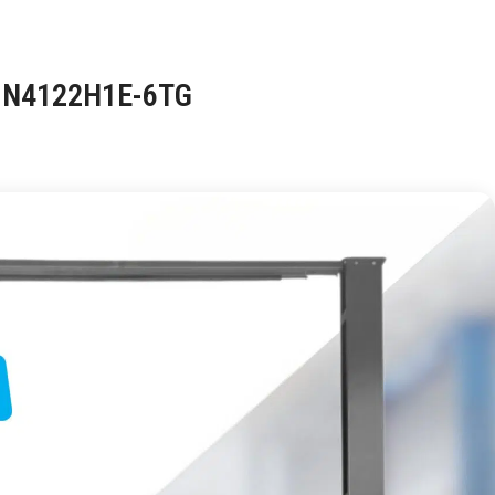
G N4122H1E-6TG