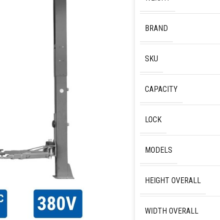
BRAND
SKU
CAPACITY
LOCK
MODELS
HEIGHT OVERALL
WIDTH OVERALL