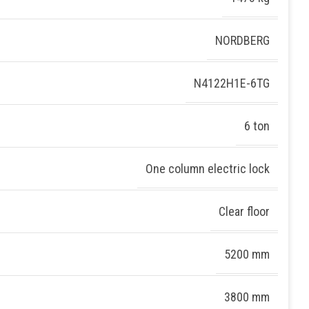
NORDBERG
N4122H1E-6TG
6 ton
One column electric lock
Clear floor
5200 mm
3800 mm