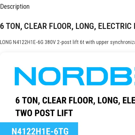
Description
6 TON, CLEAR FLOOR, LONG, ELECTRIC
LONG N4122H1E-6G 380V 2-post lift 6t with upper synchroniza