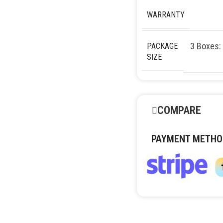
WARRANTY
3 Boxes:
PACKAGE
SIZE
COMPARE
PAYMENT METHO