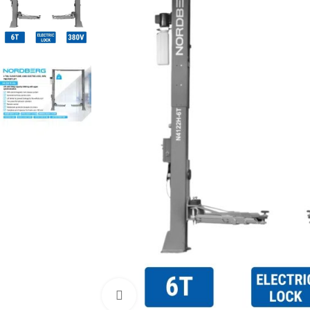
Click to enlarge