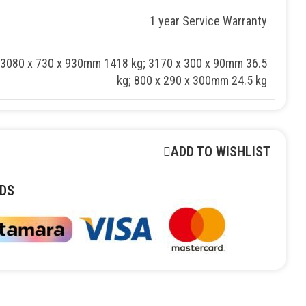
1 year Service Warranty
 3080 x 730 x 930mm 1418 kg; 3170 x 300 x 90mm 36.5
kg; 800 x 290 x 300mm 24.5 kg
ADD TO WISHLIST
DS