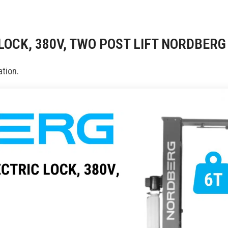
 LOCK, 380V, TWO POST LIFT NORDBER
tion.