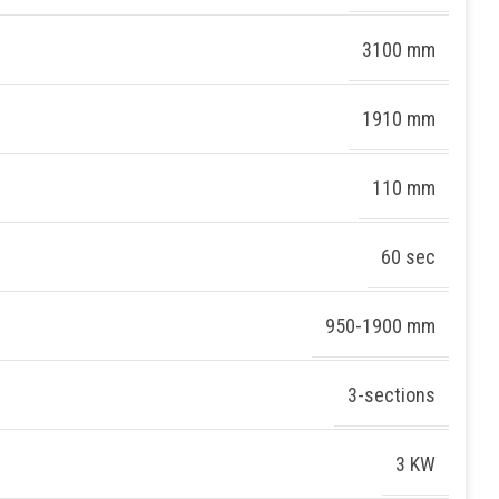
3100 mm
1910 mm
110 mm
60 sec
950-1900 mm
3-sections
3 KW