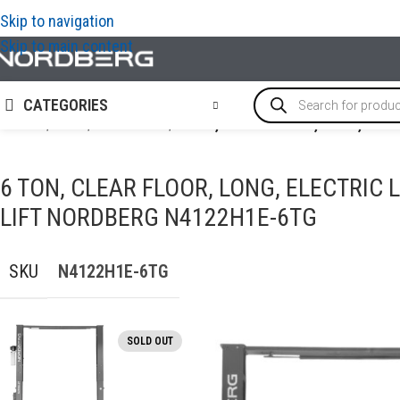
Skip to navigation
Skip to main content
CATEGORIES
Home
/
LIFTS
/
2-Post-lifts
/
6 TON, CLEAR FLOOR, LONG, ELE
6 TON, CLEAR FLOOR, LONG, ELECTRIC 
LIFT NORDBERG N4122H1E-6TG
SKU
N4122H1E-6TG
SOLD OUT