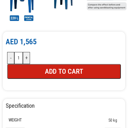
AED
1,565
-
+
ADD TO CART
Specification
WEIGHT
50 kg