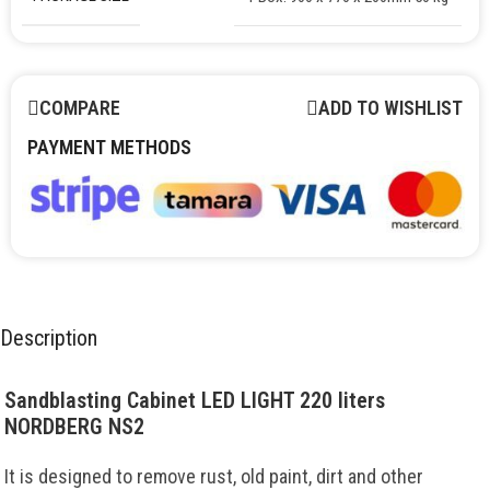
COMPARE
ADD TO WISHLIST
PAYMENT METHODS
Description
Sandblasting Cabinet LED LIGHT 220 liters
NORDBERG NS2
It is designed to remove rust, old paint, dirt and other