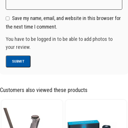
Save my name, email, and website in this browser for
the next time I comment.
You have to be logged in to be able to add photos to
your review.
Customers also viewed these products