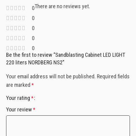
There are no reviews yet.
0
0
0
0
0
Be the first to review “Sandblasting Cabinet LED LIGHT
220 liters NORDBERG NS2”
Your email address will not be published.
Required fields
are marked
*
Your rating
*
Your review
*