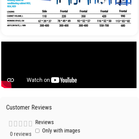
Customer Reviews
Reviews
Only with images
0 reviews