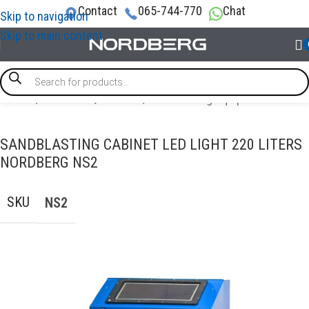
Contact
065-744-770
Chat
Skip to navigation
Skip to main content
Home
/
GARAGE EQUIPMENT
/
Sandblasting equipment
SANDBLASTING CABINET LED LIGHT 220 LITERS
NORDBERG NS2
SKU
NS2