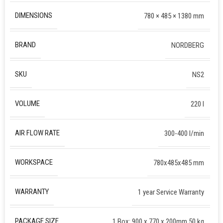
DIMENSIONS
780 × 485 × 1380 mm
BRAND
NORDBERG
SKU
NS2
VOLUME
220 l
AIR FLOW RATE
300-400 l/min
WORKSPACE
780x485x485 mm
WARRANTY
1 year Service Warranty
PACKAGE SIZE
1 Box: 900 x 770 x 200mm 50 kg