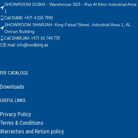
SHOWROOM DUBAI - Warehouse S03 - Ras Al Khor Industrial Area
1
Call DUBAI: +971 4 250 7990
SHOWROOM SHARJAH- King Faisal Street, Industrial Area 1, AL
Omran Building
Call SHARJAH: +971 65 744 770
E-mail: info@nordberg.ae
PDF CATALOGS
Downloads
USEFUL LINKS
Privacy Policy
Terms & Conditions
Warranties and Return policy