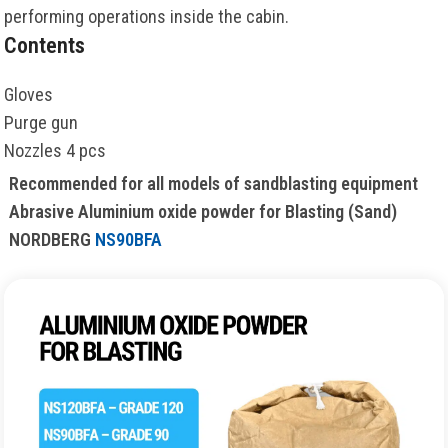
performing operations inside the cabin.
Contents
Gloves
Purge gun
Nozzles 4 pcs
Recommended for all models of sandblasting equipment
Abrasive Aluminium oxide powder for Blasting (Sand)
NORDBERG
NS90BFA