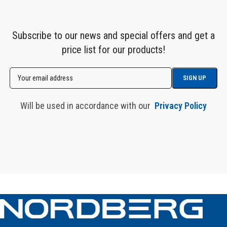
Subscribe to our news and special offers and get a
price list for our products!
Will be used in accordance with our
Privacy Policy