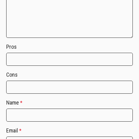
Pros
Cons
Name
*
Email
*