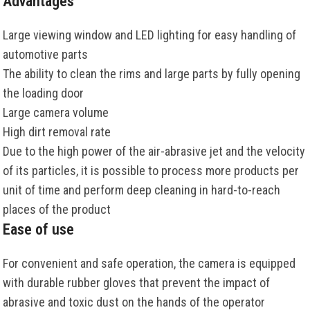
Advantages
Large viewing window and LED lighting for easy handling of
automotive parts
The ability to clean the rims and large parts by fully opening
the loading door
Large camera volume
High dirt removal rate
Due to the high power of the air-abrasive jet and the velocity
of its particles, it is possible to process more products per
unit of time and perform deep cleaning in hard-to-reach
places of the product
Ease of use
For convenient and safe operation, the camera is equipped
with durable rubber gloves that prevent the impact of
abrasive and toxic dust on the hands of the operator