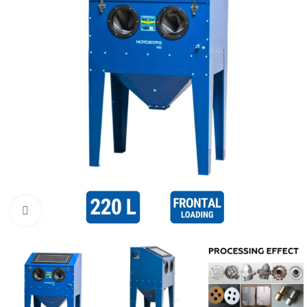
Click to enlarge