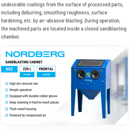
undesirable coatings from the surface of processed parts,
including deburring, smoothing roughness, surface
hardening, etc. by air–abrasive blasting. During operation,
the machined parts are located inside a closed sandblasting
chamber.