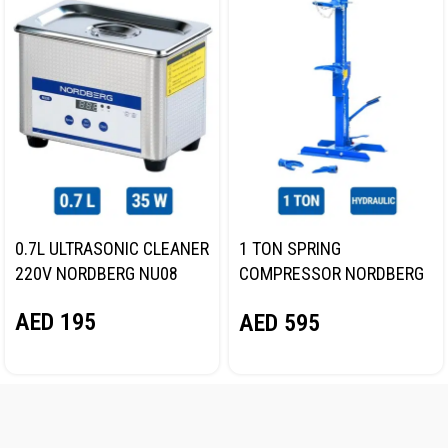
0.7L ULTRASONIC CLEANER
1 TON SPRING
220V NORDBERG NU08
COMPRESSOR NORDBERG
N31SC
AED
195
AED
595