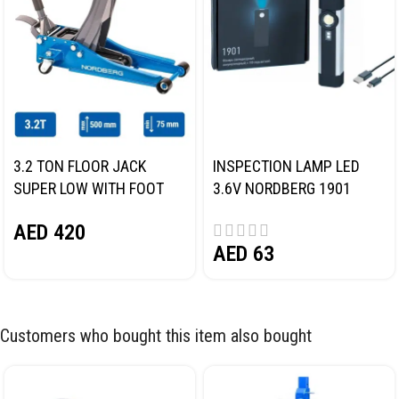
3.2 TON FLOOR JACK
INSPECTION LAMP LED
SUPER LOW WITH FOOT
3.6V NORDBERG 1901
PEDAL NORDBERG N32032
AED
420
AED
63
Customers who bought this item also bought