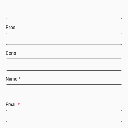
Pros
Cons
Name
*
Email
*