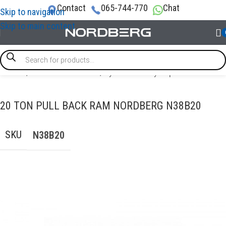
Contact
065-744-770
Chat
Skip to navigation
Skip to main content
Home
/
AUTO BODY REPAIR
/
Hydraulic Body Repair
20 TON PULL BACK RAM NORDBERG N38B20
SKU
N38B20