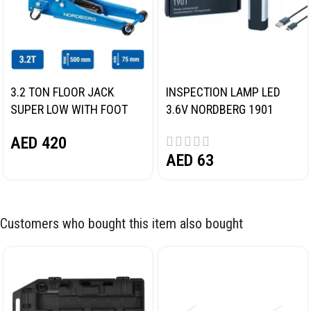
3.2 TON FLOOR JACK
INSPECTION LAMP LED
SUPER LOW WITH FOOT
3.6V NORDBERG 1901
PEDAL NORDBERG N32032
AED
420
AED
63
Customers who bought this item also bought