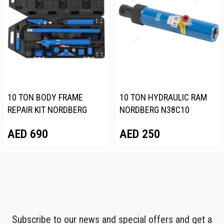
10 TON BODY FRAME
10 TON HYDRAULIC RAM
REPAIR KIT NORDBERG
NORDBERG N38C10
N3810
AED
250
AED
690
Subscribe to our news and special offers and get a