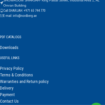
SHOWROOM SHARJAH- King Faisal Street, Industrial Area 1, AL
Omran Building
Call SHARJAH: +971 65 744 770
E-mail: info@nordberg.ae
PDF CATALOGS
Downloads
USEFUL LINKS
Privacy Policy
Terms & Conditions
Warranties and Return policy
Delivery
Payment
Contact Us