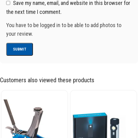
Save my name, email, and website in this browser for
the next time I comment.
You have to be logged in to be able to add photos to
your review.
Customers also viewed these products