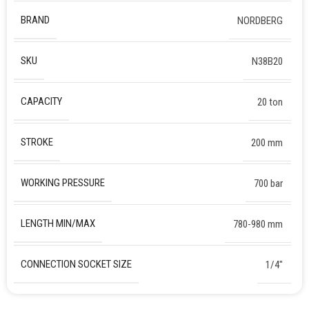
BRAND
NORDBERG
SKU
N38B20
CAPACITY
20 ton
STROKE
200 mm
WORKING PRESSURE
700 bar
LENGTH MIN/MAX
780-980 mm
CONNECTION SOCKET SIZE
1/4″