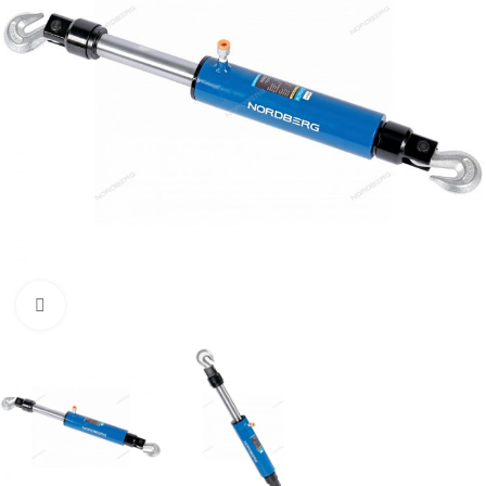
Click to enlarge