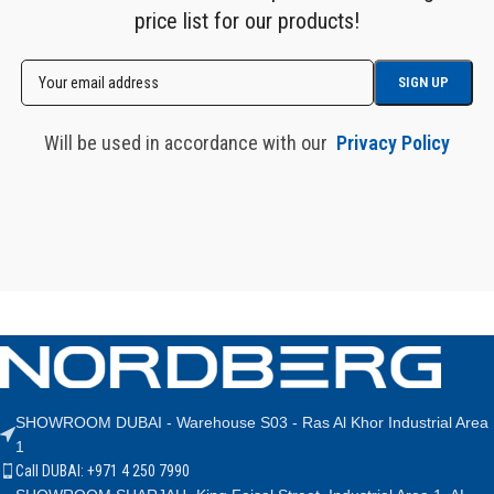
price list for our products!
Will be used in accordance with our
Privacy Policy
SHOWROOM DUBAI - Warehouse S03 - Ras Al Khor Industrial Area
1
Call DUBAI: +971 4 250 7990