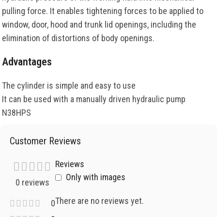
pulling force. It enables tightening forces to be applied to
window, door, hood and trunk lid openings, including the
elimination of distortions of body openings.
Advantages
The cylinder is simple and easy to use
It can be used with a manually driven hydraulic pump
N38HPS
Customer Reviews
Reviews
Only with images
0 reviews
There are no reviews yet.
0