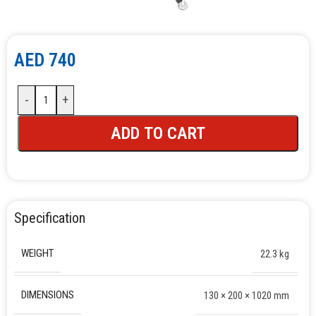
AED
740
-
+
ADD TO CART
Specification
WEIGHT
22.3 kg
DIMENSIONS
130 × 200 × 1020 mm