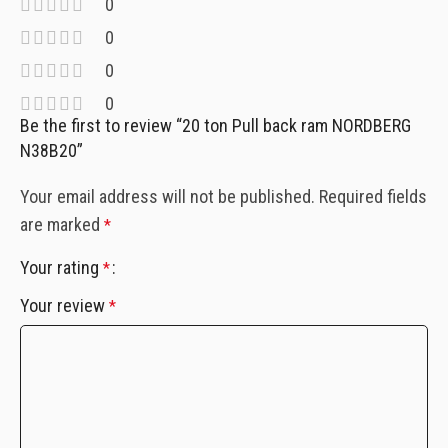
0
0
0
0
Be the first to review “20 ton Pull back ram NORDBERG
N38B20”
Your email address will not be published.
Required fields
are marked
*
Your rating
*
Your review
*