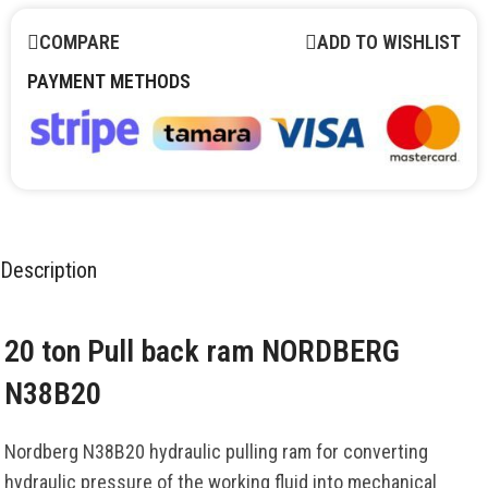
COMPARE
ADD TO WISHLIST
PAYMENT METHODS
Description
20 ton Pull back ram NORDBERG
N38B20
Nordberg N38B20 hydraulic pulling ram for converting
hydraulic pressure of the working fluid into mechanical