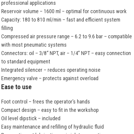
professional applications
Reservoir volume – 1600 ml – optimal for continuous work
Capacity: 180 to 810 ml/min – fast and efficient system
filling
Compressed air pressure range – 6.2 to 9.6 bar – compatible
with most pneumatic systems
Connectors: oil – 3/8“ NPT, air – 1/4” NPT – easy connection
to standard equipment
Integrated silencer – reduces operating noise
Emergency valve – protects against overload
Ease to use
Foot control – frees the operator’s hands
Compact design – easy to fit in the workshop
Oil level dipstick – included
Easy maintenance and refilling of hydraulic fluid