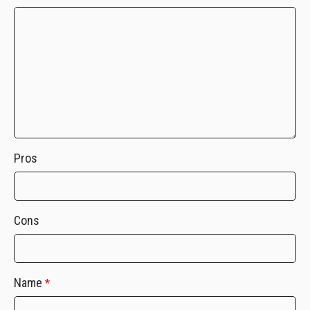
Pros
Cons
Name
*