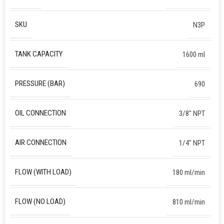
SKU
N3P
TANK CAPACITY
1600 ml
PRESSURE (BAR)
690
OIL CONNECTION
3/8″ NPT
AIR CONNECTION
1/4″ NPT
FLOW (WITH LOAD)
180 ml/min
FLOW (NO LOAD)
810 ml/min