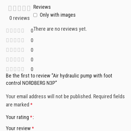
Reviews
Only with images
0 reviews
There are no reviews yet.
0
0
0
0
0
Be the first to review “Air hydraulic pump with foot
control NORDBERG N3P”
Your email address will not be published.
Required fields
are marked
*
Your rating
*
Your review
*