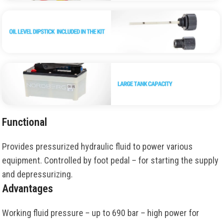
Functional
Provides pressurized hydraulic fluid to power various
equipment. Controlled by foot pedal – for starting the supply
and depressurizing.
Advantages
Working fluid pressure – up to 690 bar – high power for