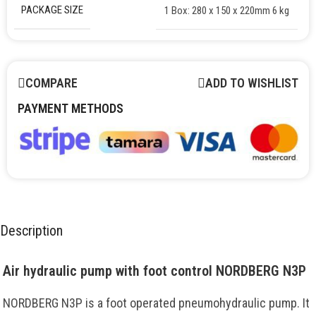
PACKAGE SIZE
1 Box: 280 x 150 x 220mm 6 kg
COMPARE
ADD TO WISHLIST
PAYMENT METHODS
Description
Air hydraulic pump with foot control NORDBERG N3P
NORDBERG N3P is a foot operated pneumohydraulic pump. It