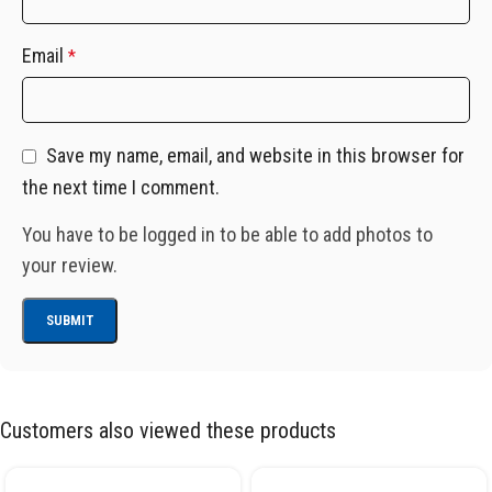
Email
*
Save my name, email, and website in this browser for
the next time I comment.
You have to be logged in to be able to add photos to
your review.
Customers also viewed these products