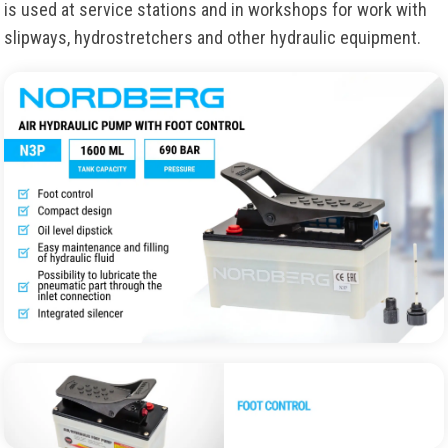
is used at service stations and in workshops for work with
slipways, hydrostretchers and other hydraulic equipment.