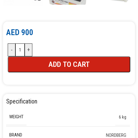
AED
900
-
+
ADD TO CART
Specification
WEIGHT
6 kg
BRAND
NORDBERG