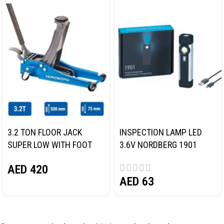
3.2 TON FLOOR JACK
INSPECTION LAMP LED
SUPER LOW WITH FOOT
3.6V NORDBERG 1901
PEDAL NORDBERG N32032
AED
420
AED
63