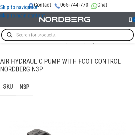
Contact
065-744-770
Chat
Skip to navigation
Skip to main content
Home
/
AUTO BODY REPAIR
/
Hydraulic pump
AIR HYDRAULIC PUMP WITH FOOT CONTROL
NORDBERG N3P
SKU
N3P