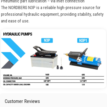
Pneumatic part lubrication – via inlet connection
The NORDBERG N3P is a reliable high-pressure source for
professional hydraulic equipment, providing stability, safety
and ease of use.
Customer Reviews