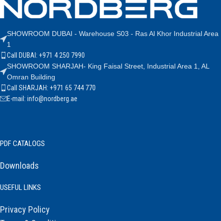
SHOWROOM DUBAI - Warehouse S03 - Ras Al Khor Industrial Area
1
Call DUBAI: +971 4 250 7990
SHOWROOM SHARJAH- King Faisal Street, Industrial Area 1, AL
Omran Building
Call SHARJAH: +971 65 744 770
E-mail: info@nordberg.ae
PDF CATALOGS
Downloads
USEFUL LINKS
Privacy Policy