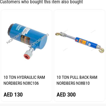
Customers who bought this item also bought
10 TON HYDRAULIC RAM
10 TON PULL BACK RAM
NORDBERG N38C106
NORDBERG N38B10
AED
130
AED
300