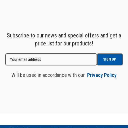
Subscribe to our news and special offers and get a
price list for our products!
Will be used in accordance with our
Privacy Policy