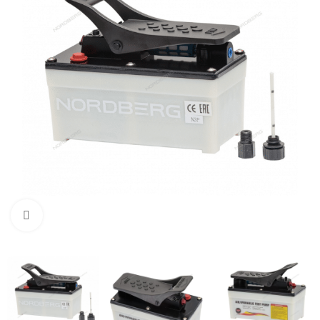
Click to enlarge