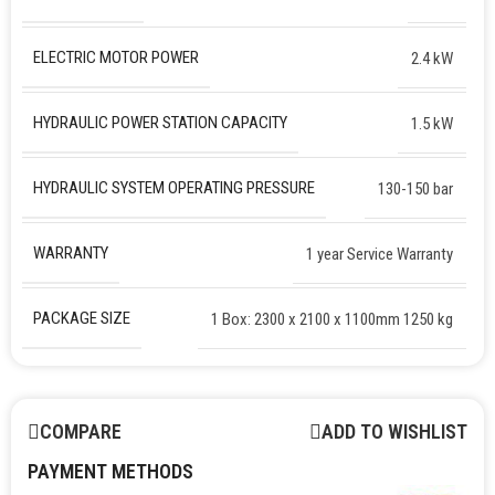
ELECTRIC MOTOR POWER
2.4 kW
HYDRAULIC POWER STATION CAPACITY
1.5 kW
HYDRAULIC SYSTEM OPERATING PRESSURE
130-150 bar
WARRANTY
1 year Service Warranty
PACKAGE SIZE
1 Box: 2300 x 2100 x 1100mm 1250 kg
COMPARE
ADD TO WISHLIST
PAYMENT METHODS