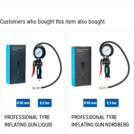
Customers who bought this item also bought
PROFESSIONAL TYRE
PROFESSIONAL TYRE
INFLATING GUN LIQUID
INFLATING GUN NORDBERG
GAUGE NORDBERG TI62
TI61