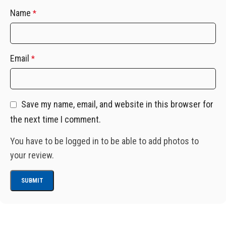
Name
*
Email
*
Save my name, email, and website in this browser for
the next time I comment.
You have to be logged in to be able to add photos to
your review.