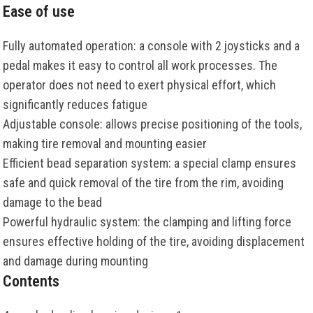
Ease of use
Fully automated operation: a console with 2 joysticks and a
pedal makes it easy to control all work processes. The
operator does not need to exert physical effort, which
significantly reduces fatigue
Adjustable console: allows precise positioning of the tools,
making tire removal and mounting easier
Efficient bead separation system: a special clamp ensures
safe and quick removal of the tire from the rim, avoiding
damage to the bead
Powerful hydraulic system: the clamping and lifting force
ensures effective holding of the tire, avoiding displacement
and damage during mounting
Contents