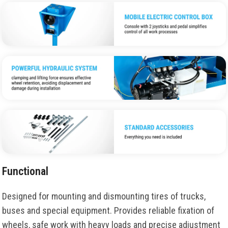
Functional
Designed for mounting and dismounting tires of trucks,
buses and special equipment. Provides reliable fixation of
wheels, safe work with heavy loads and precise adjustment