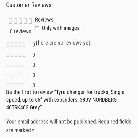
Customer Reviews
Reviews
Only with images
0 reviews
There are no reviews yet.
0
0
0
0
0
Be the first to review “Tyre changer for trucks, Single
speed, up to 56” with expanders, 380V NORDBERG
46TRK46G Grey”
Your email address will not be published.
Required fields
are marked
*