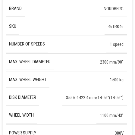
BRAND
NORDBERG
SKU
46TRK46
NUMBER OF SPEEDS
1 speed
MAX. WHEEL DIAMETER
2300 mm/90″
MAX. WHEEL WEIGHT
1500 kg
DISK DIAMETER
355.6-1422.4 mm/14-56″(14-56″)
WHEEL WIDTH
1100 mm/43″
POWER SUPPLY
380V