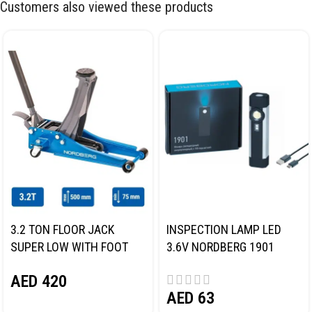
Customers also viewed these products
3.2 TON FLOOR JACK
INSPECTION LAMP LED
SUPER LOW WITH FOOT
3.6V NORDBERG 1901
PEDAL NORDBERG N32032
AED
420
AED
63