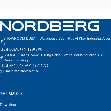
SHOWROOM DUBAI - Warehouse S03 - Ras Al Khor Industrial Area
1
Call DUBAI: +971 4 250 7990
SHOWROOM SHARJAH- King Faisal Street, Industrial Area 1, AL
Omran Building
Call SHARJAH: +971 65 744 770
E-mail: info@nordberg.ae
PDF CATALOGS
Downloads