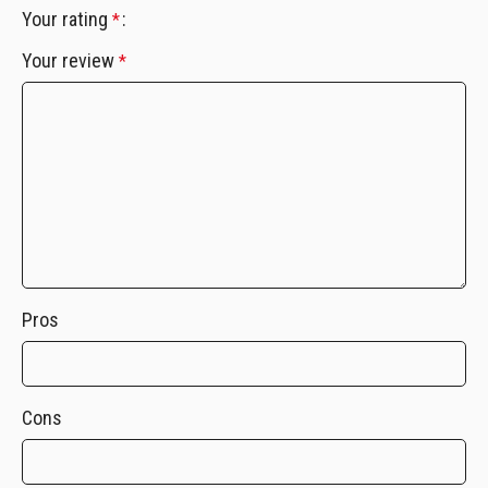
Your rating
*
Your review
*
Pros
Cons