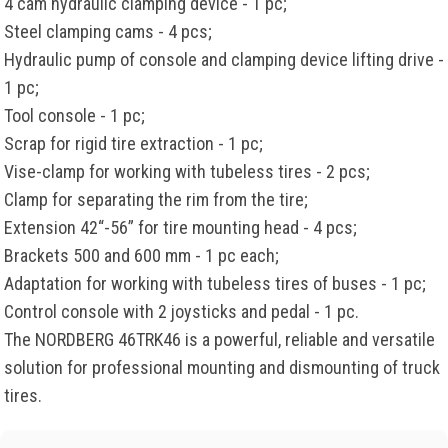
4 cam hydraulic clamping device - 1 pc;
Steel clamping cams - 4 pcs;
Hydraulic pump of console and clamping device lifting drive -
1 pc;
Tool console - 1 pc;
Scrap for rigid tire extraction - 1 pc;
Vise-clamp for working with tubeless tires - 2 pcs;
Clamp for separating the rim from the tire;
Extension 42“-56” for tire mounting head - 4 pcs;
Brackets 500 and 600 mm - 1 pc each;
Adaptation for working with tubeless tires of buses - 1 pc;
Control console with 2 joysticks and pedal - 1 pc.
The NORDBERG 46TRK46 is a powerful, reliable and versatile
solution for professional mounting and dismounting of truck
tires.