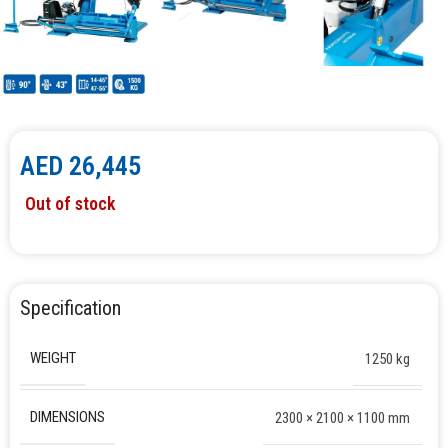
AED
26,445
Out of stock
Specification
WEIGHT
1250 kg
DIMENSIONS
2300 × 2100 × 1100 mm