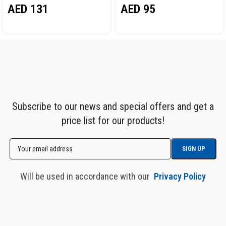
AED
131
AED
95
Subscribe to our news and special offers and get a
price list for our products!
Will be used in accordance with our
Privacy Policy