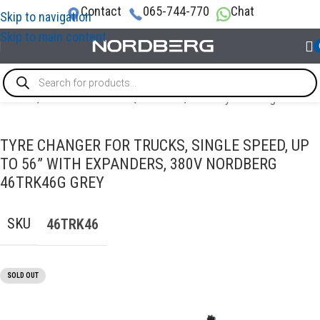
Contact
065-744-770
Chat
Skip to navigation
Skip to main content
Home
/
TRUCK GARAGE EQUIPMENT
/
Truck tyre changer
TYRE CHANGER FOR TRUCKS, SINGLE SPEED, UP
TO 56” WITH EXPANDERS, 380V NORDBERG
46TRK46G GREY
SKU
46TRK46
SOLD OUT