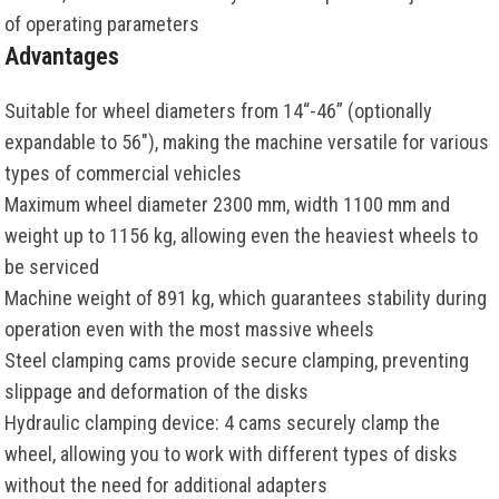
of operating parameters
Advantages
Suitable for wheel diameters from 14“-46” (optionally
expandable to 56"), making the machine versatile for various
types of commercial vehicles
Maximum wheel diameter 2300 mm, width 1100 mm and
weight up to 1156 kg, allowing even the heaviest wheels to
be serviced
Machine weight of 891 kg, which guarantees stability during
operation even with the most massive wheels
Steel clamping cams provide secure clamping, preventing
slippage and deformation of the disks
Hydraulic clamping device: 4 cams securely clamp the
wheel, allowing you to work with different types of disks
without the need for additional adapters