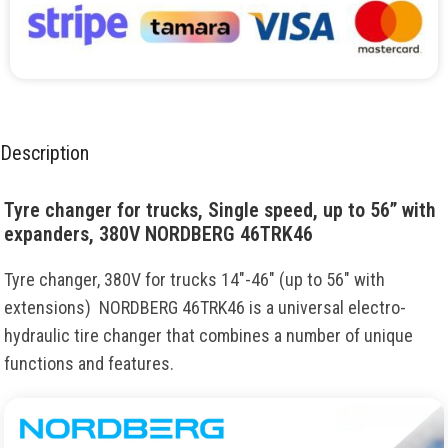
Description
Tyre changer for trucks, Single speed, up to 56” with
expanders, 380V NORDBERG 46TRK46
Tyre changer, 380V for trucks 14″-46″ (up to 56″ with
extensions) NORDBERG 46TRK46 is a universal electro-
hydraulic tire changer that combines a number of unique
functions and features.