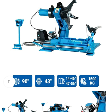
Click to enlarge