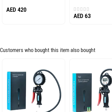
NORDBERG N32032
AED
420
AED
63
Customers who bought this item also bought