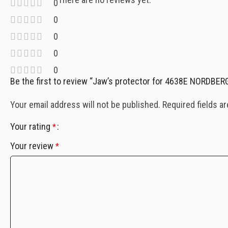
0
0
0
0
0
Be the first to review “Jaw’s protector for 4638E NORDBE
Your email address will not be published.
Required fields a
Your rating
*
Your review
*