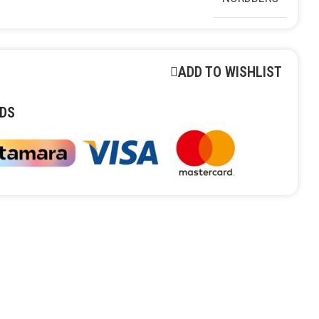
ADD TO WISHLIST
DS