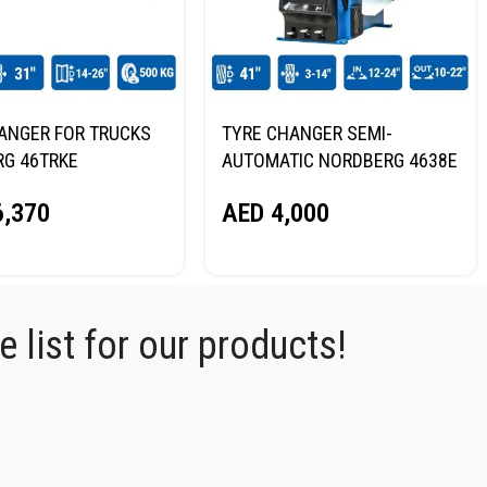
ANGER FOR TRUCKS
TYRE CHANGER SEMI-
G 46TRKE
AUTOMATIC NORDBERG 4638E
220V
,370
AED
4,000
 list for our products!