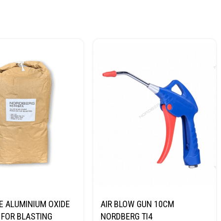
E ALUMINIUM OXIDE
AIR BLOW GUN 10CM
FOR BLASTING
NORDBERG TI4