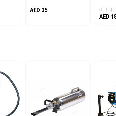
(SAND) 
AED
35
AED
1