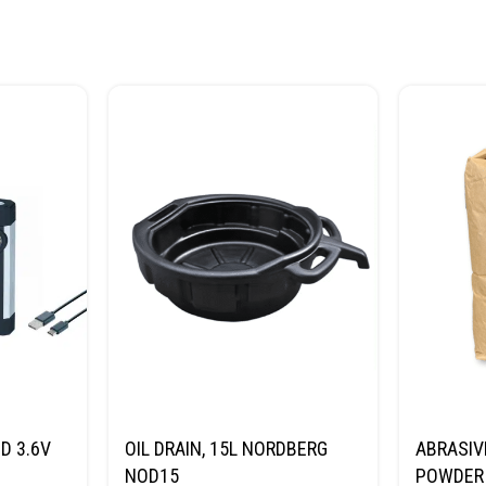
D 3.6V
OIL DRAIN, 15L NORDBERG
ABRASIV
NOD15
POWDER 