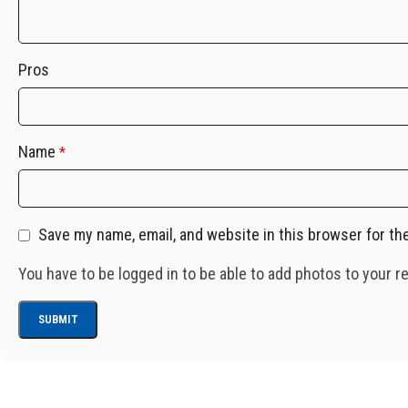
Pros
Name
*
Save my name, email, and website in this browser for th
You have to be logged in to be able to add photos to your r