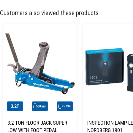
Customers also viewed these products
3.2 TON FLOOR JACK SUPER
INSPECTION LAMP LE
LOW WITH FOOT PEDAL
NORDBERG 1901