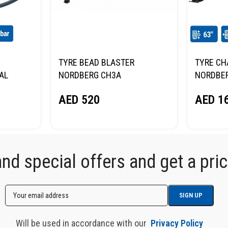
TYRE BEAD BLASTER
TYRE CH
TAL
NORDBERG CH3A
NORDBER
63
AED
520
AED
16
d special offers and get a price
Will be used in accordance with our
Privacy Policy