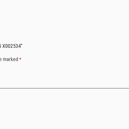
RG X002534”
re marked
*