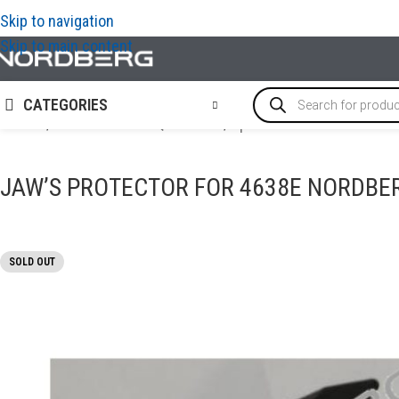
Skip to navigation
Skip to main content
CATEGORIES
Home
/
TYRE SERVICE EQUIPMENT
/
Options and accessories f
JAW’S PROTECTOR FOR 4638E NORDBE
SOLD OUT