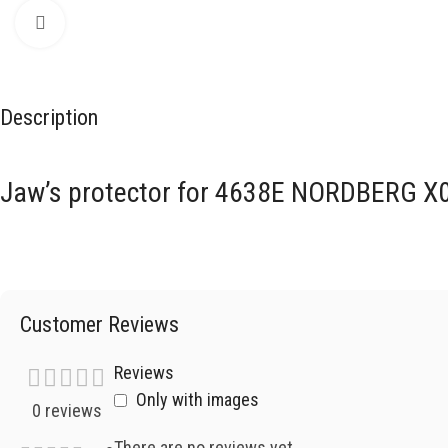
Click to enlarge
Description
Jaw’s protector for 4638E NORDBERG X
Customer Reviews
Reviews
Only with images
0 reviews
There are no reviews yet.