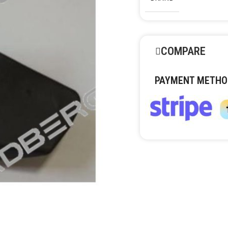
COMPARE
PAYMENT METHO