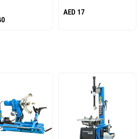
NORDBERG
AED
17
80