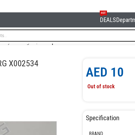
HOT
DEALS
Depart
or tyre changers
/
Jaw’s protector for 4638E NORDBERG X002
RG X002534
AED
10
Out of stock
Specification
BRAND