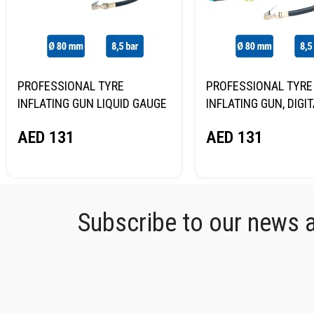
PROFESSIONAL TYRE
PROFESSIONAL TYRE
INFLATING GUN LIQUID GAUGE
INFLATING GUN, DIGI
NORDBERG TI62
GAUGE NORDBERG TI
AED
131
AED
131
Subscribe to our news an