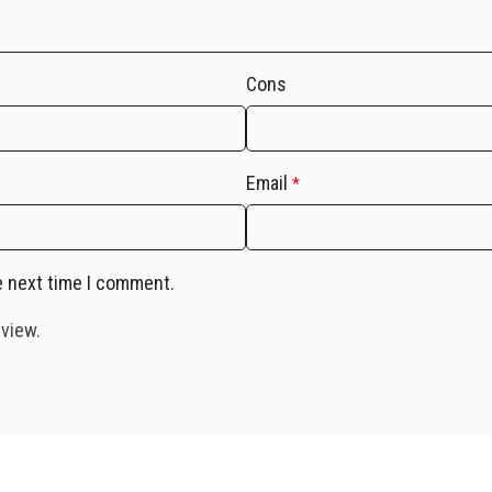
Cons
Email
*
e next time I comment.
eview.