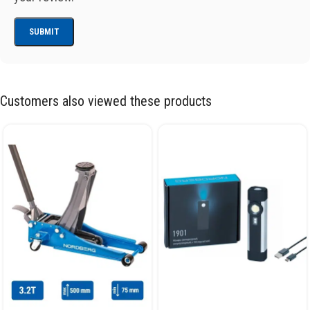
Customers also viewed these products