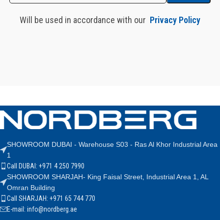
Will be used in accordance with our
Privacy Policy
SHOWROOM DUBAI - Warehouse S03 - Ras Al Khor Industrial Area
1
Call DUBAI: +971 4 250 7990
SHOWROOM SHARJAH- King Faisal Street, Industrial Area 1, AL
Omran Building
Call SHARJAH: +971 65 744 770
E-mail: info@nordberg.ae