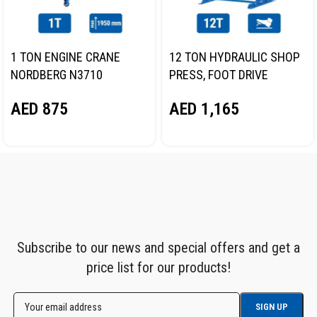
1 TON ENGINE CRANE
12 TON HYDRAULIC SHOP
NORDBERG N3710
PRESS, FOOT DRIVE
NORDBERG N3612F
AED
875
AED
1,165
Subscribe to our news and special offers and get a
price list for our products!