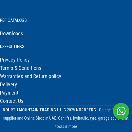
PDF CATALOGS
Downloads
USEFUL LINKS
Privacy Policy
Terms & Conditions
Warranties and Return policy
Delivery
Payment
Contact Us
NOURTH MOUNTAIN TRADING L.L.C
2025
NORDBERG
- Garage Equipment
supplier and Online Shop in UAE. Car lifts, hydraulic, tyre, garage equipment,
tools & more