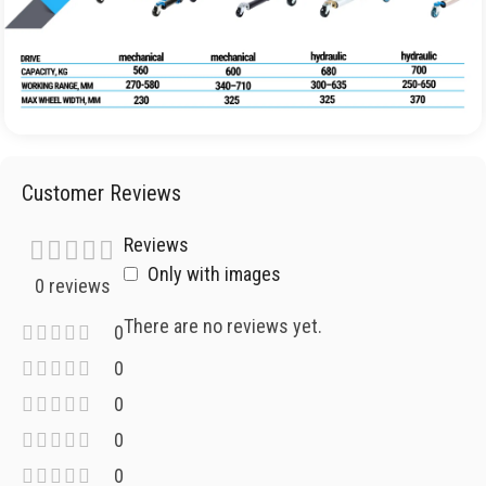
Customer Reviews
Reviews
Only with images
0 reviews
There are no reviews yet.
0
0
0
0
0