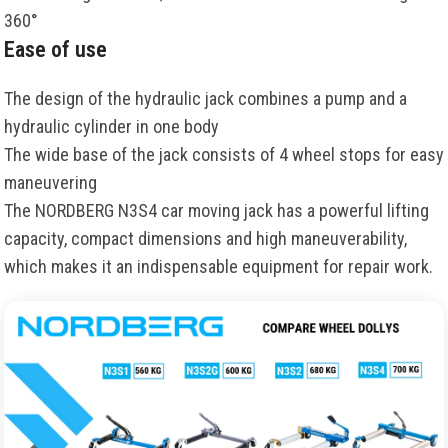
360°
Ease of use
The design of the hydraulic jack combines a pump and a
hydraulic cylinder in one body
The wide base of the jack consists of 4 wheel stops for easy
maneuvering
The NORDBERG N3S4 car moving jack has a powerful lifting
capacity, compact dimensions and high maneuverability,
which makes it an indispensable equipment for repair work.