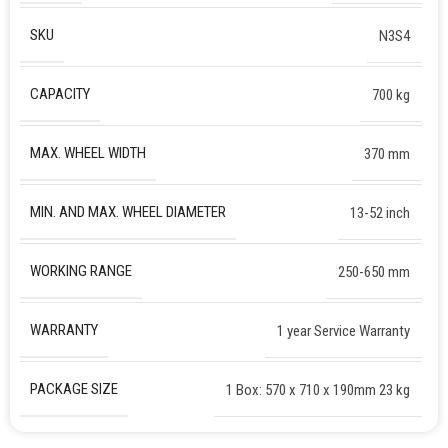
SKU
N3S4
CAPACITY
700 kg
MAX. WHEEL WIDTH
370 mm
MIN. AND MAX. WHEEL DIAMETER
13-52 inch
WORKING RANGE
250-650 mm
WARRANTY
1 year Service Warranty
PACKAGE SIZE
1 Box: 570 x 710 x 190mm 23 kg