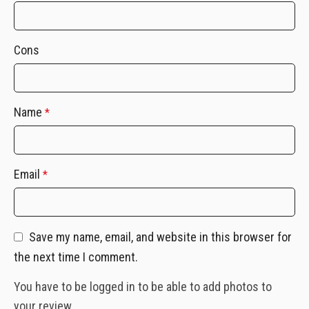
Cons
Name
*
Email
*
Save my name, email, and website in this browser for
the next time I comment.
You have to be logged in to be able to add photos to
your review.