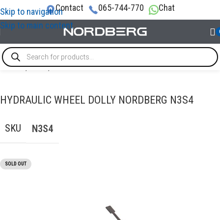
Contact
065-744-770
Chat
Skip to navigation
Skip to main content
Home
/
LIFTS
/
Floor Jacks
HYDRAULIC WHEEL DOLLY NORDBERG N3S4
SKU
N3S4
SOLD OUT