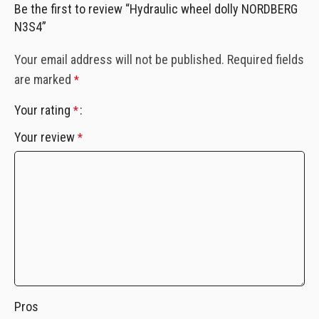
Be the first to review “Hydraulic wheel dolly NORDBERG
N3S4”
Your email address will not be published.
Required fields
are marked
*
Your rating
*
Your review
*
Pros