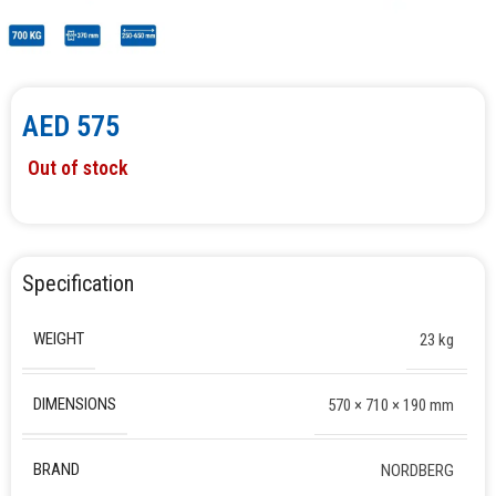
AED
575
Out of stock
Specification
WEIGHT
23 kg
DIMENSIONS
570 × 710 × 190 mm
BRAND
NORDBERG