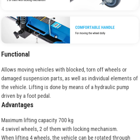
Functional
Allows moving vehicles with blocked, torn off wheels or
damaged suspension parts, as well as individual elements of
the vehicle. Lifting is done by means of a hydraulic pump
driven by a foot pedal.
Advantages
Maximum lifting capacity 700 kg
4 swivel wheels, 2 of them with locking mechanism.
When lifting 4 wheels, the vehicle can be rotated through