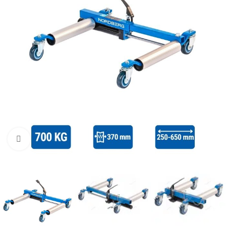
Click to enlarge