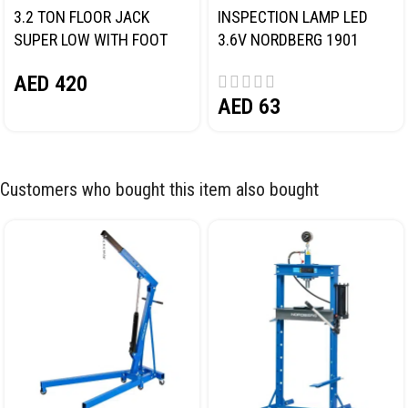
3.2 TON FLOOR JACK
INSPECTION LAMP LED
SUPER LOW WITH FOOT
3.6V NORDBERG 1901
PEDAL NORDBERG N32032
AED
420
AED
63
Customers who bought this item also bought