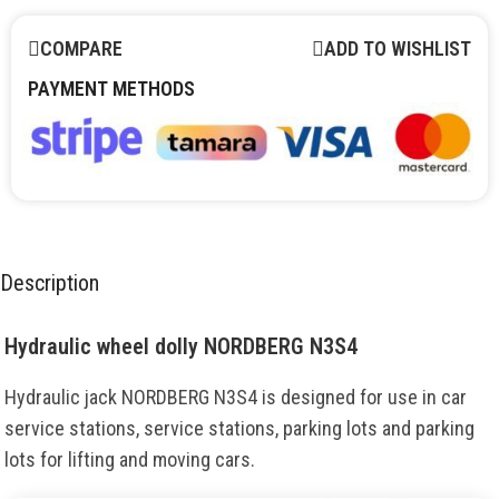
COMPARE
ADD TO WISHLIST
PAYMENT METHODS
Description
Hydraulic wheel dolly NORDBERG N3S4
Hydraulic jack NORDBERG N3S4 is designed for use in car
service stations, service stations, parking lots and parking
lots for lifting and moving cars.