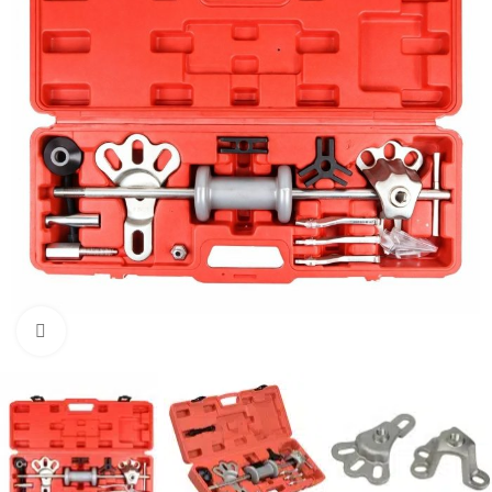
Click to enlarge