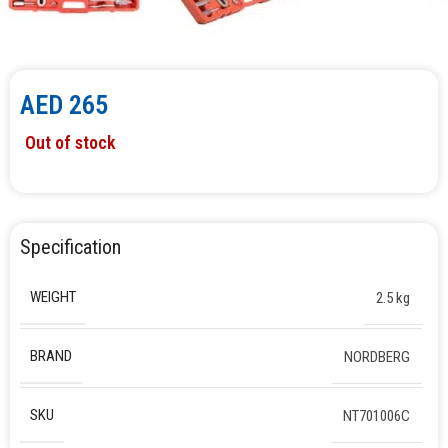
AED
265
Out of stock
Specification
WEIGHT
2.5 kg
BRAND
NORDBERG
SKU
NT701006C