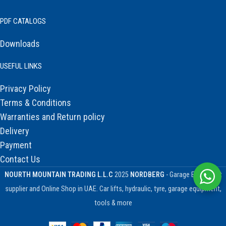
PDF CATALOGS
Downloads
USEFUL LINKS
Privacy Policy
Terms & Conditions
Warranties and Return policy
Delivery
Payment
Contact Us
NOURTH MOUNTAIN TRADING L.L.C
2025
NORDBERG
- Garage Equipment
supplier and Online Shop in UAE. Car lifts, hydraulic, tyre, garage equipment,
tools & more