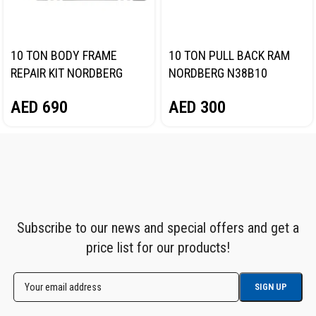
10 TON BODY FRAME
10 TON PULL BACK RAM
REPAIR KIT NORDBERG
NORDBERG N38B10
N3810
AED
300
AED
690
Subscribe to our news and special offers and get a
price list for our products!