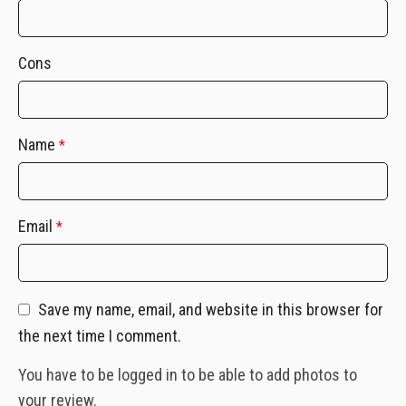
Cons
Name
*
Email
*
Save my name, email, and website in this browser for
the next time I comment.
You have to be logged in to be able to add photos to
your review.