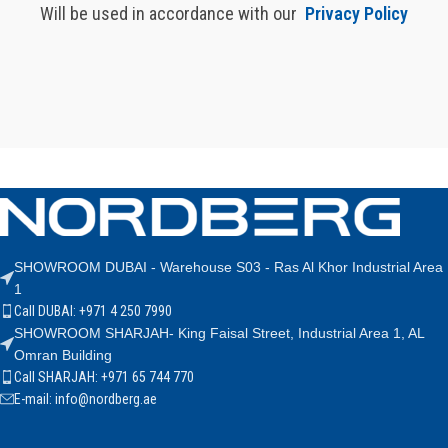
Will be used in accordance with our
Privacy Policy
SHOWROOM DUBAI - Warehouse S03 - Ras Al Khor Industrial Area
1
Call DUBAI: +971 4 250 7990
SHOWROOM SHARJAH- King Faisal Street, Industrial Area 1, AL
Omran Building
Call SHARJAH: +971 65 744 770
E-mail: info@nordberg.ae