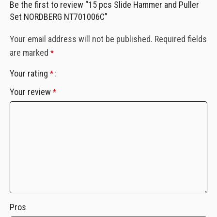
Be the first to review “15 pcs Slide Hammer and Puller
Set NORDBERG NT701006C”
Your email address will not be published.
Required fields
are marked
*
Your rating
*
Your review
*
Pros