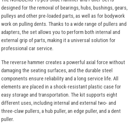
designed for the removal of bearings, hubs, bushings, gears,
pulleys and other pre-loaded parts, as well as for bodywork
work on pulling dents. Thanks to a wide range of pullers and
adapters, the set allows you to perform both internal and
external grip of parts, making it a universal solution for
professional car service.
The reverse hammer creates a powerful axial force without
damaging the seating surfaces, and the durable steel
components ensure reliability and a long service life. All
elements are placed in a shock-resistant plastic case for
easy storage and transportation. The kit supports eight
different uses, including internal and external two- and
three-claw pullers, a hub puller, an edge puller, and a dent
puller.