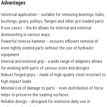
Advantages
Universal application – suitable for removing bearings, hubs,
bushings, gears, pulleys, flanges and other pre-loaded parts
8 use cases – the kit allows for internal and external
dismounting in various ways
Powerful reverse hammer – ensures efficient removal of
even tightly seated parts without the use of hydraulic
equipment
Internal and external grip – a wide range of adapters allows
for working with parts of various sizes and designs
Robust forged grips – made of high-quality steel resistant to
high impact loads
Minimal risk of damage to parts – even distribution of force
helps to preserve the seating surfaces
Reliable design – designed for intensive daily use in