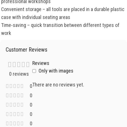
professional workshops
Convenient storage – all tools are placed in a durable plastic
case with individual seating areas
Time-saving – quick transition between different types of
work
Customer Reviews
Reviews
Only with images
0 reviews
There are no reviews yet.
0
0
0
0
0