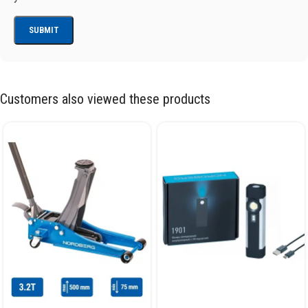
Customers also viewed these products