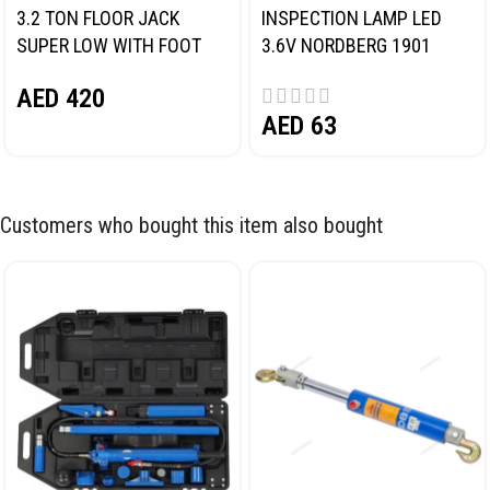
3.2 TON FLOOR JACK
INSPECTION LAMP LED
SUPER LOW WITH FOOT
3.6V NORDBERG 1901
PEDAL NORDBERG N32032
AED
420
AED
63
Customers who bought this item also bought