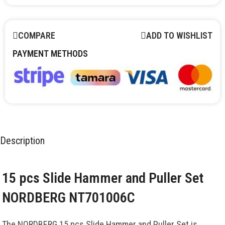
COMPARE
ADD TO WISHLIST
PAYMENT METHODS
Description
15 pcs Slide Hammer and Puller Set
NORDBERG NT701006C
The NORDBERG 15 pcs Slide Hammer and Puller Set is