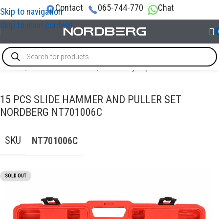
Contact
065-744-770
Chat
Skip to navigation
Skip to main content
Home
/
AUTO BODY REPAIR
/
Auto body repair tools
15 PCS SLIDE HAMMER AND PULLER SET
NORDBERG NT701006C
SKU
NT701006C
SOLD OUT