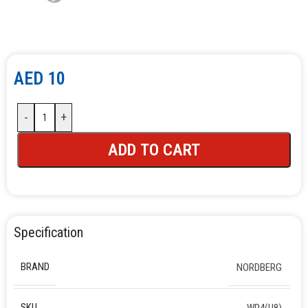
AED
10
-
+
ADD TO CART
Specification
BRAND
NORDBERG
SKU
WP4(U8)