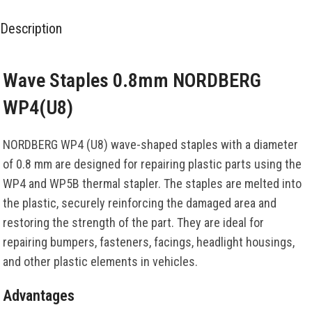
Description
Wave Staples 0.8mm NORDBERG
WP4(U8)
NORDBERG WP4 (U8) wave-shaped staples with a diameter
of 0.8 mm are designed for repairing plastic parts using the
WP4 and WP5B thermal stapler. The staples are melted into
the plastic, securely reinforcing the damaged area and
restoring the strength of the part. They are ideal for
repairing bumpers, fasteners, facings, headlight housings,
and other plastic elements in vehicles.
Advantages