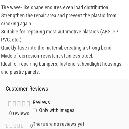
The wave-like shape ensures even load distribution.
Strengthen the repair area and prevent the plastic from
cracking again.
Suitable for repairing most automotive plastics (ABS, PP,
PVC, etc.).
Quickly fuse into the material, creating a strong bond.
Made of corrosion-resistant stainless steel.
Ideal for repairing bumpers, fasteners, headlight housings,
and plastic panels.
Customer Reviews
Reviews
Only with images
0 reviews
There are no reviews yet.
0