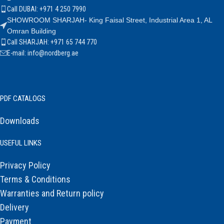
Call DUBAI: +971 4 250 7990
SHOWROOM SHARJAH- King Faisal Street, Industrial Area 1, AL
Omran Building
Call SHARJAH: +971 65 744 770
E-mail: info@nordberg.ae
PDF CATALOGS
Downloads
USEFUL LINKS
Privacy Policy
Terms & Conditions
Warranties and Return policy
Delivery
Payment