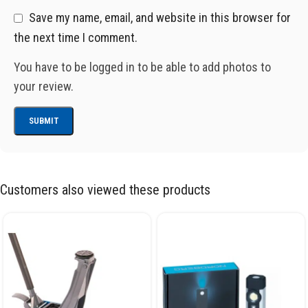
Save my name, email, and website in this browser for
the next time I comment.
You have to be logged in to be able to add photos to
your review.
Customers also viewed these products