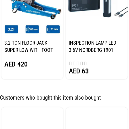
3.2 TON FLOOR JACK
INSPECTION LAMP LED
SUPER LOW WITH FOOT
3.6V NORDBERG 1901
PEDAL NORDBERG N32032
AED
420
AED
63
Customers who bought this item also bought