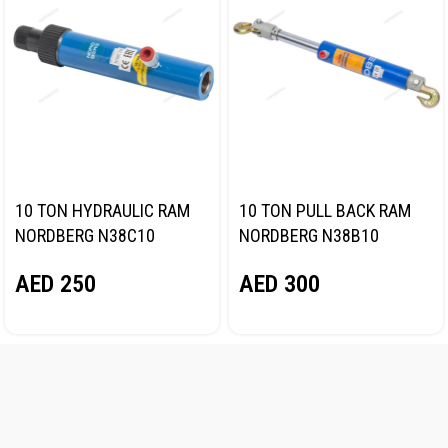
10 TON HYDRAULIC RAM
10 TON PULL BACK RAM
NORDBERG N38C10
NORDBERG N38B10
AED
250
AED
300