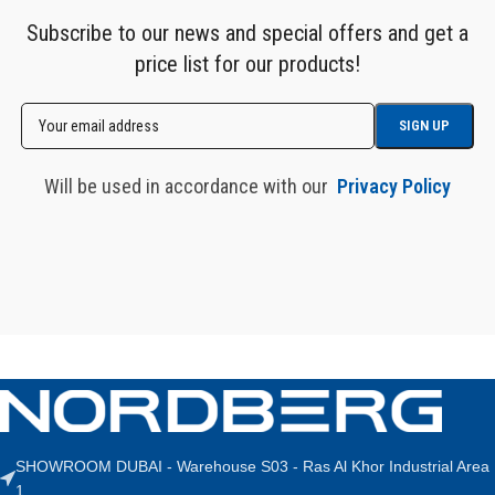
Subscribe to our news and special offers and get a
price list for our products!
Will be used in accordance with our
Privacy Policy
SHOWROOM DUBAI - Warehouse S03 - Ras Al Khor Industrial Area
1