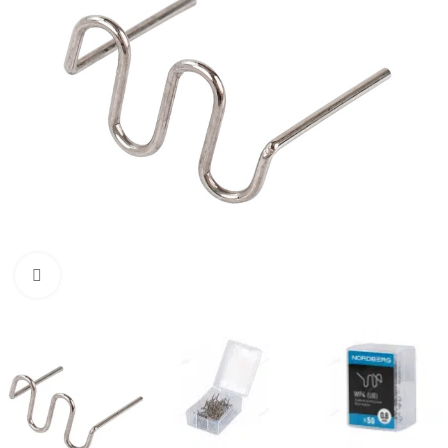
Click to enlarge