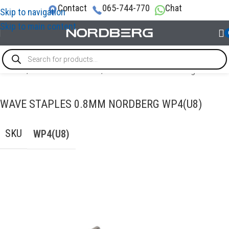
Contact
065-744-770
Chat
Skip to navigation
Skip to main content
Home
/
AUTO BODY REPAIR
/
Accessories for welding
WAVE STAPLES 0.8MM NORDBERG WP4(U8)
SKU
WP4(U8)