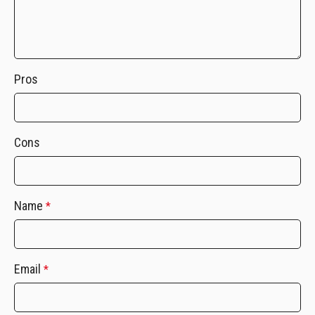
Pros
Cons
Name
*
Email
*