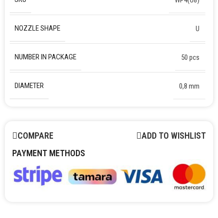
NOZZLE SHAPE
U
NUMBER IN PACKAGE
50 pcs
DIAMETER
0,8 mm
COMPARE
ADD TO WISHLIST
PAYMENT METHODS