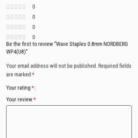
0
0
0
0
Be the first to review “Wave Staples 0.8mm NORDBERG
WP4(U8)”
Your email address will not be published.
Required fields
are marked
*
Your rating
*
Your review
*