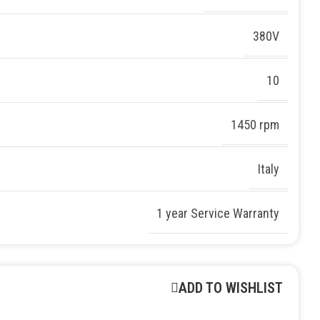
380V
10
1450 rpm
Italy
1 year Service Warranty
ADD TO WISHLIST