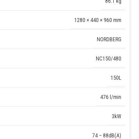
86.1 kg
1280 × 440 × 960 mm
NORDBERG
NC150/480
150L
476 l/min
3kW
74 – 88dB(A)