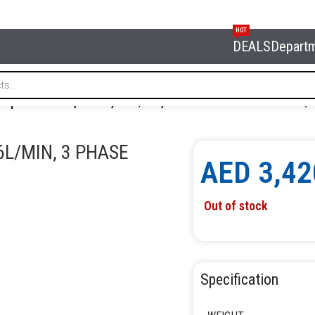
HOT
DEALS
Depart
ompressor 150l, 10 bar, 476l/min, 3 Phase NORDBERG NC150/
6L/MIN, 3 PHASE
AED
3,42
Out of stock
Specification