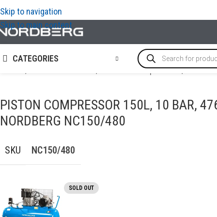
Skip to navigation
Skip to main content
CATEGORIES
Home
/
AIR COMPRESSORS
/
Piston air compressors
/
Piston c
PISTON COMPRESSOR 150L, 10 BAR, 47
NORDBERG NC150/480
SKU
NC150/480
SOLD OUT