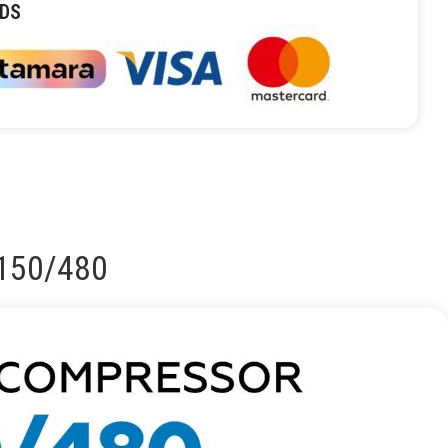
DS
C150/480