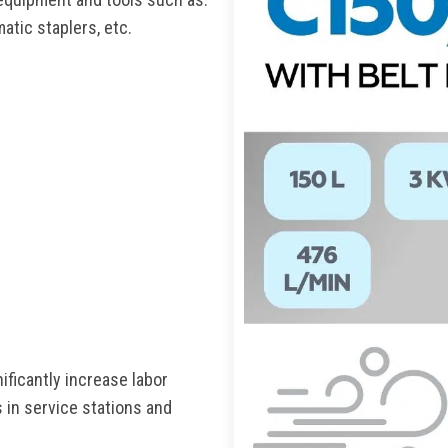
atic staplers, etc.
ficantly increase labor
 in service stations and