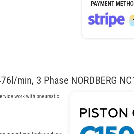
PAYMENT METHO
, 476l/min, 3 Phase NORDBERG N
ervice work with pneumatic
quipment and tools such as: