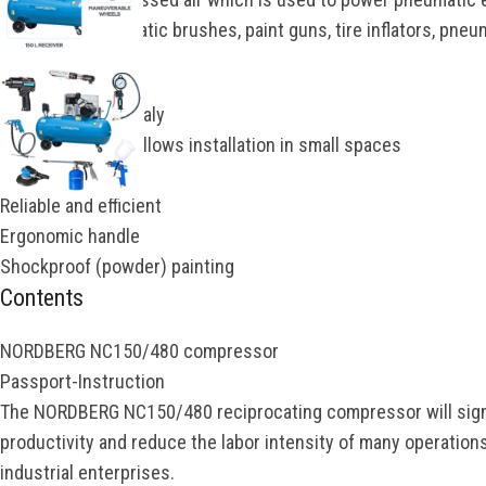
wrenches, pneumatic brushes, paint guns, tire inflators, pneum
Advantages
Manufactured in Italy
Compact design, allows installation in small spaces
Mobile on wheels
Reliable and efficient
Ergonomic handle
Shockproof (powder) painting
Contents
NORDBERG NC150/480 compressor
Passport-Instruction
The NORDBERG NC150/480 reciprocating compressor will signi
productivity and reduce the labor intensity of many operations
industrial enterprises.