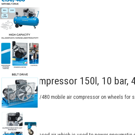
Description
Piston compressor 150l, 10 bar
NORDBERG NC150/480 mobile air compressor on wheels for s
tools.
Functional
Produces compressed air which is used to power pneumatic e