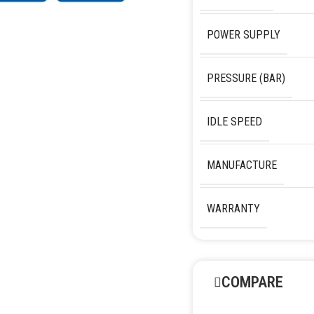
POWER SUPPLY
PRESSURE (BAR)
IDLE SPEED
MANUFACTURE
WARRANTY
COMPARE