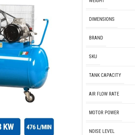
WEIGHT
DIMENSIONS
BRAND
SKU
TANK CAPACITY
AIR FLOW RATE
MOTOR POWER
NOISE LEVEL