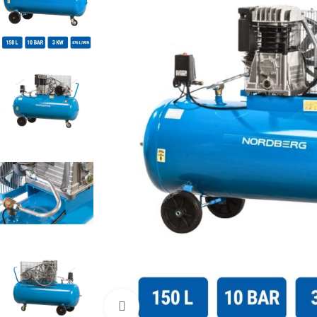
Click to enlarge