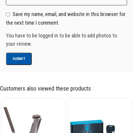
Save my name, email, and website in this browser for
the next time I comment.
You have to be logged in to be able to add photos to
your review.
Customers also viewed these products