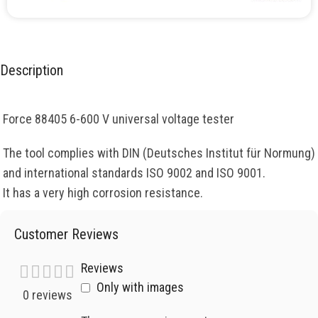
Description
Force 88405 6-600 V universal voltage tester
The tool complies with DIN (Deutsches Institut für Normung)
and international standards ISO 9002 and ISO 9001.
It has a very high corrosion resistance.
Customer Reviews
Reviews
Only with images
0 reviews