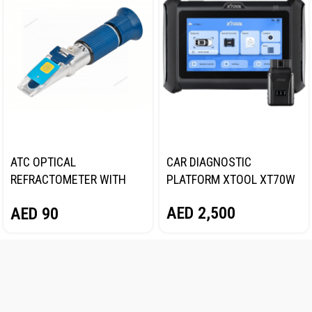
ATC OPTICAL
CAR DIAGNOSTIC
REFRACTOMETER WITH
PLATFORM XTOOL XT70W
BACKLIGHT NORDBERG
AED
2,500
AED
90
DR702