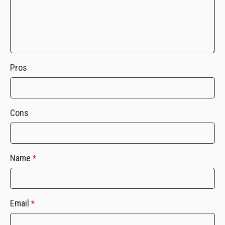
Pros
Cons
Name
*
Email
*