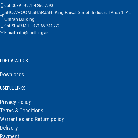
Call DUBAI: +971 4 250 7990
SHOWROOM SHARJAH- King Faisal Street, Industrial Area 1, AL
Omran Building
Call SHARJAH: +971 65 744 770
E-mail: info@nordberg.ae
PDF CATALOGS
Downloads
USEFUL LINKS
Privacy Policy
Terms & Conditions
Warranties and Return policy
Delivery
Payment