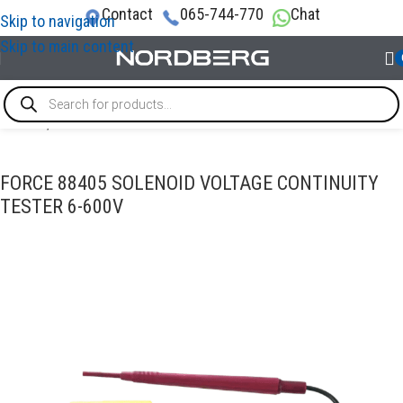
Contact
065-744-770
Chat
Skip to navigation
Skip to main content
Home
/
DIAGNOSTIC TOOLS
FORCE 88405 SOLENOID VOLTAGE CONTINUITY
TESTER 6-600V