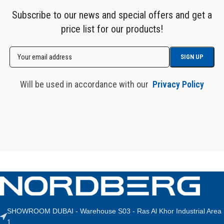
Subscribe to our news and special offers and get a
price list for our products!
Will be used in accordance with our
Privacy Policy
SHOWROOM DUBAI - Warehouse S03 - Ras Al Khor Industrial Area
1