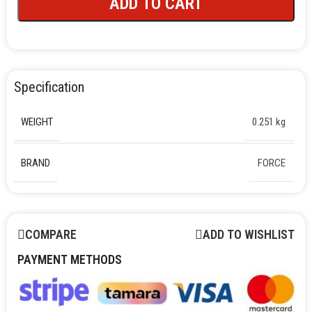
ADD TO CART
Specification
WEIGHT
0.251 kg
BRAND
FORCE
COMPARE
ADD TO WISHLIST
PAYMENT METHODS