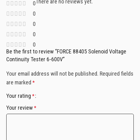
There are no reviews yet.
0
0
0
0
0
Be the first to review “FORCE 88405 Solenoid Voltage
Continuity Tester 6-600V”
Your email address will not be published.
Required fields
are marked
*
Your rating
*
Your review
*