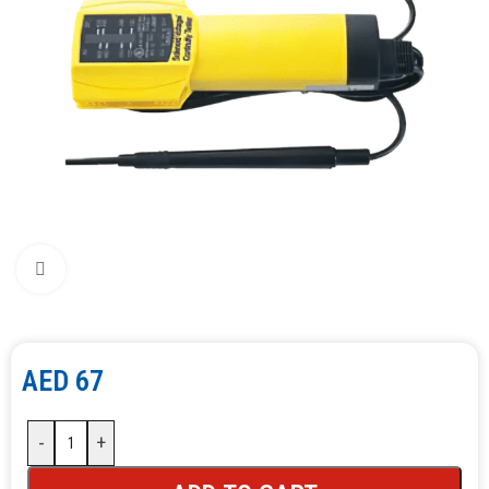
Click to enlarge
AED
67
-
+