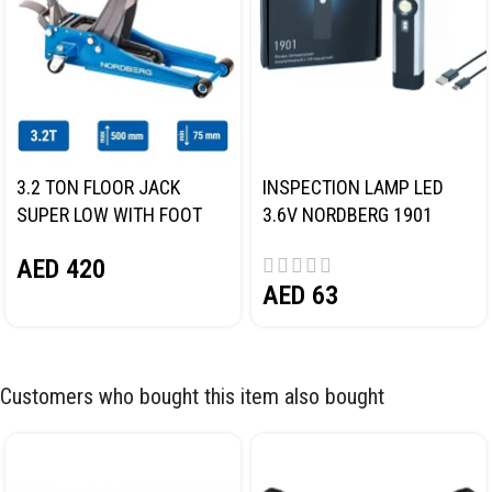
3.2 TON FLOOR JACK
INSPECTION LAMP LED
SUPER LOW WITH FOOT
3.6V NORDBERG 1901
PEDAL NORDBERG N32032
AED
420
AED
63
Customers who bought this item also bought