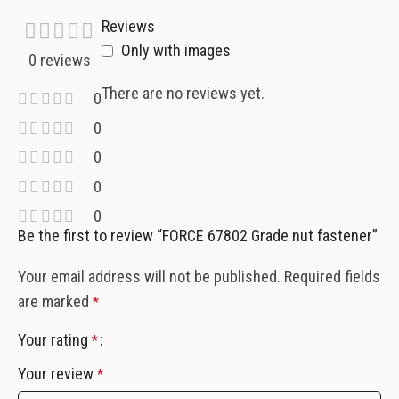
Reviews
Only with images
0 reviews
There are no reviews yet.
0
0
0
0
0
Be the first to review “FORCE 67802 Grade nut fastener”
Your email address will not be published.
Required fields
are marked
*
Your rating
*
Your review
*