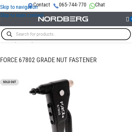
Contact
065-744-770
Chat
Skip to navigation
Skip to main content
Home
/
TOOLS
/
Riveter tool
FORCE 67802 GRADE NUT FASTENER
SOLD OUT