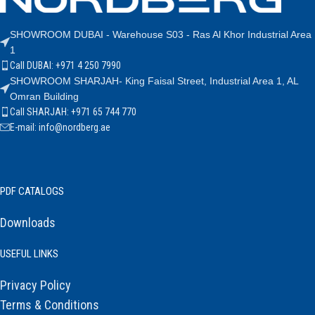
SHOWROOM DUBAI - Warehouse S03 - Ras Al Khor Industrial Area
1
Call DUBAI: +971 4 250 7990
SHOWROOM SHARJAH- King Faisal Street, Industrial Area 1, AL
Omran Building
Call SHARJAH: +971 65 744 770
E-mail: info@nordberg.ae
PDF CATALOGS
Downloads
USEFUL LINKS
Privacy Policy
Terms & Conditions