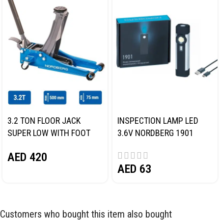
3.2 TON FLOOR JACK
INSPECTION LAMP LED
SUPER LOW WITH FOOT
3.6V NORDBERG 1901
PEDAL NORDBERG N32032
AED
420
AED
63
Customers who bought this item also bought