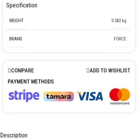
Specification
WEIGHT
0.582 kg
BRAND
FORCE
COMPARE
ADD TO WISHLIST
PAYMENT METHODS
Description