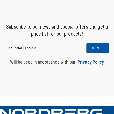
Subscribe to our news and special offers and get a
price list for our products!
Will be used in accordance with our
Privacy Policy