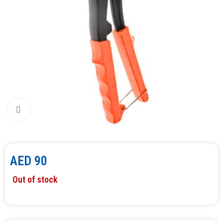
Click to enlarge
AED
90
Out of stock