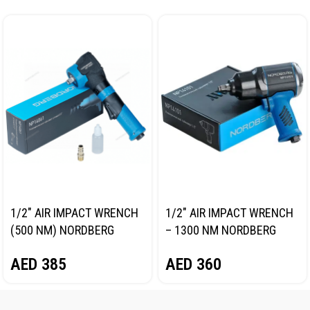
1/2″ AIR IMPACT WRENCH
1/2″ AIR IMPACT WRENCH
(500 NM) NORDBERG
– 1300 NM NORDBERG
NP14061
NP14101
AED
385
AED
360