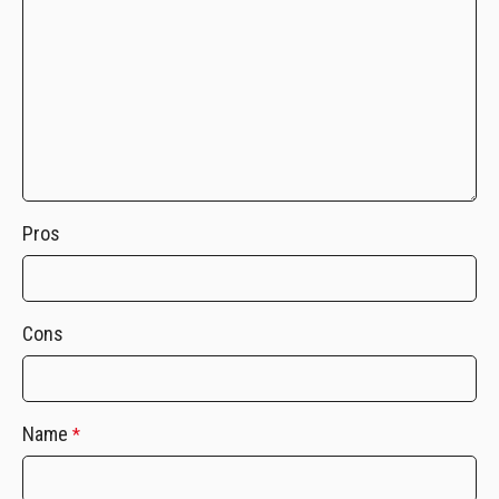
Pros
Cons
Name
*