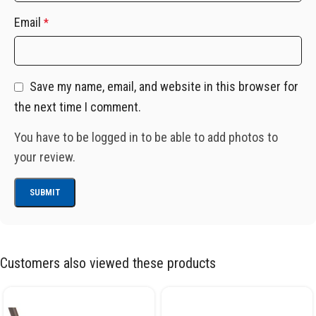
Email
*
Save my name, email, and website in this browser for
the next time I comment.
You have to be logged in to be able to add photos to
your review.
Customers also viewed these products