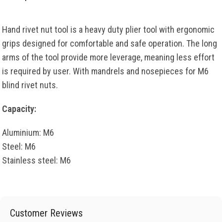
Hand rivet nut tool is a heavy duty plier tool with ergonomic
grips designed for comfortable and safe operation. The long
arms of the tool provide more leverage, meaning less effort
is required by user. With mandrels and nosepieces for M6
blind rivet nuts.
Capacity:
Aluminium: M6
Steel: M6
Stainless steel: M6
Customer Reviews