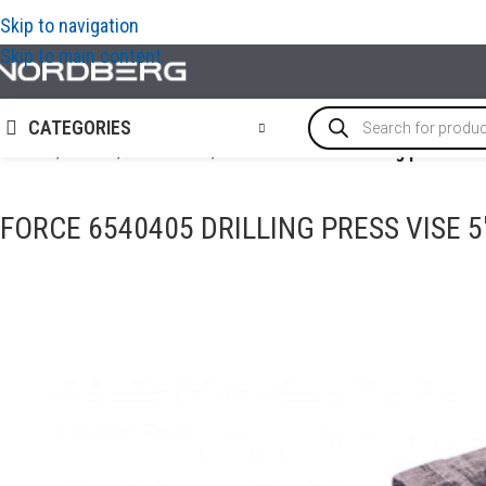
Skip to navigation
Skip to main content
CATEGORIES
Home
/
TOOLS
/
Bench vise
/
FORCE 6540405 Drilling press vis
FORCE 6540405 DRILLING PRESS VISE 5