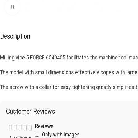
Click to enlarge
Description
Milling vice 5 FORCE 6540405 facilitates the machine tool ma
The model with small dimensions effectively copes with larg
The screw with a collar for easy tightening greatly simplifies
Customer Reviews
Reviews
Only with images
0 reviews