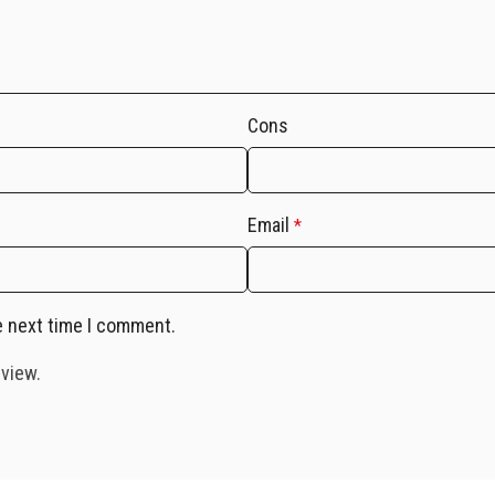
Cons
Email
*
e next time I comment.
eview.