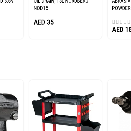
D 3.6V
OIL DRAIN, 15L NORDBERG
ABRASIV
NOD15
POWDER 
(SAND) 
AED
35
AED
1