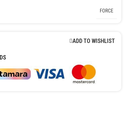
FORCE
ADD TO WISHLIST
DS