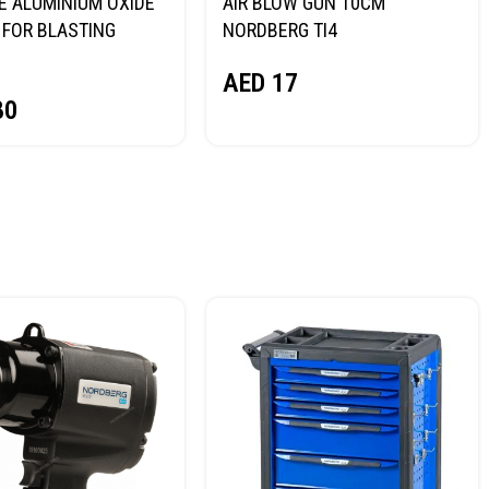
E ALUMINIUM OXIDE
AIR BLOW GUN 10CM
FOR BLASTING
NORDBERG TI4
NORDBERG
AED
17
80