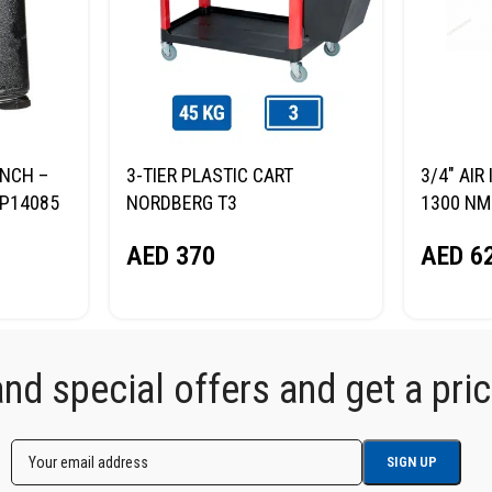
ENCH –
3-TIER PLASTIC CART
3/4″ AI
P14085
NORDBERG T3
1300 NM
AED
370
AED
6
d special offers and get a price