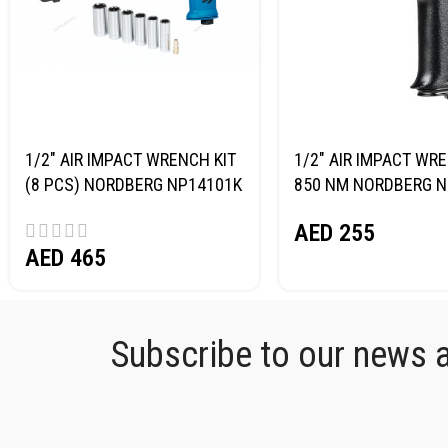
1/2″ AIR IMPACT WRENCH KIT
1/2″ AIR IMPACT WR
(8 PCS) NORDBERG NP14101K
850 NM NORDBERG N
AED
255
AED
465
Subscribe to our news an