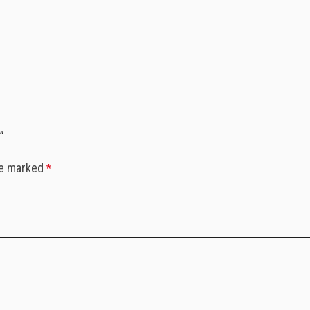
”
re marked
*