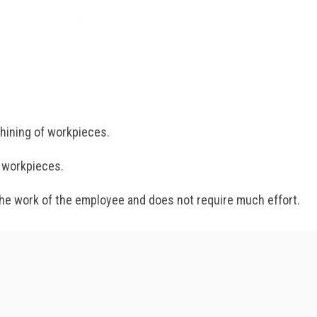
chining of workpieces.
e workpieces.
 the work of the employee and does not require much effort.