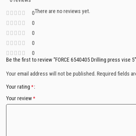
There are no reviews yet.
0
0
0
0
0
Be the first to review “FORCE 6540405 Drilling press vise 5″
Your email address will not be published.
Required fields a
Your rating
*
Your review
*