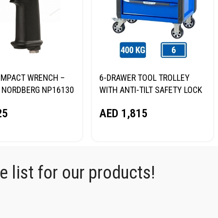
R IMPACT WRENCH –
6-DRAWER TOOL TROLLEY
 NORDBERG NP16130
WITH ANTI-TILT SAFETY LOCK
(BLUE) NORDBERG T6P
25
AED
1,815
 list for our products!