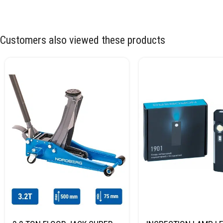
Customers also viewed these products