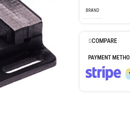
BRAND
COMPARE
PAYMENT METHO