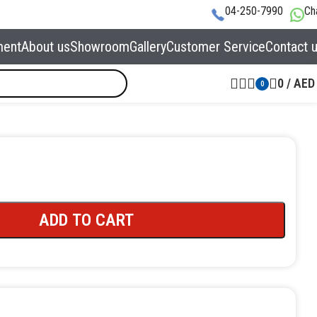
04-250-7990
Ch
ment
About us
Showroom
Gallery
Customer Service
Contact 
0
/
AED
0
ADD TO CART