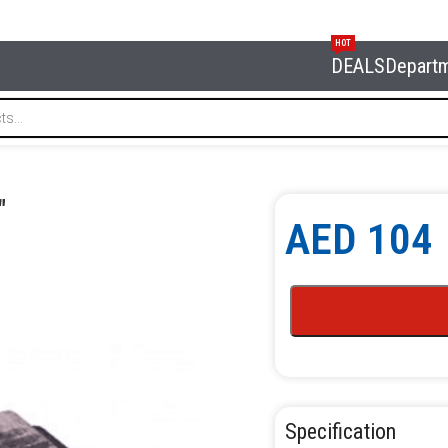
HOT
DEALS
Depart
e 5″
″
AED
104
Specification