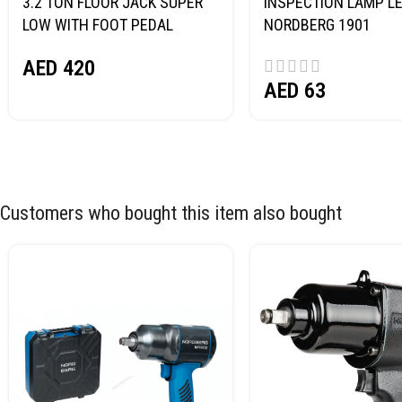
3.2 TON FLOOR JACK SUPER
INSPECTION LAMP LE
LOW WITH FOOT PEDAL
NORDBERG 1901
NORDBERG N32032
AED
420
AED
63
Customers who bought this item also bought