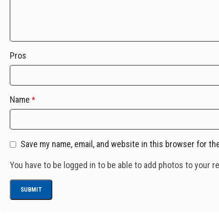
Pros
Name
*
Save my name, email, and website in this browser for th
You have to be logged in to be able to add photos to your r