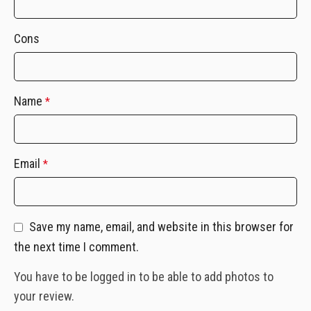
Cons
Name
*
Email
*
Save my name, email, and website in this browser for
the next time I comment.
You have to be logged in to be able to add photos to
your review.