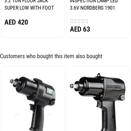
3.2 TON FLOOR JACK
INSPECTION LAMP LED
SUPER LOW WITH FOOT
3.6V NORDBERG 1901
PEDAL NORDBERG N32032
AED
420
AED
63
Customers who bought this item also bought