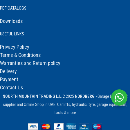
PDF CATALOGS
Downloads
USEFUL LINKS
Privacy Policy
Terms & Conditions
Warranties and Return policy
Delivery
Payment
Contact Us
NOURTH MOUNTAIN TRADING L.L.C
2025
NORDBERG
- Garage Equipment
supplier and Online Shop in UAE. Car lifts, hydraulic, tyre, garage equipment,
tools & more