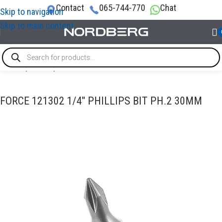
Contact
065-744-770
Chat
Skip to navigation
Skip to main content
Home
/
TOOLS
/
Bits
FORCE 121302 1/4″ PHILLIPS BIT PH.2 30MM