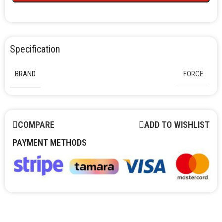
Specification
BRAND
FORCE
COMPARE
ADD TO WISHLIST
PAYMENT METHODS