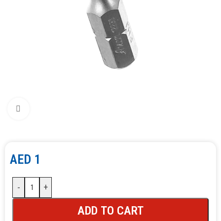
Click to enlarge
AED
1
-
+
ADD TO CART