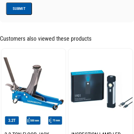
Customers also viewed these products