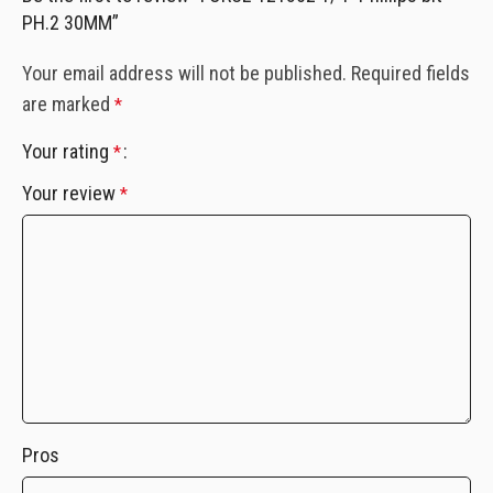
PH.2 30MM”
Your email address will not be published.
Required fields
are marked
*
Your rating
*
Your review
*
Pros