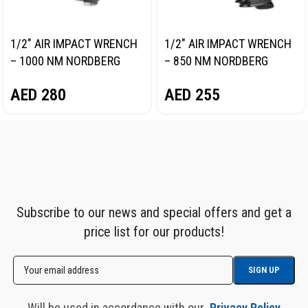
1/2″ AIR IMPACT WRENCH
1/2″ AIR IMPACT WRENCH
– 1000 NM NORDBERG
– 850 NM NORDBERG
NP14100
NP14085
AED
280
AED
255
Subscribe to our news and special offers and get a
price list for our products!
Will be used in accordance with our
Privacy Policy