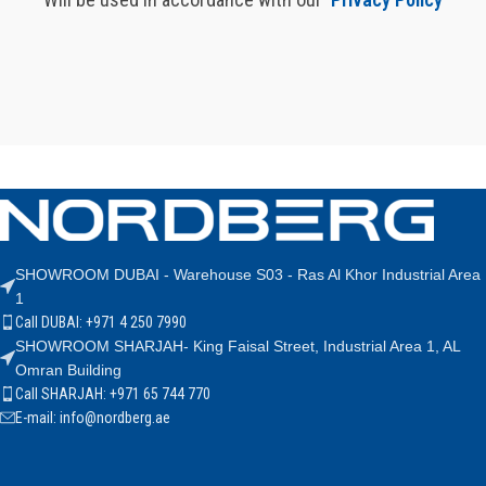
SHOWROOM DUBAI - Warehouse S03 - Ras Al Khor Industrial Area
1
Call DUBAI: +971 4 250 7990
SHOWROOM SHARJAH- King Faisal Street, Industrial Area 1, AL
Omran Building
Call SHARJAH: +971 65 744 770
E-mail: info@nordberg.ae