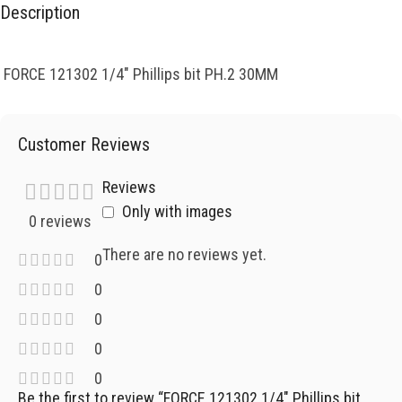
Description
FORCE 121302 1/4″ Phillips bit PH.2 30MM
Customer Reviews
Reviews
Only with images
0 reviews
There are no reviews yet.
0
0
0
0
0
Be the first to review “FORCE 121302 1/4″ Phillips bit