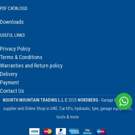
PDF CATALOGS
Downloads
USEFUL LINKS
Privacy Policy
Terms & Conditions
Warranties and Return policy
Delivery
Payment
Contact Us
NOURTH MOUNTAIN TRADING L.L.C
2025
NORDBERG
- Garage Equipment
supplier and Online Shop in UAE. Car lifts, hydraulic, tyre, garage equipment,
tools & more