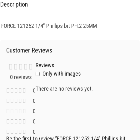
Description
FORCE 121252 1/4″ Phillips bit PH.2 25MM
Customer Reviews
Reviews
Only with images
0 reviews
There are no reviews yet.
0
0
0
0
0
Be the first to review “FORCE 121252 1/4″ Phillips bit