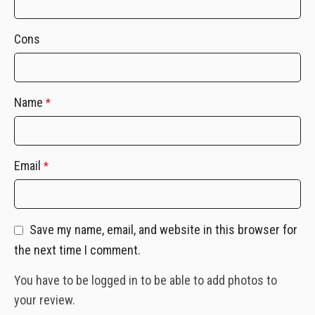
Cons
Name
*
Email
*
Save my name, email, and website in this browser for
the next time I comment.
You have to be logged in to be able to add photos to
your review.