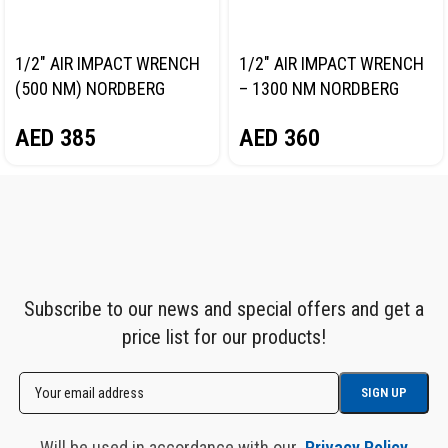
1/2″ AIR IMPACT WRENCH
1/2″ AIR IMPACT WRENCH
(500 NM) NORDBERG
– 1300 NM NORDBERG
NP14061
NP14101
AED
385
AED
360
Subscribe to our news and special offers and get a
price list for our products!
Will be used in accordance with our
Privacy Policy