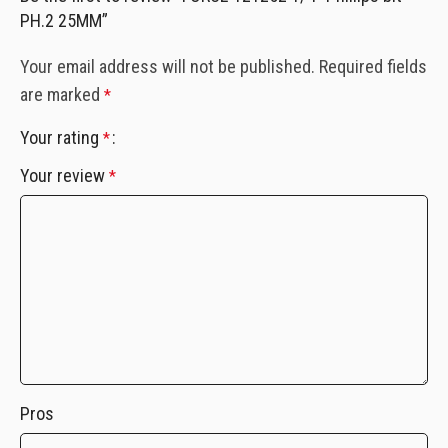
PH.2 25MM”
Your email address will not be published.
Required fields
are marked
*
Your rating
*
Your review
*
Pros