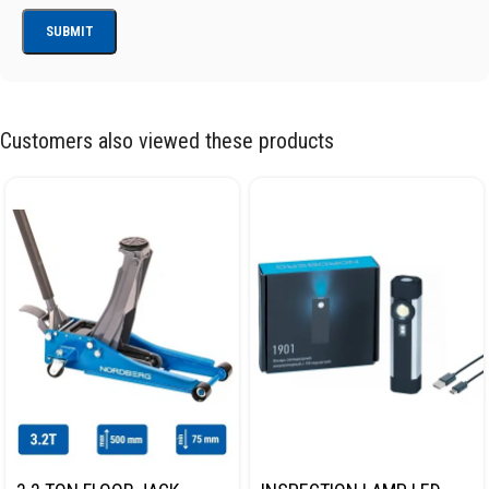
Customers also viewed these products