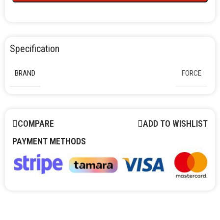
Specification
BRAND
FORCE
COMPARE
ADD TO WISHLIST
PAYMENT METHODS