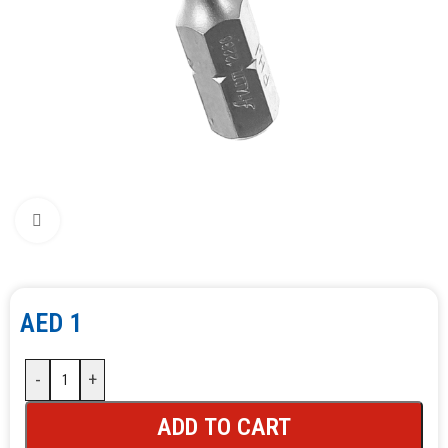
Click to enlarge
AED
1
-
+
ADD TO CART