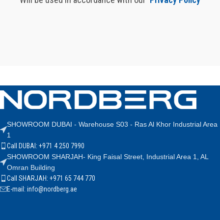
SHOWROOM DUBAI - Warehouse S03 - Ras Al Khor Industrial Area
1
Call DUBAI: +971 4 250 7990
SHOWROOM SHARJAH- King Faisal Street, Industrial Area 1, AL
Omran Building
Call SHARJAH: +971 65 744 770
E-mail: info@nordberg.ae