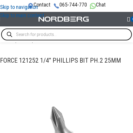
Contact
065-744-770
Chat
Skip to navigation
Skip to main content
Home
/
TOOLS
/
Bits
FORCE 121252 1/4″ PHILLIPS BIT PH.2 25MM