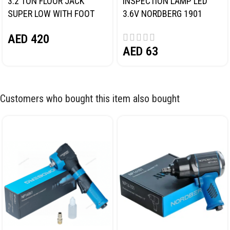
3.2 TON FLOOR JACK
INSPECTION LAMP LED
SUPER LOW WITH FOOT
3.6V NORDBERG 1901
PEDAL NORDBERG N32032
AED
420
AED
63
Customers who bought this item also bought