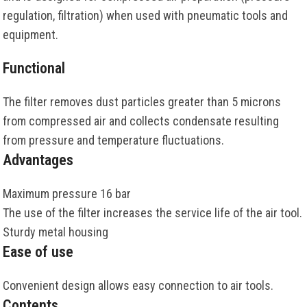
regulation, filtration) when used with pneumatic tools and
equipment.
Functional
The filter removes dust particles greater than 5 microns
from compressed air and collects condensate resulting
from pressure and temperature fluctuations.
Advantages
Maximum pressure 16 bar
The use of the filter increases the service life of the air tool.
Sturdy metal housing
Ease of use
Convenient design allows easy connection to air tools.
Contents