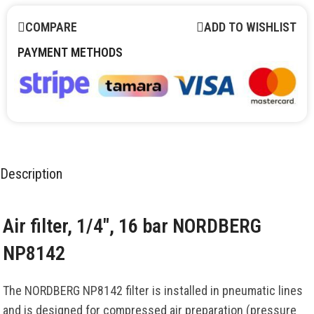
COMPARE
ADD TO WISHLIST
PAYMENT METHODS
Description
Air filter, 1/4″, 16 bar NORDBERG
NP8142
The NORDBERG NP8142 filter is installed in pneumatic lines
and is designed for compressed air preparation (pressure