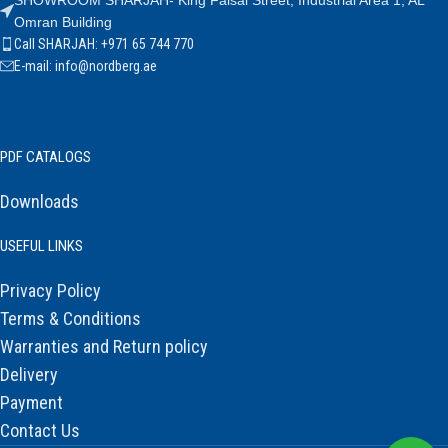
SHOWROOM SHARJAH- King Faisal Street, Industrial Area 1, AL
Omran Building
Call SHARJAH: +971 65 744 770
E-mail: info@nordberg.ae
PDF CATALOGS
Downloads
USEFUL LINKS
Privacy Policy
Terms & Conditions
Warranties and Return policy
Delivery
Payment
Contact Us