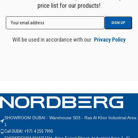
price list for our products!
Will be used in accordance with our
Privacy Policy
SHOWROOM DUBAI - Warehouse S03 - Ras Al Khor Industrial Area
1
Call DUBAI: +971 4 250 7990