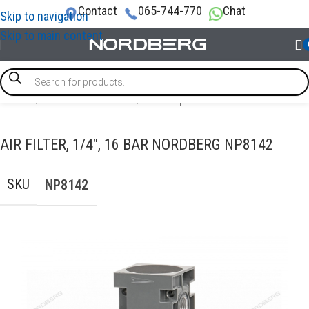
Contact
065-744-770
Chat
Skip to navigation
Skip to main content
Home
/
AIR COMPRESSORS
/
Air compressor filters
AIR FILTER, 1/4″, 16 BAR NORDBERG NP8142
SKU
NP8142