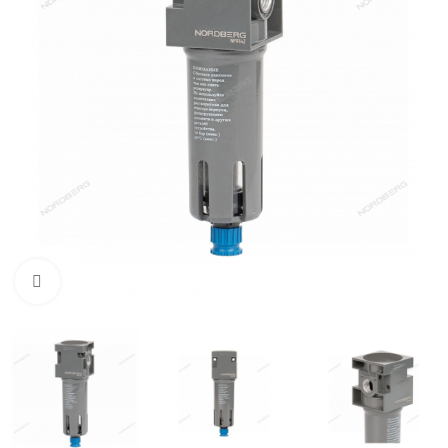
Click to enlarge