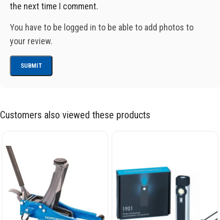
the next time I comment.
You have to be logged in to be able to add photos to
your review.
Customers also viewed these products