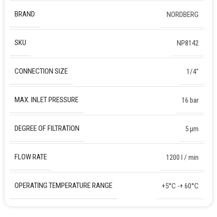
BRAND
NORDBERG
SKU
NP8142
CONNECTION SIZE
1/4″
MAX. INLET PRESSURE
16 bar
DEGREE OF FILTRATION
5 µm
FLOW RATE
1200 l / min
OPERATING TEMPERATURE RANGE
+5°C -+ 60°C