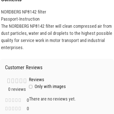
NORDBERG NP8142 filter
Passport-Instruction
The NORDBERG NP8142 filter will clean compressed air from
dust particles, water and oil droplets to the highest possible
quality for service work in motor transport and industrial
enterprises.
Customer Reviews
Reviews
Only with images
0 reviews
There are no reviews yet.
0
0