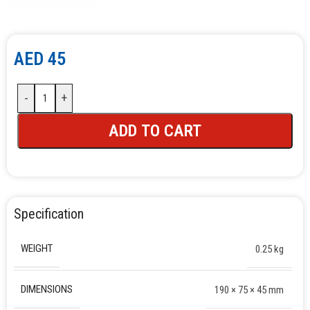
AED
45
-
+
ADD TO CART
Specification
WEIGHT
0.25 kg
DIMENSIONS
190 × 75 × 45 mm