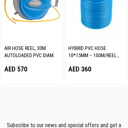
AIR HOSE REEL, 30M
HYBRID PVC HOSE
AUTOLOADED PVC DIAM.
10*15MM – 100M/REEL ,
9.5*15.5MM NORDBERG
BLUE NORDBERG
AED
570
AED
360
HR1030HPVC
H1015RPVC
Subscribe to our news and special offers and get a