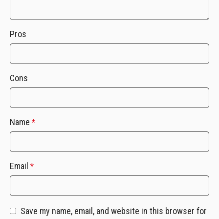
Pros
Cons
Name
*
Email
*
Save my name, email, and website in this browser for