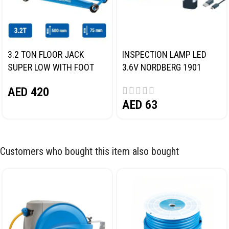
3.2 TON FLOOR JACK
INSPECTION LAMP LED
SUPER LOW WITH FOOT
3.6V NORDBERG 1901
PEDAL NORDBERG N32032
AED
420
AED
63
Customers who bought this item also bought