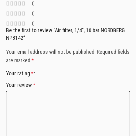
0
0
0
Be the first to review “Air filter, 1/4″, 16 bar NORDBERG
NP8142”
Your email address will not be published.
Required fields
are marked
*
Your rating
*
Your review
*