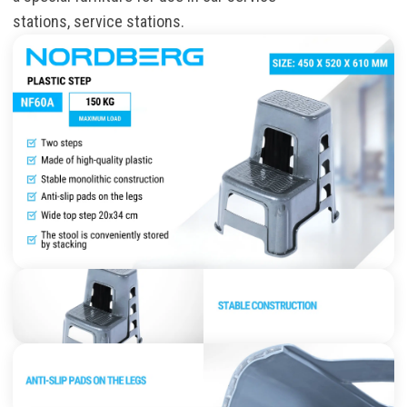
stations
,
service
stations.