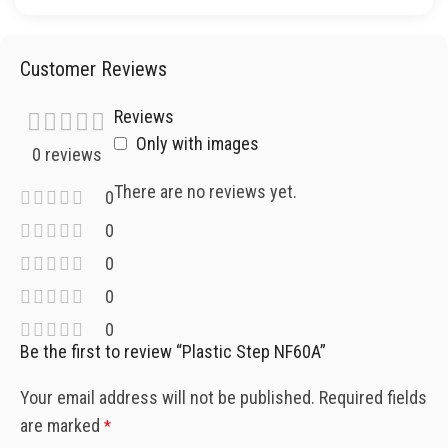
Customer Reviews
Reviews
Only with images
0 reviews
There are no reviews yet.
0
0
0
0
0
Be the first to review “Plastic Step NF60A”
Your email address will not be published.
Required fields
are marked
*