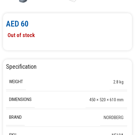
AED
60
Out of stock
Specification
WEIGHT
2.8 kg
DIMENSIONS
450 × 520 × 610 mm
BRAND
NORDBERG