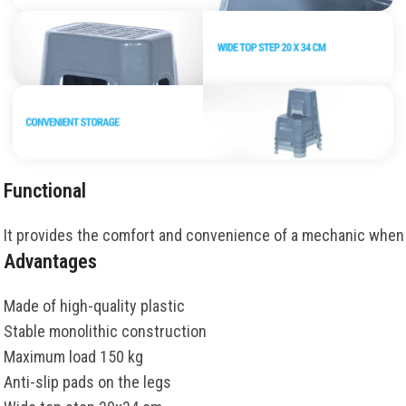
Functional
It
provides
the
comfort
and
convenience
of
a
mechanic
when
Advantages
Made of high-quality plastic
Stable monolithic construction
Maximum load 150 kg
Anti-slip pads on the legs