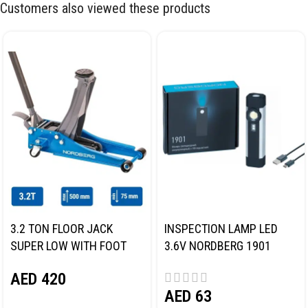
Customers also viewed these products
3.2 TON FLOOR JACK
INSPECTION LAMP LED
SUPER LOW WITH FOOT
3.6V NORDBERG 1901
PEDAL NORDBERG N32032
AED
420
AED
63