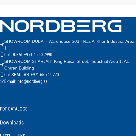
SHOWROOM DUBAI - Warehouse S03 - Ras Al Khor Industrial Area
1
Call DUBAI: +971 4 250 7990
SHOWROOM SHARJAH- King Faisal Street, Industrial Area 1, AL
Omran Building
Call SHARJAH: +971 65 744 770
E-mail: info@nordberg.ae
PDF CATALOGS
Downloads
USEFUL LINKS