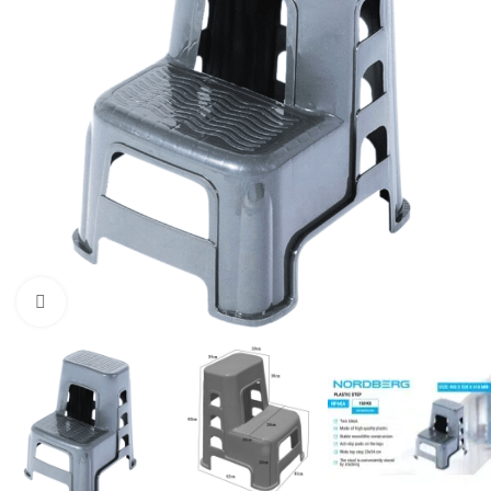
Click to enlarge