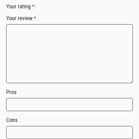
Your rating
*
Your review
*
Pros
Cons