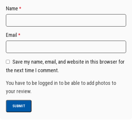
Name
*
Email
*
Save my name, email, and website in this browser for
the next time I comment.
You have to be logged in to be able to add photos to
your review.