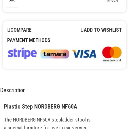
SKU
NF60A
COMPARE
ADD TO WISHLIST
PAYMENT METHODS
Description
Plastic Step NORDBERG NF60A
The
NORDBERG
NF60A
stepladder
stool
is
a
special
furniture
for
use
in
car
service