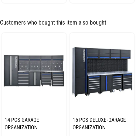
Customers who bought this item also bought
14 PCS GARAGE
15 PCS DELUXE-GARAGE
ORGANIZATION
ORGANIZATION
COLLECTION WITH
COLLECTION WITH