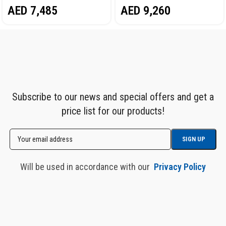
AED
7,485
AED
9,260
STAINLESS STEEL COVER
STAINLESS STEEL COVER
NORDBERG TT116
NORDBERG NGOS15-ST
Subscribe to our news and special offers and get a
price list for our products!
Will be used in accordance with our
Privacy Policy