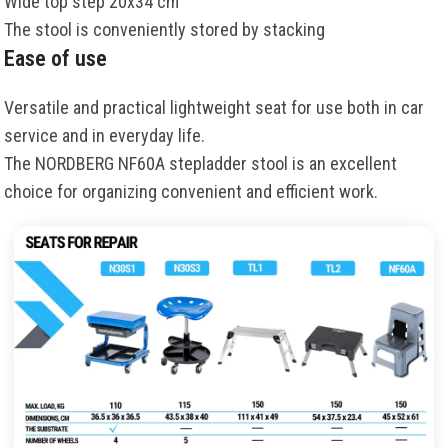
Wide top step 20x34 cm
The stool is conveniently stored by stacking
Ease of use
Versatile and practical lightweight seat for use both in car
service and in everyday life.
The NORDBERG NF60A stepladder stool is an excellent
choice for organizing convenient and efficient work.