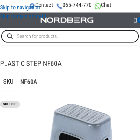
Contact
065-744-770
Chat
Skip to navigation
Skip to main content
Home
/
TOOL STORAGE & ORGANIZATION
/
Other furniture
PLASTIC STEP NF60A
SKU
NF60A
SOLD OUT