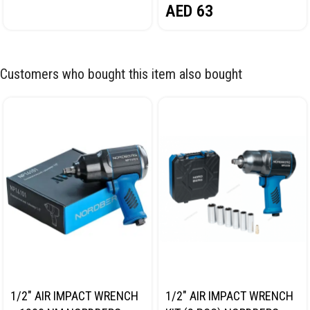
AED
63
Customers who bought this item also bought
1/2″ AIR IMPACT WRENCH
1/2″ AIR IMPACT WRENCH