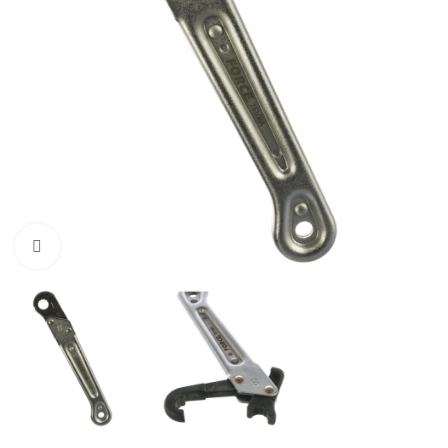
Click to enlarge