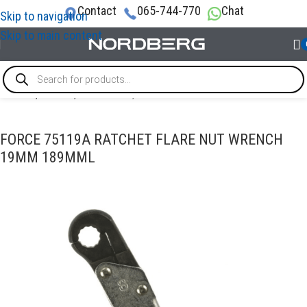
Contact
065-744-770
Chat
Skip to navigation
Skip to main content
Home
/
TOOLS
/
Wrenches / Ratchet wrenches
FORCE 75119A RATCHET FLARE NUT WRENCH
19MM 189MML