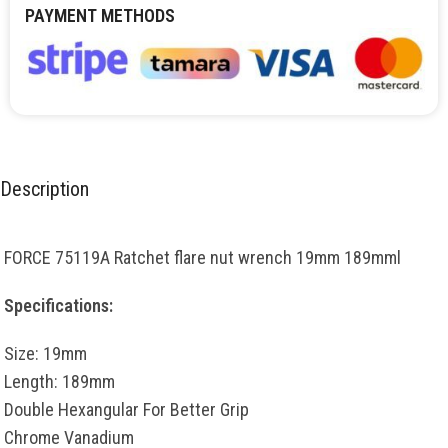
PAYMENT METHODS
Description
FORCE 75119A Ratchet flare nut wrench 19mm 189mml
Specifications:
Size: 19mm
Length: 189mm
Double Hexangular For Better Grip
Chrome Vanadium