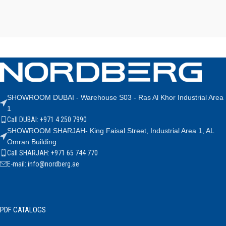
SHOWROOM DUBAI - Warehouse S03 - Ras Al Khor Industrial Area
1
Call DUBAI: +971 4 250 7990
SHOWROOM SHARJAH- King Faisal Street, Industrial Area 1, AL
Omran Building
Call SHARJAH: +971 65 744 770
E-mail: info@nordberg.ae
PDF CATALOGS