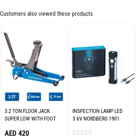
Customers also viewed these products
3.2 TON FLOOR JACK
INSPECTION LAMP LED
SUPER LOW WITH FOOT
3.6V NORDBERG 1901
PEDAL NORDBERG N32032
AED
420