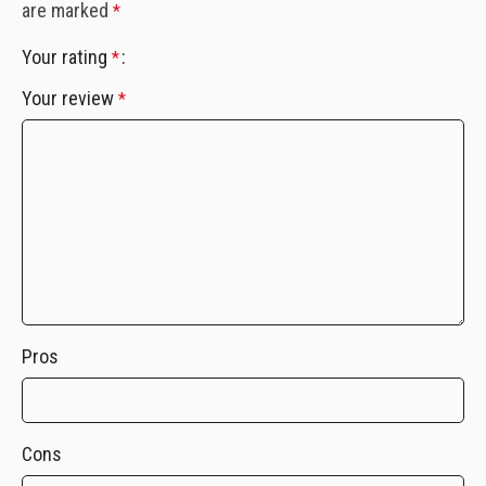
are marked
*
Your rating
*
Your review
*
Pros
Cons