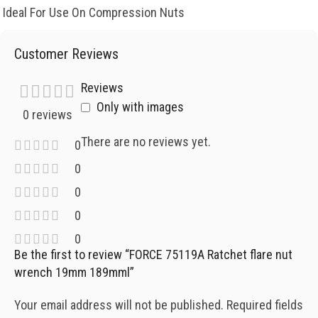
Ideal For Use On Compression Nuts
Customer Reviews
Reviews
Only with images
0 reviews
There are no reviews yet.
0
0
0
0
0
Be the first to review “FORCE 75119A Ratchet flare nut
wrench 19mm 189mml”
Your email address will not be published.
Required fields