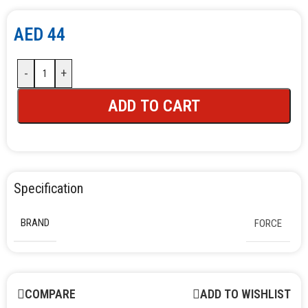
AED
44
-
+
ADD TO CART
Specification
BRAND
FORCE
COMPARE
ADD TO WISHLIST