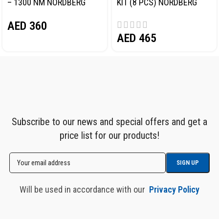
– 1300 NM NORDBERG
KIT (8 PCS) NORDBERG
NP14101
NP14101K
AED
360
AED
465
Subscribe to our news and special offers and get a
price list for our products!
Will be used in accordance with our
Privacy Policy