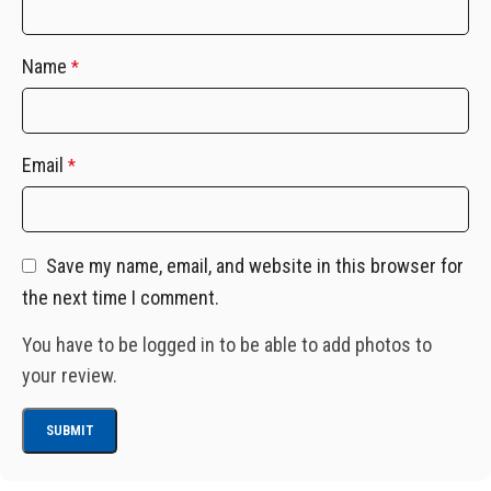
Name
*
Email
*
Save my name, email, and website in this browser for
the next time I comment.
You have to be logged in to be able to add photos to
your review.