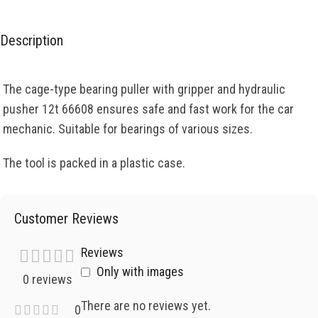
Description
The cage-type bearing puller with gripper and hydraulic
pusher 12t 66608 ensures safe and fast work for the car
mechanic. Suitable for bearings of various sizes.
The tool is packed in a plastic case.
Customer Reviews
Reviews
Only with images
0 reviews
There are no reviews yet.
0