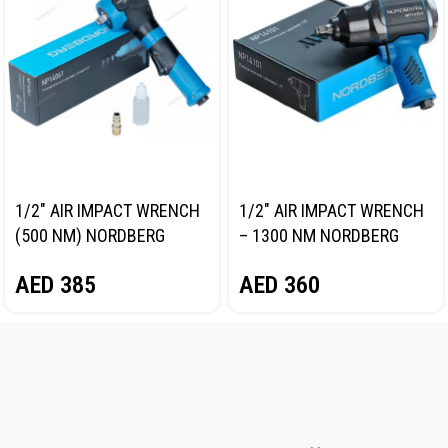
1/2″ AIR IMPACT WRENCH
1/2″ AIR IMPACT WRENCH
(500 NM) NORDBERG
– 1300 NM NORDBERG
NP14061
NP14101
AED
385
AED
360