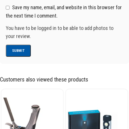
Save my name, email, and website in this browser for
the next time I comment.
You have to be logged in to be able to add photos to
your review.
Customers also viewed these products