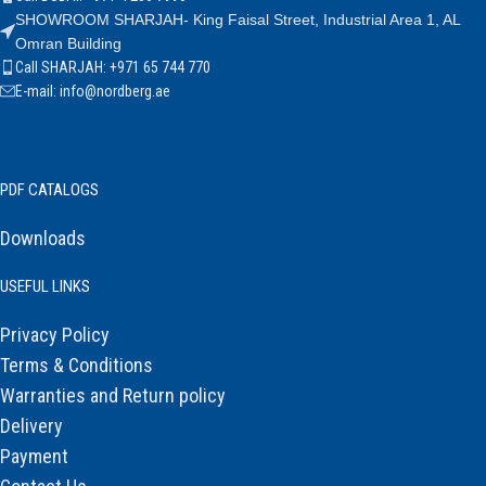
SHOWROOM SHARJAH- King Faisal Street, Industrial Area 1, AL
Omran Building
Call SHARJAH: +971 65 744 770
E-mail: info@nordberg.ae
PDF CATALOGS
Downloads
USEFUL LINKS
Privacy Policy
Terms & Conditions
Warranties and Return policy
Delivery
Payment