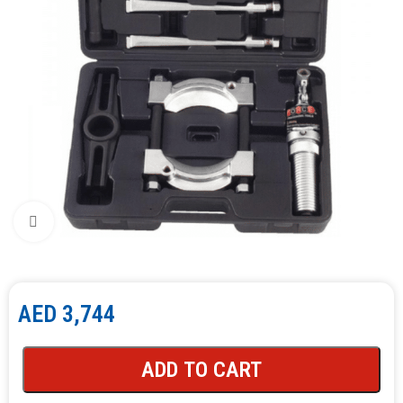
Click to enlarge
AED
3,744
ADD TO CART