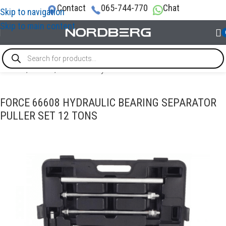
Contact
065-744-770
Chat
Skip to navigation
Skip to main content
Home
/
TOOLS
/
Pullers & Pry bars
FORCE 66608 HYDRAULIC BEARING SEPARATOR
PULLER SET 12 TONS