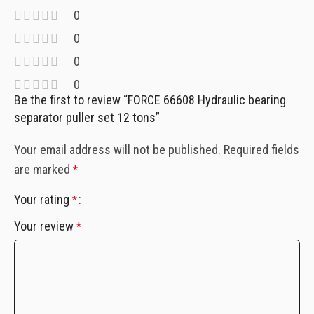
0
0
0
0
Be the first to review “FORCE 66608 Hydraulic bearing
separator puller set 12 tons”
Your email address will not be published.
Required fields
are marked
*
Your rating
*
Your review
*