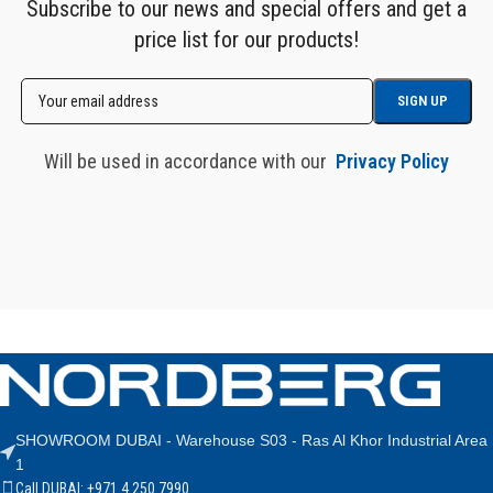
Subscribe to our news and special offers and get a
price list for our products!
Will be used in accordance with our
Privacy Policy
SHOWROOM DUBAI - Warehouse S03 - Ras Al Khor Industrial Area
1
Call DUBAI: +971 4 250 7990