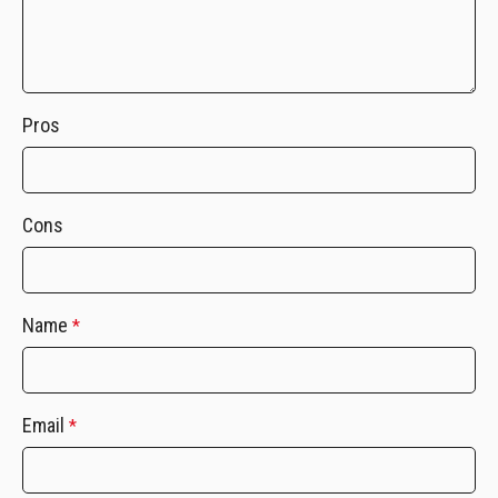
Pros
Cons
Name
*
Email
*