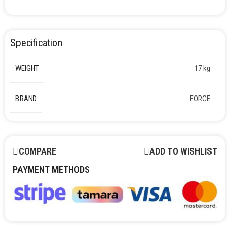
Specification
WEIGHT
17 kg
BRAND
FORCE
COMPARE
ADD TO WISHLIST
PAYMENT METHODS