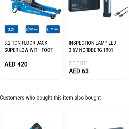
3.2 TON FLOOR JACK
INSPECTION LAMP LED
SUPER LOW WITH FOOT
3.6V NORDBERG 1901
PEDAL NORDBERG N32032
AED
420
AED
63
Customers who bought this item also bought