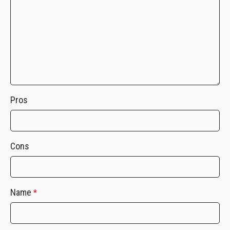
Pros
Cons
Name
*