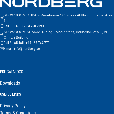
SHOWROOM DUBAI - Warehouse S03 - Ras Al Khor Industrial Area
1
Call DUBAI: +971 4 250 7990
SHOWROOM SHARJAH- King Faisal Street, Industrial Area 1, AL
Omran Building
Call SHARJAH: +971 65 744 770
E-mail: info@nordberg.ae
PDF CATALOGS
Downloads
USEFUL LINKS
Privacy Policy
Terms & Conditions