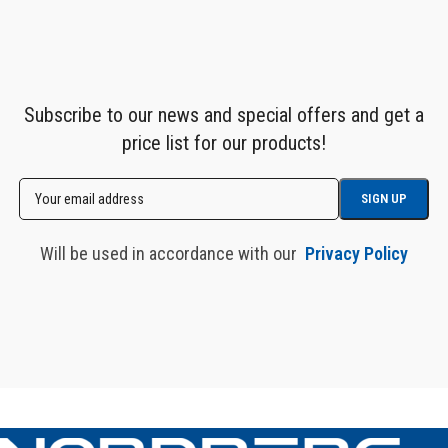
Subscribe to our news and special offers and get a
price list for our products!
Will be used in accordance with our
Privacy Policy