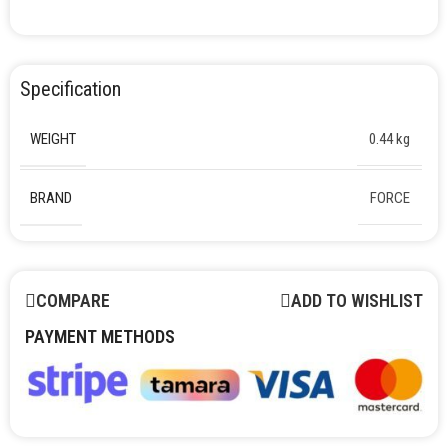
Specification
WEIGHT
0.44 kg
BRAND
FORCE
COMPARE
ADD TO WISHLIST
PAYMENT METHODS