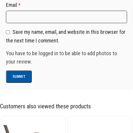
Email
*
Save my name, email, and website in this browser for
the next time I comment.
You have to be logged in to be able to add photos to
your review.
Customers also viewed these products