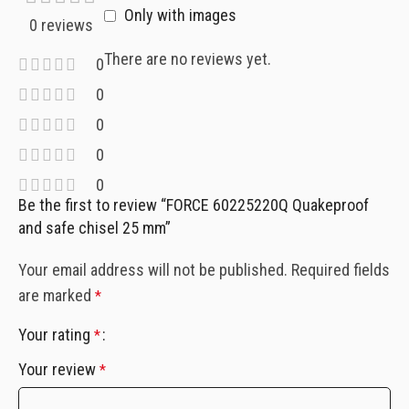
Only with images
0 reviews
There are no reviews yet.
0
0
0
0
0
Be the first to review “FORCE 60225220Q Quakeproof
and safe chisel 25 mm”
Your email address will not be published.
Required fields
are marked
*
Your rating
*
Your review
*