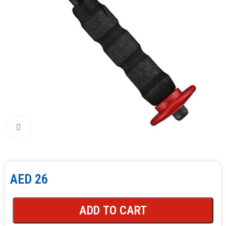
Click to enlarge
AED
26
ADD TO CART