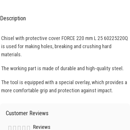
Description
Chisel with protective cover FORCE 220 mm L 25 60225220Q
is used for making holes, breaking and crushing hard
materials.
The working part is made of durable and high-quality steel.
The tool is equipped with a special overlay, which provides a
more comfortable grip and protection against impact.
Customer Reviews
Reviews