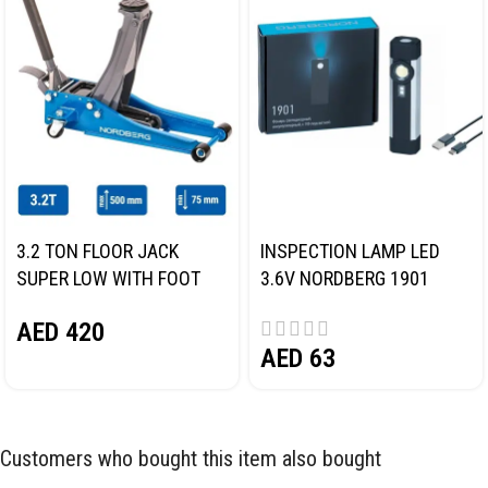
3.2 TON FLOOR JACK
INSPECTION LAMP LED
SUPER LOW WITH FOOT
3.6V NORDBERG 1901
PEDAL NORDBERG N32032
AED
420
AED
63
Customers who bought this item also bought