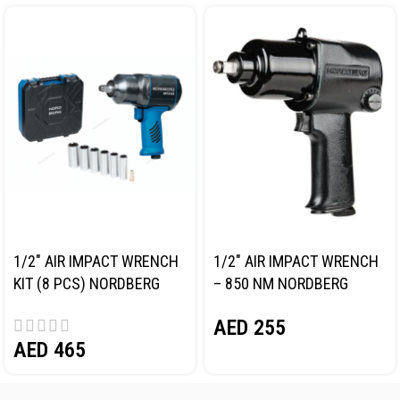
1/2″ AIR IMPACT WRENCH
1/2″ AIR IMPACT WRENCH
KIT (8 PCS) NORDBERG
– 850 NM NORDBERG
NP14101K
NP14085
AED
255
AED
465