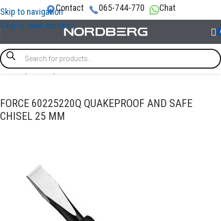
Contact
065-744-770
Chat
Skip to navigation
Skip to main content
Home
/
TOOLS
/
Chisel
FORCE 60225220Q QUAKEPROOF AND SAFE
CHISEL 25 MM