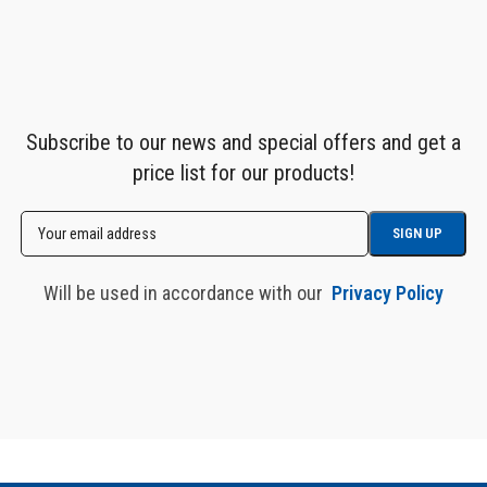
Subscribe to our news and special offers and get a
price list for our products!
Will be used in accordance with our
Privacy Policy