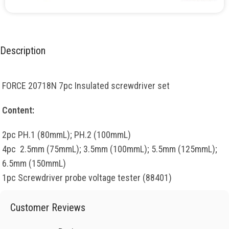
Description
FORCE 20718N 7pc Insulated screwdriver set
Content:
2pc PH.1 (80mmL); PH.2 (100mmL)
4pc 2.5mm (75mmL); 3.5mm (100mmL); 5.5mm (125mmL);
6.5mm (150mmL)
1pc Screwdriver probe voltage tester (88401)
Customer Reviews