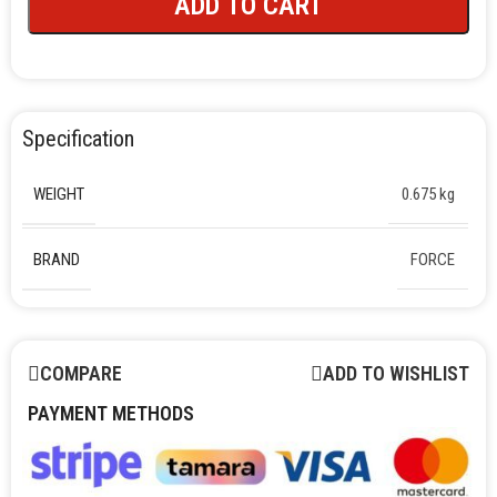
ADD TO CART
Specification
WEIGHT
0.675 kg
BRAND
FORCE
COMPARE
ADD TO WISHLIST
PAYMENT METHODS