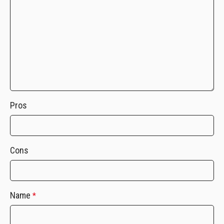
Pros
Cons
Name
*