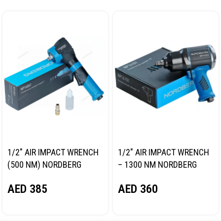
1/2″ AIR IMPACT WRENCH
1/2″ AIR IMPACT WRENCH
(500 NM) NORDBERG
– 1300 NM NORDBERG
NP14061
NP14101
AED
385
AED
360