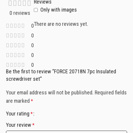
Reviews
Only with images
0 reviews
There are no reviews yet.
0
0
0
0
0
Be the first to review “FORCE 20718N 7pc Insulated
screwdriver set”
Your email address will not be published.
Required fields
are marked
*
Your rating
*
Your review
*