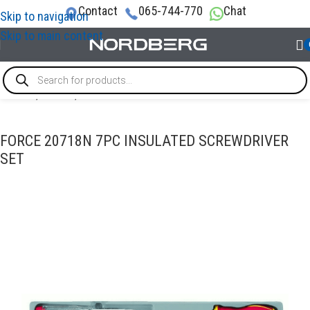
Contact
065-744-770
Chat
Skip to navigation
Skip to main content
Home
/
TOOLS
/
Screwdrivers
FORCE 20718N 7PC INSULATED SCREWDRIVER
SET