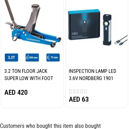
3.2 TON FLOOR JACK
INSPECTION LAMP LED
SUPER LOW WITH FOOT
3.6V NORDBERG 1901
PEDAL NORDBERG N32032
AED
420
AED
63
Customers who bought this item also bought