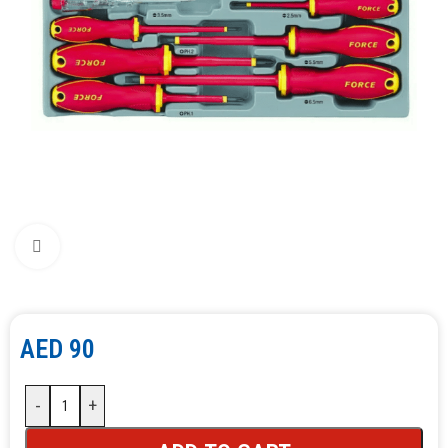
Click to enlarge
AED
90
-
+