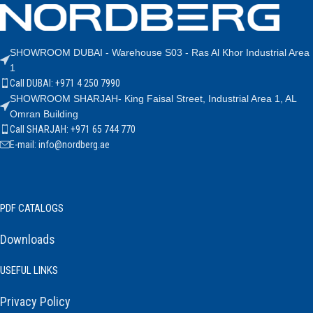
SHOWROOM DUBAI - Warehouse S03 - Ras Al Khor Industrial Area
1
Call DUBAI: +971 4 250 7990
SHOWROOM SHARJAH- King Faisal Street, Industrial Area 1, AL
Omran Building
Call SHARJAH: +971 65 744 770
E-mail: info@nordberg.ae
PDF CATALOGS
Downloads
USEFUL LINKS
Privacy Policy