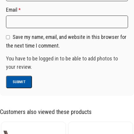
Email
*
Save my name, email, and website in this browser for
the next time I comment.
You have to be logged in to be able to add photos to
your review.
Customers also viewed these products