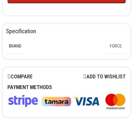
Specification
BRAND
FORCE
COMPARE
ADD TO WISHLIST
PAYMENT METHODS