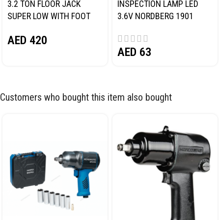
3.2 TON FLOOR JACK
INSPECTION LAMP LED
SUPER LOW WITH FOOT
3.6V NORDBERG 1901
PEDAL NORDBERG N32032
AED
420
AED
63
Customers who bought this item also bought