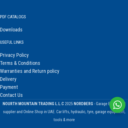
PDF CATALOGS
Downloads
USEFUL LINKS
Privacy Policy
Terms & Conditions
Warranties and Return policy
Delivery
Payment
Contact Us
NOURTH MOUNTAIN TRADING L.L.C
2025
NORDBERG
- Garage Equipment
supplier and Online Shop in UAE. Car lifts, hydraulic, tyre, garage equipment,
tools & more