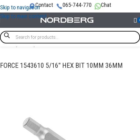
Contact
065-744-770
Chat
Skip to navigation
Skip to main content
Home
/
TOOLS
/
Bits
FORCE 1543610 5/16″ HEX BIT 10MM 36MM