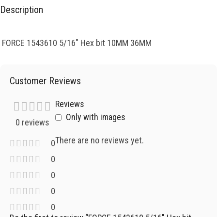
Description
FORCE 1543610 5/16″ Hex bit 10MM 36MM
Customer Reviews
Reviews
Only with images
0 reviews
There are no reviews yet.
0
0
0
0
0