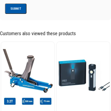
Customers also viewed these products