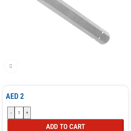
Click to enlarge
AED
2
-
+
ADD TO CART