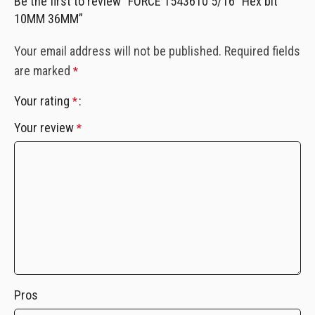
Be the first to review “FORCE 1543610 5/16″ Hex bit
10MM 36MM”
Your email address will not be published.
Required fields
are marked
*
Your rating
*
Your review
*
Pros