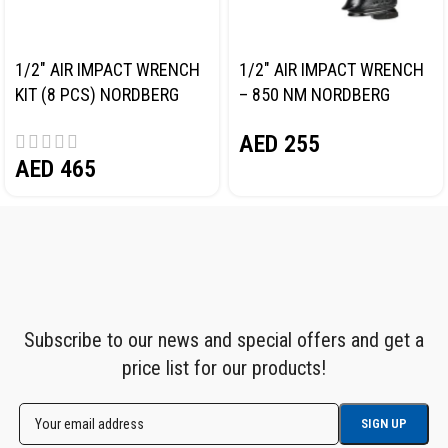
1/2″ AIR IMPACT WRENCH
1/2″ AIR IMPACT WRENCH
KIT (8 PCS) NORDBERG
– 850 NM NORDBERG
NP14101K
NP14085
AED
255
AED
465
Subscribe to our news and special offers and get a
price list for our products!