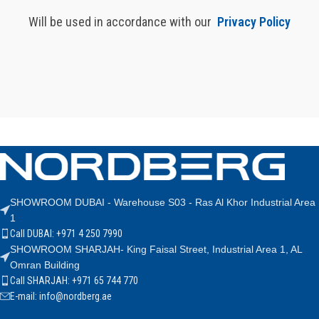
Will be used in accordance with our
Privacy Policy
SHOWROOM DUBAI - Warehouse S03 - Ras Al Khor Industrial Area
1
Call DUBAI: +971 4 250 7990
SHOWROOM SHARJAH- King Faisal Street, Industrial Area 1, AL
Omran Building
Call SHARJAH: +971 65 744 770
E-mail: info@nordberg.ae