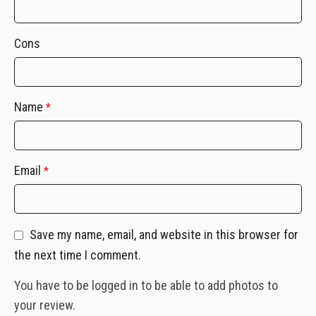
Cons
Name
*
Email
*
Save my name, email, and website in this browser for
the next time I comment.
You have to be logged in to be able to add photos to
your review.