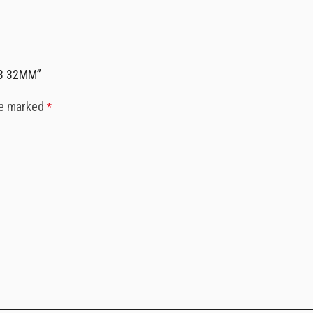
.3 32MM”
re marked
*