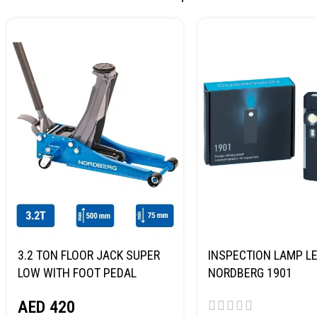
3.2 TON FLOOR JACK SUPER
INSPECTION LAMP LE
LOW WITH FOOT PEDAL
NORDBERG 1901
NORDBERG N32032
AED
420