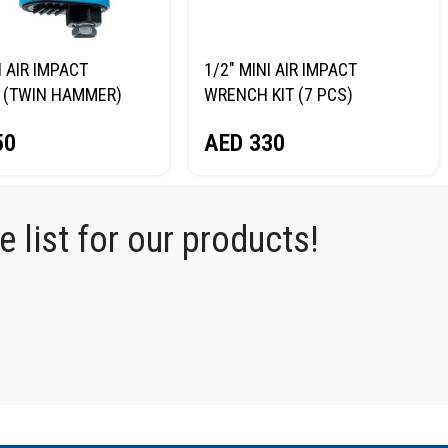
I AIR IMPACT
1/2″ MINI AIR IMPACT
 (TWIN HAMMER)
WRENCH KIT (7 PCS)
RG NP14075
NORDBERG NP14075K
50
AED
330
 list for our products!