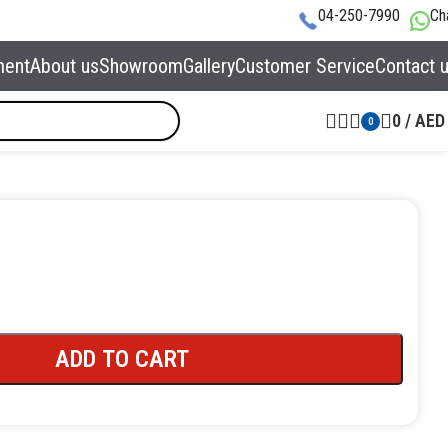
04-250-7990
Ch
ment
About us
Showroom
Gallery
Customer Service
Contact 
0
/
AED
0
ADD TO CART