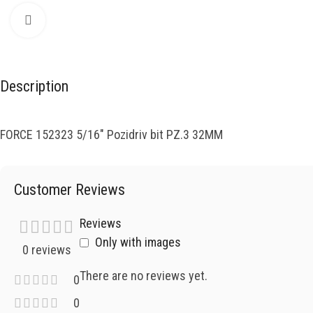
Click to enlarge
Description
FORCE 152323 5/16″ Pozidriv bit PZ.3 32MM
Customer Reviews
Reviews
Only with images
0 reviews
There are no reviews yet.
0
0