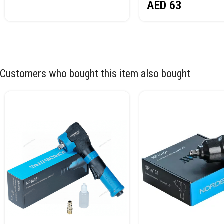
AED
63
Customers who bought this item also bought