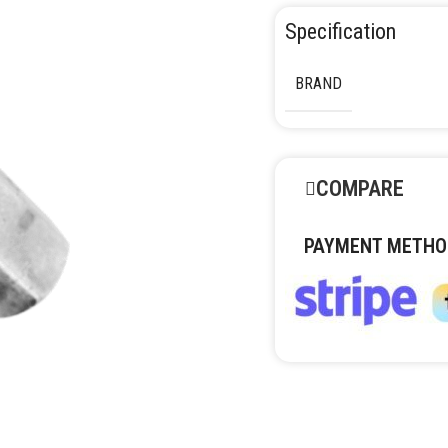
Specification
BRAND
COMPARE
PAYMENT METHO