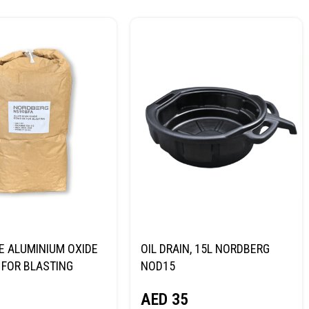
E ALUMINIUM OXIDE
OIL DRAIN, 15L NORDBERG
FOR BLASTING
NOD15
NORDBERG
AED
35