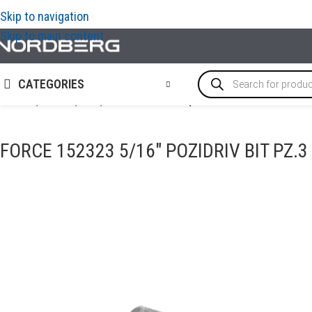
Skip to navigation
Skip to main content
CATEGORIES
Home
/
TOOLS
/
Bits
/
FORCE 152323 5/16″ Pozidriv bit PZ.3 
FORCE 152323 5/16″ POZIDRIV BIT PZ.