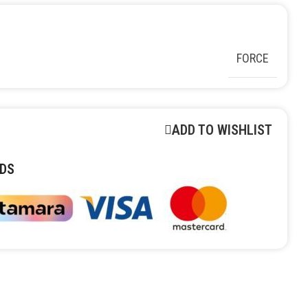
FORCE
ADD TO WISHLIST
DS