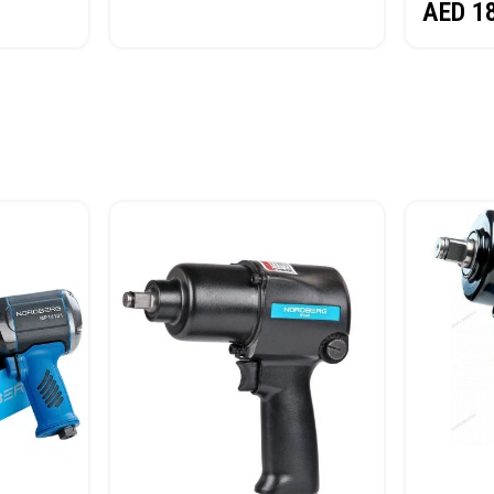
AED
1