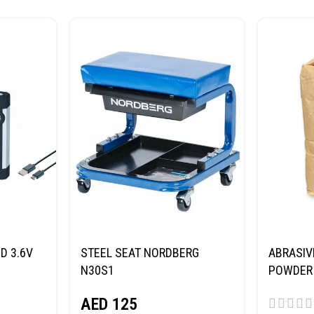
D 3.6V
STEEL SEAT NORDBERG
ABRASIV
N30S1
POWDER 
(SAND) 
AED
125