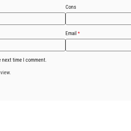
Cons
Email
*
e next time I comment.
eview.