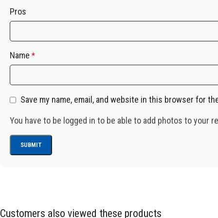
Pros
Name
*
Save my name, email, and website in this browser for th
You have to be logged in to be able to add photos to your r
Customers also viewed these products