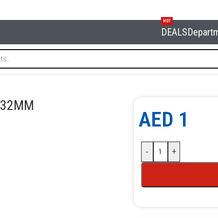
HOT
DEALS
Depart
32MM
3 32MM
AED
1
-
+