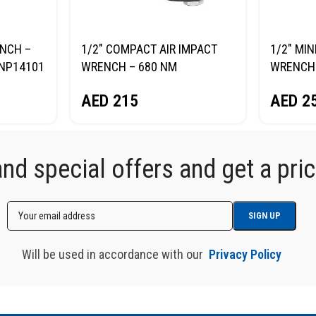
ENCH –
1/2″ COMPACT AIR IMPACT
1/2″ MIN
NP14101
WRENCH – 680 NM
WRENCH
NORDBERG NP14068
NORDBE
AED
215
AED
2
d special offers and get a price
Will be used in accordance with our
Privacy Policy