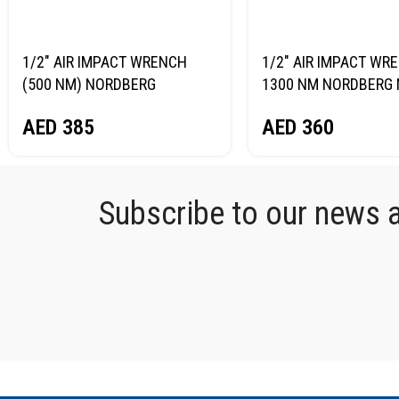
1/2″ AIR IMPACT WRENCH
1/2″ AIR IMPACT WR
(500 NM) NORDBERG
1300 NM NORDBERG 
NP14061
AED
360
AED
385
Subscribe to our news an