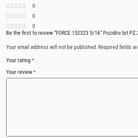
0
0
0
Be the first to review “FORCE 152323 5/16″ Pozidriv bit PZ
Your email address will not be published.
Required fields a
Your rating
*
Your review
*